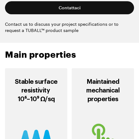
Contattaci
Contact us to discuss your project specifications or to
request a TUBALL™ product sample
Main properties
Stable surface
Maintained
resistivity
mechanical
10⁶–10⁹ Ω/sq
properties