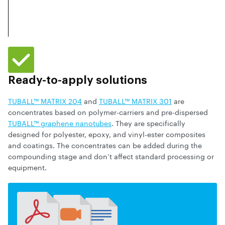
Ready-to-apply solutions
TUBALL™ MATRIX 204
and
TUBALL™ MATRIX 301
are
concentrates based on polymer-carriers and pre-dispersed
TUBALL™ graphene nanotubes
. They are specifically
designed for polyester, epoxy, and vinyl-ester composites
and coatings. The concentrates can be added during the
compounding stage and don’t affect standard processing or
equipment.