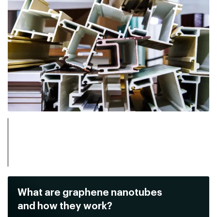
What are graphene nanotubes
and how they work?