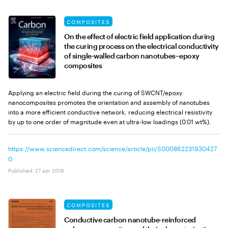
COMPOSITES
On the effect of electric field application during
the curing process on the electrical conductivity
of single-walled carbon nanotubes–epoxy
composites
Applying an electric field during the curing of SWCNT/epoxy
nanocomposites promotes the orientation and assembly of nanotubes
into a more efficient conductive network, reducing electrical resistivity
by up to one order of magnitude even at ultra-low loadings (0.01 wt%).
https://www.sciencedirect.com/science/article/pii/S000862231930427
0
Published
:
27 apr 2019
COMPOSITES
Conductive carbon nanotube-reinforced