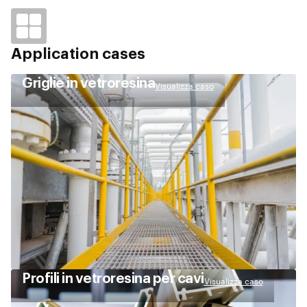
Application cases
Griglie in vetroresina
Visualizza caso
Profili in vetroresina per cavi
Visualizza caso