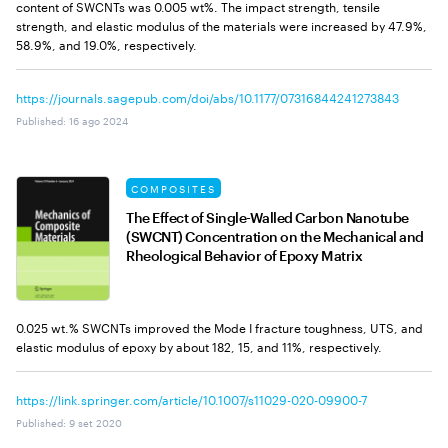
content of SWCNTs was 0.005 wt%. The impact strength, tensile
strength, and elastic modulus of the materials were increased by 47.9%,
58.9%, and 19.0%, respectively.
https://journals.sagepub.com/doi/abs/10.1177/07316844241273843
Published
:
16 ago 2024
COMPOSITES
The Effect of Single-Walled Carbon Nanotube
(SWCNT) Concentration on the Mechanical and
Rheological Behavior of Epoxy Matrix
0.025 wt.% SWCNTs improved the Mode I fracture toughness, UTS, and
elastic modulus of epoxy by about 182, 15, and 11%, respectively.
https://link.springer.com/article/10.1007/s11029-020-09900-7
Published
:
9 set 2020