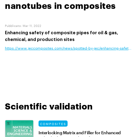
nanotubes in composites
Pubblicato
:
Mar 11, 2022
Enhancing safety of composite pipes for oil & gas,
chemical, and production sites
https://www.jeccomposites.com/news/spotted-by-jec/enhancing-safety-of-
Scientific validation
COMPOSITES
Interlocking Matrix and Filler for Enhanced