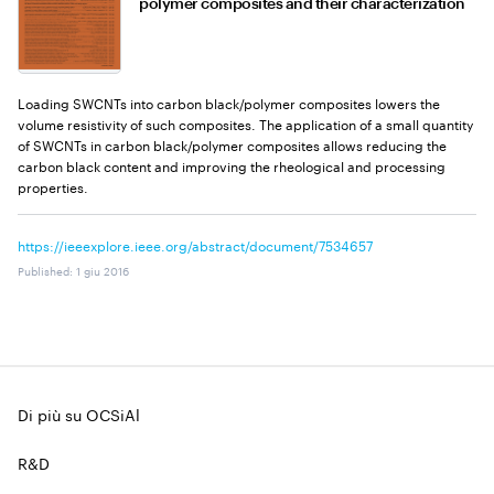
polymer composites and their characterization
Loading SWCNTs into carbon black/polymer composites lowers the
volume resistivity of such composites. The application of a small quantity
of SWCNTs in carbon black/polymer composites allows reducing the
carbon black content and improving the rheological and processing
properties.
https://ieeexplore.ieee.org/abstract/document/7534657
Published
:
1 giu 2016
Di più su OCSiAl
R&D