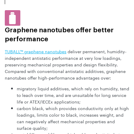
Graphene nanotubes offer better
performance
TUBALL™ graphene nanotubes
deliver permanent, humidity-
independent antistatic performance at very low loadings,
preserving mechanical properties and design flexibility.
Compared with conventional antistatic additives, graphene
nanotubes offer high-performance advantages over:
migratory liquid additives, which rely on humidity, tend
to leach over time, and are unsuitable for long service
life or ATEX/IECEx applications;
carbon black, which provides conductivity only at high
loadings, limits color to black, increases weight, and
can negatively affect mechanical properties and
surface quality;