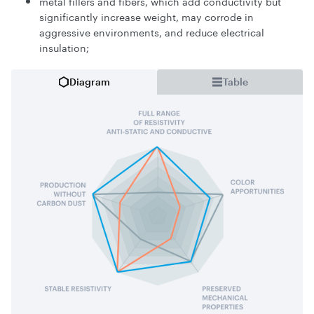
metal fillers and fibers, which add conductivity but
significantly increase weight, may corrode in
aggressive environments, and reduce electrical
insulation;
Diagram
Table