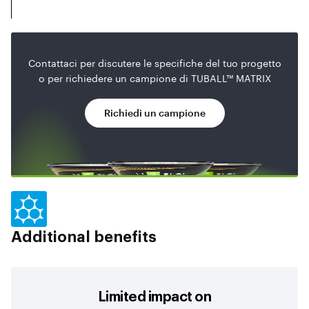
Contattaci per discutere le specifiche del tuo progetto
o per richiedere un campione di TUBALL™ MATRIX
Richiedi un campione
Additional benefits
Limited impact on