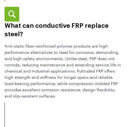
What can conductive FRP replace
steel?
Anti-static fiber-reinforced polymer products are high-
performance alternatives to steel for corrosive, demanding,
and high-safety environments. Unlike steel, FRP does not
corrode, reducing maintenance and extending service life in
chemical and industrial applications. Pultruded FRP offers
high strength and stiffness for longer spans and reliable
load-bearing performance, while compression-molded FRP
provides excellent corrosion resistance, design flexibility,
and slip-resistant surfaces.