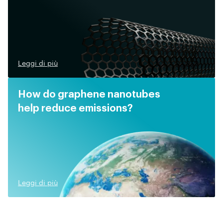
Leggi di più
How do graphene nanotubes
help reduce emissions?
Leggi di più