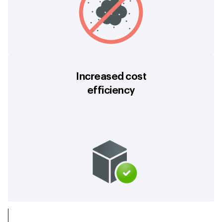
Increased cost
efficiency