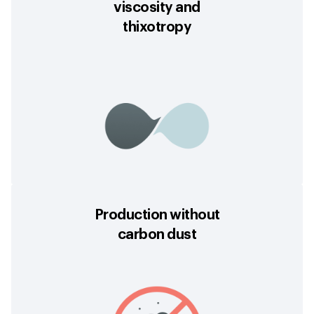
viscosity and
thixotropy
Production without
carbon dust