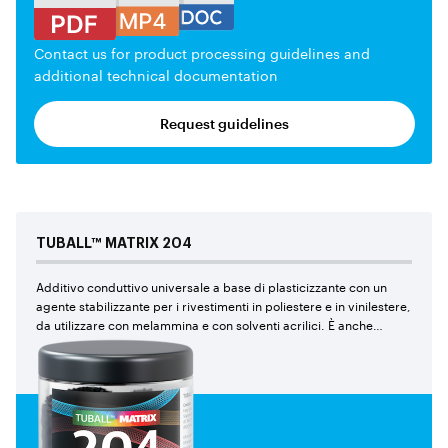
Contact us for product processing guidelines and
additional technical documentation
Request guidelines
TUBALL™
MATRIX
204
Additivo conduttivo universale a base di plasticizzante con un
agente stabilizzante per i rivestimenti in poliestere e in vinilestere,
da utilizzare con melammina e con solventi acrilici. È anche
consigliato per i compositi di poliestere e di vinilestere