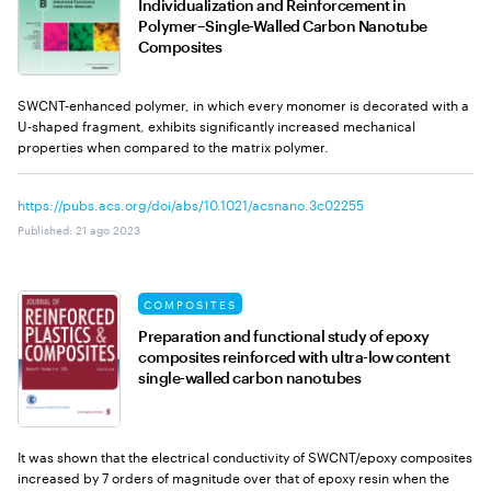
Individualization and Reinforcement in
Polymer–Single-Walled Carbon Nanotube
Composites
SWCNT-enhanced polymer, in which every monomer is decorated with a
U-shaped fragment, exhibits significantly increased mechanical
properties when compared to the matrix polymer.
https://pubs.acs.org/doi/abs/10.1021/acsnano.3c02255
Published
:
21 ago 2023
COMPOSITES
Preparation and functional study of epoxy
composites reinforced with ultra-low content
single-walled carbon nanotubes
It was shown that the electrical conductivity of SWCNT/epoxy composites
increased by 7 orders of magnitude over that of epoxy resin when the