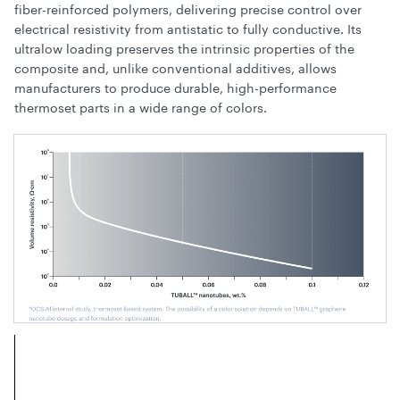
fiber-reinforced polymers, delivering precise control over
electrical resistivity from antistatic to fully conductive. Its
ultralow loading preserves the intrinsic properties of the
composite and, unlike conventional additives, allows
manufacturers to produce durable, high-performance
thermoset parts in a wide range of colors.