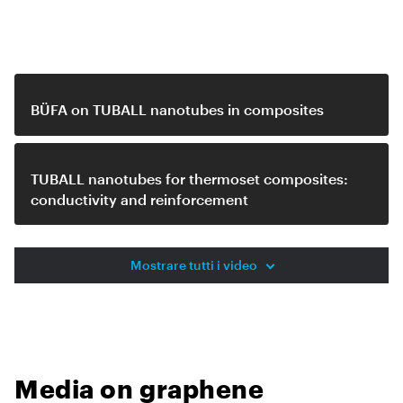
Related video
BÜFA on TUBALL nanotubes in composites
TUBALL nanotubes for thermoset composites:
conductivity and reinforcement
Mostrare tutti i video
Media on graphene