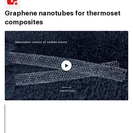
Graphene nanotubes for thermoset
composites
Guarda il video completo