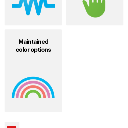
Maintained
color options