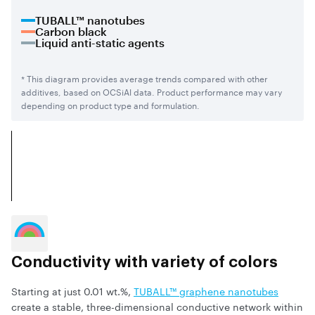
TUBALL™ nanotubes
Carbon black
Liquid anti-static agents
* This diagram provides average trends compared with other
additives, based on OCSiAl data. Product performance may vary
depending on product type and formulation.
Conductivity with variety of colors
Starting at just 0.01 wt.%,
TUBALL™ graphene nanotubes
create a stable, three-dimensional conductive network within