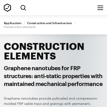
Applicazioni
/
Construction and Infrastructure
/
Construction elements
CONSTRUCTION
ELEMENTS
Graphene nanotubes for FRP
structures: anti-static properties with
maintained mechanical performance
Graphene nanotubes provide pultruded and compression-
molded FRP cable trays and gratings with permanent,