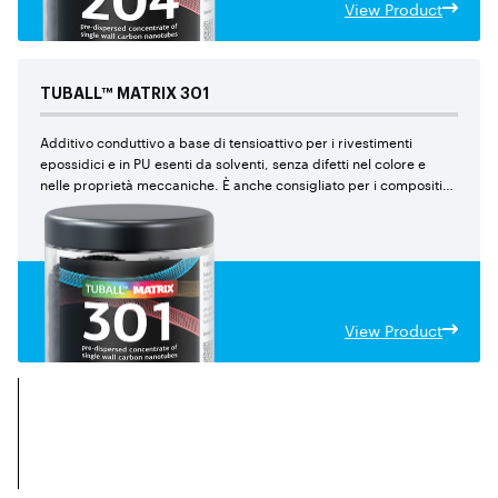
View Product
TUBALL™
MATRIX
301
Additivo conduttivo a base di tensioattivo per i rivestimenti
epossidici e in PU esenti da solventi, senza difetti nel colore e
nelle proprietà meccaniche. È anche consigliato per i compositi
epossidici.
View Product