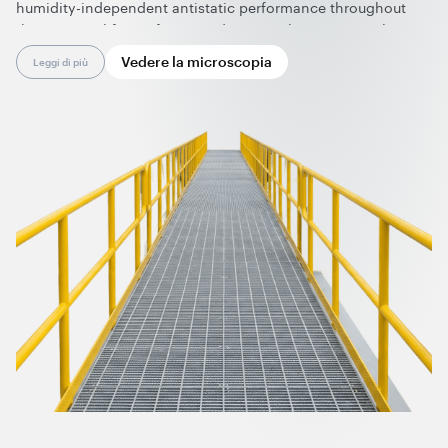
humidity-independent antistatic performance throughout
their service life. Uniform conductivity eliminates insulative
spots, making these composites suitable for ATEX/IECEx
Vedere la microscopia
Leggi di più
zones and enhancing overall operational safety.
Effective at very low loadings, graphene nanotubes preserve
chemical resistance, durability, and color flexibility. Supplied
in ready-to-use forms, they enable clean, dust-free
processing and are fully compatible with standard
manufacturing equipment and technologies.