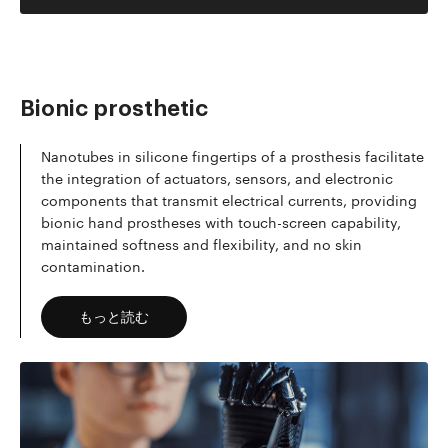
Bionic prosthetic
Nanotubes in silicone fingertips of a prosthesis facilitate
the integration of actuators, sensors, and electronic
components that transmit electrical currents, providing
bionic hand prostheses with touch-screen capability,
maintained softness and flexibility, and no skin
contamination.
もっと読む