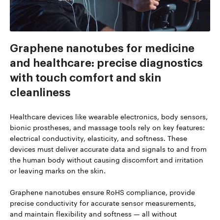
Graphene nanotubes for medicine
and healthcare: precise diagnostics
with touch comfort and skin
cleanliness
Healthcare devices like wearable electronics, body sensors,
bionic prostheses, and massage tools rely on key features:
electrical conductivity, elasticity, and softness. These
devices must deliver accurate data and signals to and from
the human body without causing discomfort and irritation
or leaving marks on the skin.
Graphene nanotubes ensure RoHS compliance, provide
precise conductivity for accurate sensor measurements,
and maintain flexibility and softness — all without