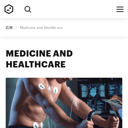
応用
/
Medicine and Healthcare
MEDICINE AND
HEALTHCARE