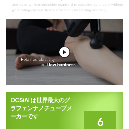
and color while maintaining standard processing conditions without
generating carbon dust or drastically increasing viscosity.
フル動画を見る
OCSiAl は世界最大のグ
ラフェンナノチューブメ
ーカーです