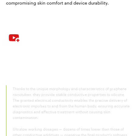
compromising skin comfort and device durability.
Graphene nanotubes – the ultimate
additive for conductive silicone
rubber
Thanks to the unique morphology and characteristics of graphene
nanotubes, they provide stable conductive properties to silicone.
The granted electrical conductivity enables the precise delivery of
electronic impulses to and from the human body, ensuring accurate
diagnostics and effective treatment without causing skin
contamination.
Ultralow working dosages — dozens of times lower than those of
other conductive additives — preserve the final product’s softness