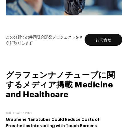
もっと読む
この分野での共同研究開発プロジェクトをさ
お問合せ
らに歓迎します
グラフェンナノチューブに関
するメディア掲載 Medicine
and Healthcare
掲載日
:
Jul 27, 2021
Graphene Nanotubes Could Reduce Costs of
Prosthetics Interacting with Touch Screens