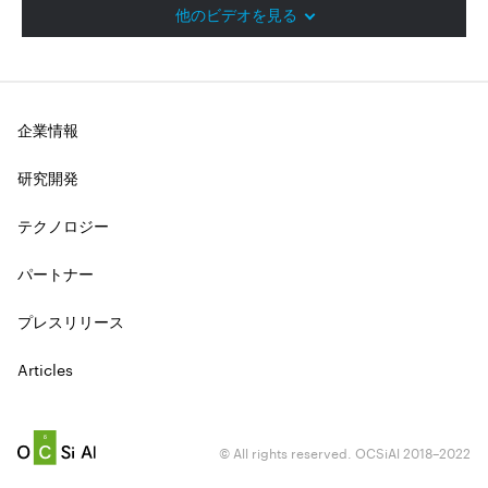
他のビデオを見る
企業情報
研究開発
テクノロジー
パートナー
プレスリリース
Articles
© All rights reserved. OCSiAl 2018–2022