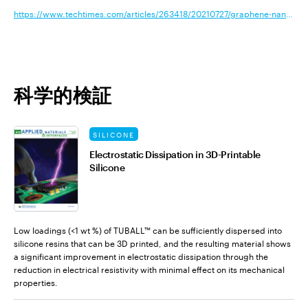
https://www.techtimes.com/articles/263418/20210727/graphene-nanotubes
科学的検証
SILICONE
Electrostatic Dissipation in 3D-Printable
Silicone
Low loadings (<1 wt %) of TUBALL™ can be sufficiently dispersed into
silicone resins that can be 3D printed, and the resulting material shows
a significant improvement in electrostatic dissipation through the
reduction in electrical resistivity with minimal effect on its mechanical
properties.