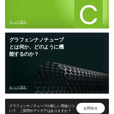
もっと読む
グラフェンナノチューブ
とは何か、どのように機
能するのか？
もっと読む
グラフェンナノチューブの新しい用途につ
お問合せ
いて、ご質問やアイデアはありますか？