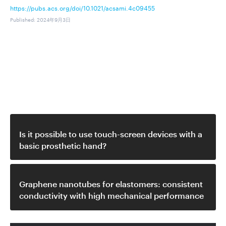
https://pubs.acs.org/doi/10.1021/acsami.4c09455
Published
:
2024年9月3日
関連動画
Is it possible to use touch-screen devices with a
basic prosthetic hand?
Graphene nanotubes for elastomers: consistent
conductivity with high mechanical performance