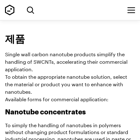
제품
Single wall carbon nanotube products simplify the
handling of SWCNTs, accelerating their commercial
application.
To obtain the appropriate nanotube solution, select
the material or product you want to enhance with
nanotubes.
Available forms for commercial application:
Nanotube concentrates
To simply the handling of nanotubes in polymers
without changing product formulations or standard
industrial processing, nanotubes are used in paste or