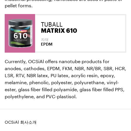
pellet forms.
TUBALL
MATRIX 610
자재
EPDM
Currently, OCSiAl offers nanotube products for
anodes, cathodes, EPDM, FKM, NBR, NR/BR, SBR, HCR,
LSR, RTV, NBR latex, PU latex, acrylic resin, epoxy,
melamine, phenolic, polyester, polyurethane, vinyl-
ester, glass fiber filled polyamide, glass fiber filled PPS,
polyethylene, and PVC-plastisol.
OCSiAl 회사소개