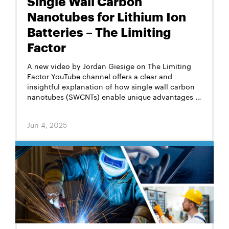
Single Wall Carbon
Nanotubes for Lithium Ion
Batteries – The Limiting
Factor
A new video by Jordan Giesige on The Limiting
Factor YouTube channel offers a clear and
insightful explanation of how single wall carbon
nanotubes (SWCNTs) enable unique advantages in
lithium-ion batteries, particularly in silicon-rich
anodes.
Jun 4, 2025