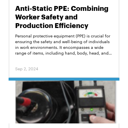
Anti-Static PPE: Combining
Worker Safety and
Production Efficiency
Personal protective equipment (PPE) is crucial for
ensuring the safety and well-being of individuals
in work environments. It encompasses a wide
range of items, including hand, body, head, and
foot protection designed to mitigate risks from
various hazards in the workplace. The specific
Sep 2, 2024
types of PPE required depend on the nature of the
work and the associated risks. But one critical
feature that these items must often possess is
anti-static properties.