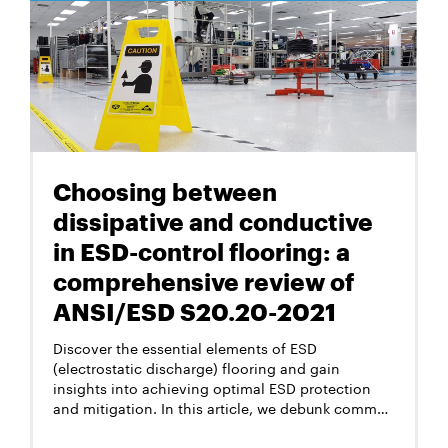
method allows to measure their lengths.
Choosing between
dissipative and conductive
in ESD-control flooring: a
comprehensive review of
ANSI/ESD S20.20-2021
Discover the essential elements of ESD
(electrostatic discharge) flooring and gain
insights into achieving optimal ESD protection
and mitigation. In this article, we debunk common
misconceptions, explore the significance of
resistance levels, and shed light on the latest