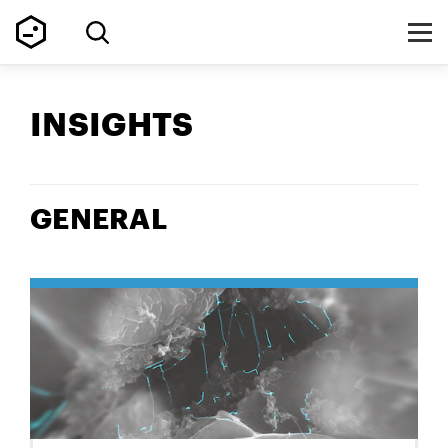
INSIGHTS
GENERAL