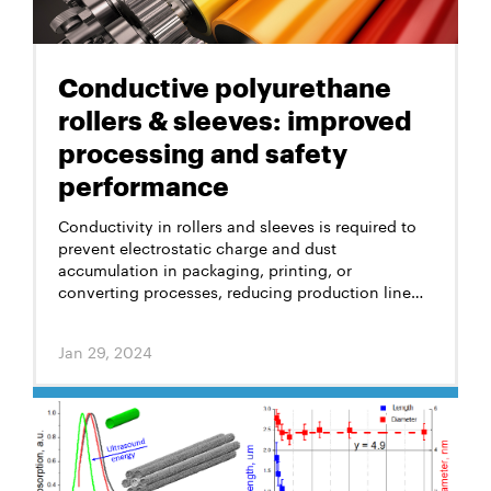
Conductive polyurethane
rollers & sleeves: improved
processing and safety
performance
Conductivity in rollers and sleeves is required to
prevent electrostatic charge and dust
accumulation in packaging, printing, or
converting processes, reducing production line
stoppages and losses. Traditionally, carbon black
and specific fillers were used for anti-static
Jan 29, 2024
polyurethane rollers and sleeves, but the high
concentrations of 10–15% of their total weight
compromised strength, color, and product
lifespan.