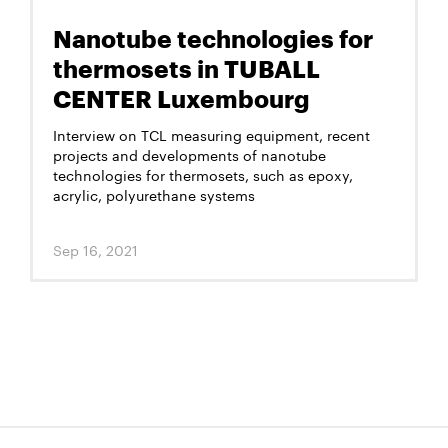
Nanotube technologies for
thermosets in TUBALL
CENTER Luxembourg
Interview on TCL measuring equipment, recent
projects and developments of nanotube
technologies for thermosets, such as epoxy,
acrylic, polyurethane systems
Sep 16, 2021