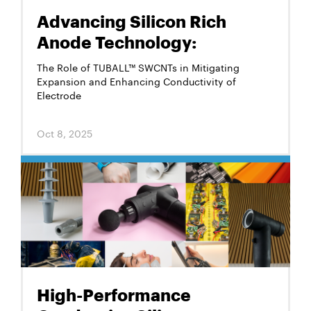
Advancing Silicon Rich
Anode Technology:
The Role of TUBALL™ SWCNTs in Mitigating
Expansion and Enhancing Conductivity of
Electrode
Oct 8, 2025
High-Performance