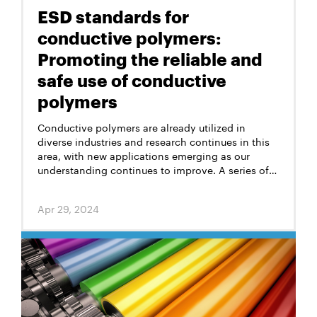
ESD standards for
conductive polymers:
Promoting the reliable and
safe use of conductive
polymers
Conductive polymers are already utilized in
diverse industries and research continues in this
area, with new applications emerging as our
understanding continues to improve. A series of
ESD standards for conductive polymers have
been developed to ensure the safety and
Apr 29, 2024
performance of these materials.