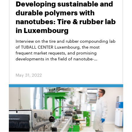
Developing sustainable and
durable polymers with
nanotubes: Tire & rubber lab
in Luxembourg
Interview on the tire and rubber compounding lab
of TUBALL CENTER Luxembourg, the most
frequent market requests, and promising
developments in the field of nanotube-
augmented rubbers
May 31, 2022