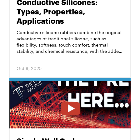
Conductive Silicones:
Types, Properties,
Applications
Conductive silicone rubbers combine the original
advantages of traditional silicone, such as
flexibility, softness, touch comfort, thermal
stability, and chemical resistance, with the added
benefit of electrical conductivity. This unique
combination enables their use in a wide range of
Oct 8, 2025
advanced industrial, personal protective
equipment, electronics, and medical applications.
However, a key challenge is achieving stable,
permanent, reliable conductivity without
compromising the original performance and color
variety of silicone.