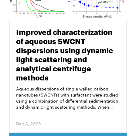
Improved characterization
of aqueous SWCNT
dispersions using dynamic
light scattering and
analytical centrifuge
methods
Aqueous dispersions of single walled carbon
nanotubes (SWCNTs) with surfactant were studied
using a combination of differential sedimentation
and dynamic light scattering methods. When
applied to elongated particles like SWCNTs, the
differential sedimentation method makes it
Dec 3, 2023
possible to measure their’ diameters in
dispersions, while the dynamic light scattering