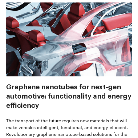
Graphene nanotubes for next-gen
automotive: functionality and energy
efficiency
The transport of the future requires new materials that will
make vehicles intelligent, functional, and energy-efficient.
Revolutionary graphene nanotube-based solutions for the