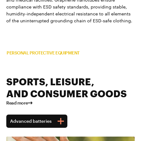
compliance with ESD safety standards, providing stable,
humidity-independent electrical resistance to all elements
of the uninterrupted grounding chain of ESD-safe clothing.
Read more about TUBALL™ in
PERSONAL PROTECTIVE EQUIPMENT
SPORTS, LEISURE,
AND CONSUMER GOODS
Read more
Advanced batteries