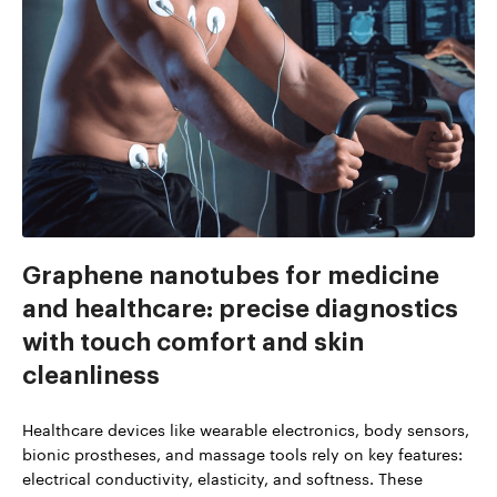
Graphene nanotubes for medicine
and healthcare: precise diagnostics
with touch comfort and skin
cleanliness
Healthcare devices like wearable electronics, body sensors,
bionic prostheses, and massage tools rely on key features:
electrical conductivity, elasticity, and softness. These