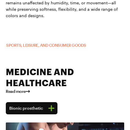
remains unaffected by humidity, time, or movement—all
while preserving softness, flexibility, and a wide range of
colors and designs.
Read more about TUBALL™ in
SPORTS, LEISURE, AND CONSUMER GOODS
MEDICINE AND
HEALTHCARE
Read more
Bionic prosthetic