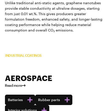
Unlike traditional anti-static agents, graphene nanotubes
provide stable conductivity at ultralow dosages, starting
from just 0.01 wt.%. This gives producers greater
formulation freedom, enhanced safety, and longer-lasting
coating performance while helping reduce material
consumption and overall CO₂ emissions.
Read more about TUBALL™ in
INDUSTRIAL COATINGS
AEROSPACE
Read more
Batteries
Rubber parts
Interior solutions