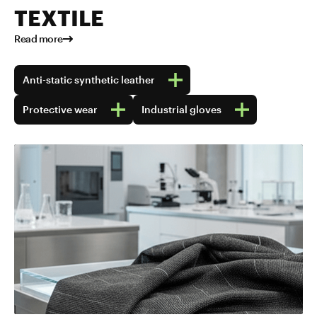
TEXTILE
Read more
Anti-static synthetic leather
Protective wear
Industrial gloves