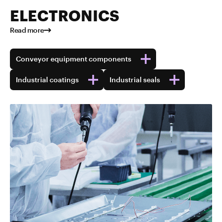
ELECTRONICS
Read more
Conveyor equipment components
Industrial coatings
Industrial seals