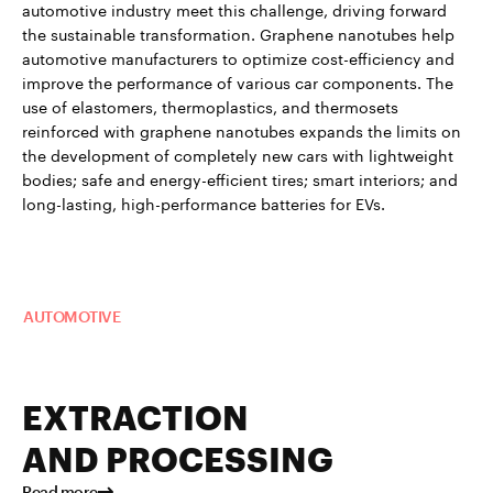
automotive industry meet this challenge, driving forward
the sustainable transformation. Graphene nanotubes help
automotive manufacturers to optimize cost-efficiency and
improve the performance of various car components. The
use of elastomers, thermoplastics, and thermosets
reinforced with graphene nanotubes expands the limits on
the development of completely new cars with lightweight
bodies; safe and energy-efficient tires; smart interiors; and
long-lasting, high-performance batteries for EVs.
Read more about TUBALL™ in
AUTOMOTIVE
EXTRACTION
AND PROCESSING
Read more