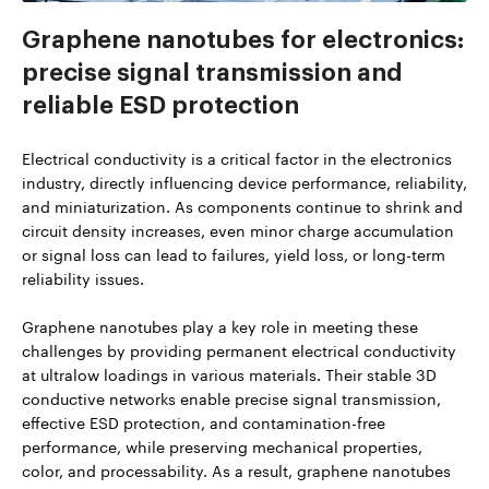
Graphene nanotubes for electronics:
precise signal transmission and
reliable ESD protection
Electrical conductivity is a critical factor in the electronics
industry, directly influencing device performance, reliability,
and miniaturization. As components continue to shrink and
circuit density increases, even minor charge accumulation
or signal loss can lead to failures, yield loss, or long-term
reliability issues.
Graphene nanotubes play a key role in meeting these
challenges by providing permanent electrical conductivity
at ultralow loadings in various materials. Their stable 3D
conductive networks enable precise signal transmission,
effective ESD protection, and contamination-free
performance, while preserving mechanical properties,
color, and processability. As a result, graphene nanotubes