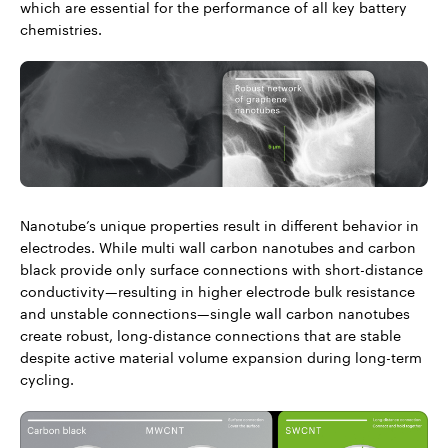
which are essential for the performance of all key battery
chemistries.
Nanotube’s unique properties result in different behavior in
electrodes. While multi wall carbon nanotubes and carbon
black provide only surface connections with short-distance
conductivity—resulting in higher electrode bulk resistance
and unstable connections—single wall carbon nanotubes
create robust, long-distance connections that are stable
despite active material volume expansion during long-term
cycling.