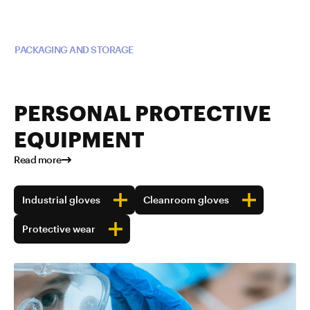
Read more about TUBALL™ in
PACKAGING AND STORAGE
PERSONAL PROTECTIVE
EQUIPMENT
Read more
Industrial gloves
Cleanroom gloves
Protective wear