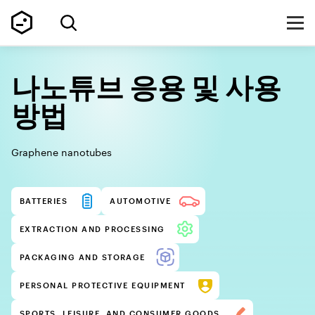
나노튜브 응용 및 사용
방법
Graphene nanotubes
BATTERIES
AUTOMOTIVE
EXTRACTION AND PROCESSING
PACKAGING AND STORAGE
PERSONAL PROTECTIVE EQUIPMENT
SPORTS, LEISURE, AND CONSUMER GOODS