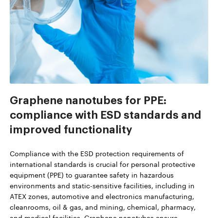
Graphene nanotubes for PPE:
compliance with ESD standards and
improved functionality
Compliance with the ESD protection requirements of
international standards is crucial for personal protective
equipment (PPE) to guarantee safety in hazardous
environments and static-sensitive facilities, including in
ATEX zones, automotive and electronics manufacturing,
cleanrooms, oil & gas, and mining, chemical, pharmacy,
and medical facilities. Graphene nanotubes ensure