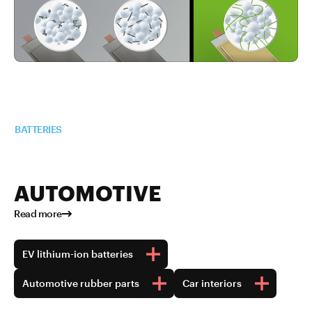
Read more about TUBALL™ in
BATTERIES
AUTOMOTIVE
Read more
EV lithium-ion batteries
Automotive rubber parts
Car interiors