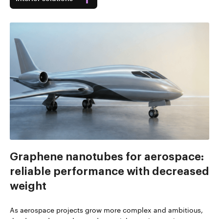
Graphene nanotubes for aerospace:
reliable performance with decreased
weight
As aerospace projects grow more complex and ambitious,