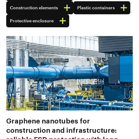
Construction elements
Plastic containers
Protective enclosure
Graphene nanotubes for
construction and infrastructure: