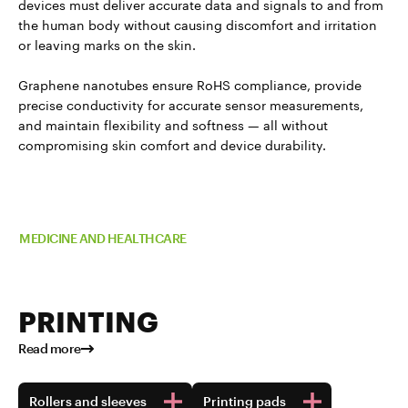
devices must deliver accurate data and signals to and from
the human body without causing discomfort and irritation
or leaving marks on the skin.
Graphene nanotubes ensure RoHS compliance, provide
precise conductivity for accurate sensor measurements,
and maintain flexibility and softness — all without
compromising skin comfort and device durability.
Read more about TUBALL™ in
MEDICINE AND HEALTHCARE
PRINTING
Read more
Rollers and sleeves
Printing pads