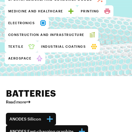
MEDICINE AND HEALTHCARE
PRINTING
ELECTRONICS
CONSTRUCTION AND INFRASTRUCTURE
TEXTILE
INDUSTRIAL COATINGS
AEROSPACE
BATTERIES
Read more
ANODES Silicon
ANODES Fast-charging graphite