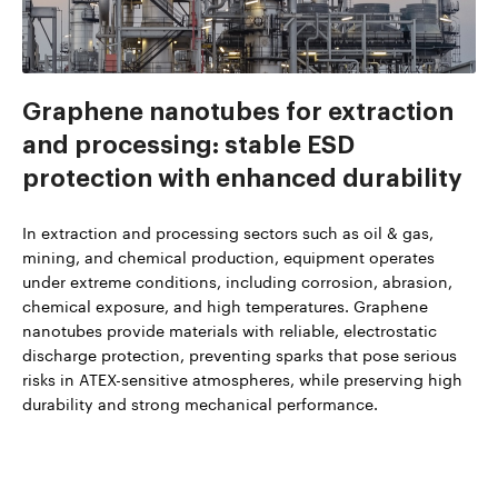
Graphene nanotubes for extraction
and processing: stable ESD
protection with enhanced durability
In extraction and processing sectors such as oil & gas,
mining, and chemical production, equipment operates
under extreme conditions, including corrosion, abrasion,
chemical exposure, and high temperatures. Graphene
nanotubes provide materials with reliable, electrostatic
discharge protection, preventing sparks that pose serious
risks in ATEX-sensitive atmospheres, while preserving high
durability and strong mechanical performance.
Read more about TUBALL™ in