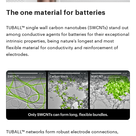
The one material
for batteries
TUBALL™ single wall carbon nanotubes (SWCNTs) stand out
among conductive agents for batteries for their exceptional
intrinsic properties, being nature’s longest and most
flexible material for conductivity and reinforcement of
electrodes.
TUBALL™ networks form robust electrode connections,