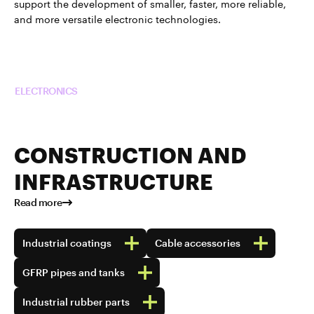
support the development of smaller, faster, more reliable,
and more versatile electronic technologies.
Read more about TUBALL™ in
ELECTRONICS
CONSTRUCTION AND
INFRASTRUCTURE
Read more
Industrial coatings
Cable accessories
GFRP pipes and tanks
Industrial rubber parts