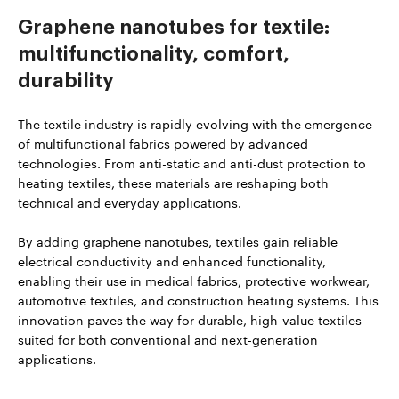
Graphene nanotubes for textile:
multifunctionality, comfort,
durability
The textile industry is rapidly evolving with the emergence
of multifunctional fabrics powered by advanced
technologies. From anti-static and anti-dust protection to
heating textiles, these materials are reshaping both
technical and everyday applications.
By adding graphene nanotubes, textiles gain reliable
electrical conductivity and enhanced functionality,
enabling their use in medical fabrics, protective workwear,
automotive textiles, and construction heating systems. This
innovation paves the way for durable, high-value textiles
suited for both conventional and next-generation
applications.