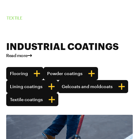
Read more about TUBALL™ in
TEXTILE
INDUSTRIAL COATINGS
Read more
Flooring
Powder coatings
Lining coatings
Gelcoats and moldcoats
Textile coatings