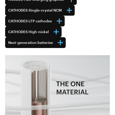
CATHODES Single-crystal NCM
CATHODES LFP cathodes
CATHODES High-nickel
Next-generation batteries