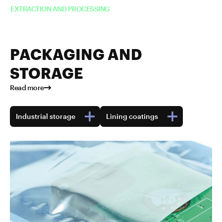
EXTRACTION AND PROCESSING
PACKAGING AND
STORAGE
Read more
Industrial storage
Lining coatings