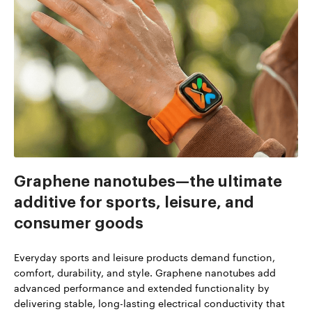
Graphene nanotubes—the ultimate
additive for sports, leisure, and
consumer goods
Everyday sports and leisure products demand function,
comfort, durability, and style. Graphene nanotubes add
advanced performance and extended functionality by
delivering stable, long-lasting electrical conductivity that