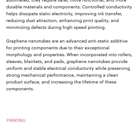
durable materials and components. Controlled conductivity
helps dissipate static electricity, improving ink transfer,
reducing dust attraction, enhancing print quality, and
minimizing defects during high-speed printing.
Graphene nanotubes are an advanced anti-static additive
for printing components due to their exceptional
morphology and properties. When incorporated into rollers,
sleeves, blankets, and pads, graphene nanotubes provide
uniform and stable electrical conductivity while preserving
strong mechanical performance, maintaining a clean
product surface, and increasing the lifetime of these
components.
Read more about TUBALL™ in
PRINTING