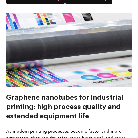
Graphene nanotubes for industrial
printing: high process quality and
extended equipment life
As modern printing processes become faster and more
automated, they require safer, more functional, and more