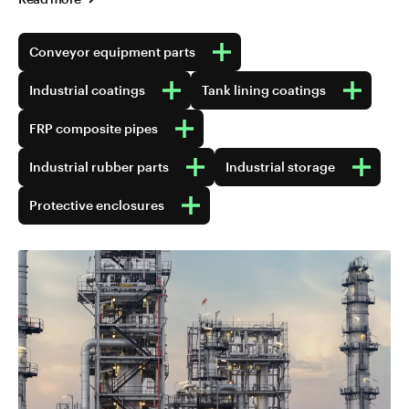
Conveyor equipment parts
Industrial coatings
Tank lining coatings
FRP composite pipes
Industrial rubber parts
Industrial storage
Protective enclosures