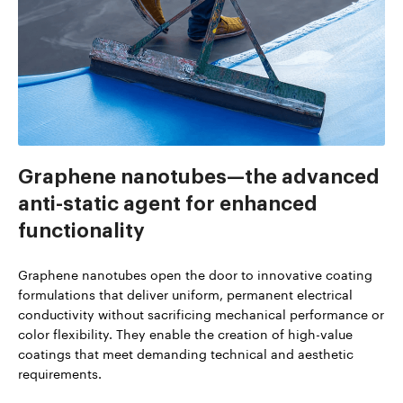
Graphene nanotubes—the advanced
anti-static agent for enhanced
functionality
Graphene nanotubes open the door to innovative coating
formulations that deliver uniform, permanent electrical
conductivity without sacrificing mechanical performance or
color flexibility. They enable the creation of high-value
coatings that meet demanding technical and aesthetic
requirements.