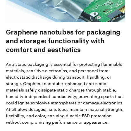
Graphene nanotubes for packaging
and storage: functionality with
comfort and aesthetics
Anti-static packaging is essential for protecting flammable
materials, sensitive electronics, and personnel from
electrostatic discharge during transport, handling, or
storage. Graphene nanotube–enhanced anti-static
materials safely dissipate static charges through stable,
humidity-independent conductivity, preventing sparks that
could ignite explosive atmospheres or damage electronics.
At ultralow dosages, nanotubes maintain material strength,
flexibility, and color, ensuring durable ESD protection
without compromising performance or appearance.