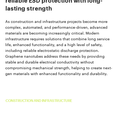
reliable ESD protection with long-
lasting strength
As construction and infrastructure projects become more
complex, automated, and performance-driven, advanced
materials are becoming increasingly critical. Modern
infrastructure requires solutions that combine long service
life, enhanced functionality, and a high level of safety,
including reliable electrostatic discharge protection.
Graphene nanotubes address these needs by providing
stable and durable electrical conductivity without
compromising mechanical strength, helping to create next-
gen materials with enhanced functionality and durability.
Read more about TUBALL™ in
CONSTRUCTION AND INFRASTRUCTURE