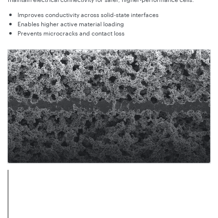
Improves conductivity across solid-state interfaces
Enables higher active material loading
Prevents microcracks and contact loss