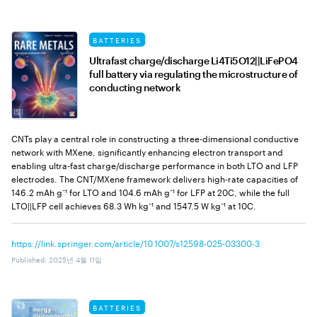
BATTERIES
Ultrafast charge/discharge Li4Ti5O12||LiFePO4
full battery via regulating the microstructure of
conducting network
CNTs play a central role in constructing a three-dimensional conductive
network with MXene, significantly enhancing electron transport and
enabling ultra-fast charge/discharge performance in both LTO and LFP
electrodes. The CNT/MXene framework delivers high-rate capacities of
146.2 mAh g⁻¹ for LTO and 104.6 mAh g⁻¹ for LFP at 20C, while the full
LTO||LFP cell achieves 68.3 Wh kg⁻¹ and 1547.5 W kg⁻¹ at 10C.
https://link.springer.com/article/10.1007/s12598-025-03300-3
Published
:
2025년 4월 11일
BATTERIES