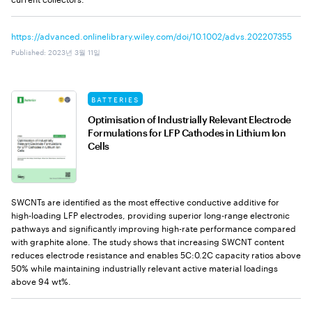
https://advanced.onlinelibrary.wiley.com/doi/10.1002/advs.202207355
Published
:
2023년 3월 11일
BATTERIES
Optimisation of Industrially Relevant Electrode
Formulations for LFP Cathodes in Lithium Ion
Cells
SWCNTs are identified as the most effective conductive additive for
high-loading LFP electrodes, providing superior long-range electronic
pathways and significantly improving high-rate performance compared
with graphite alone. The study shows that increasing SWCNT content
reduces electrode resistance and enables 5C:0.2C capacity ratios above
50% while maintaining industrially relevant active material loadings
above 94 wt%.