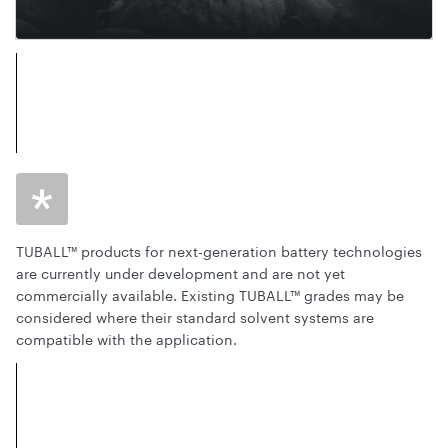
TUBALL™ products for next-generation battery technologies
are currently under development and are not yet
commercially available. Existing TUBALL™ grades may be
considered where their standard solvent systems are
compatible with the application.