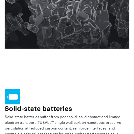
Solid-state batteries
Solid-state batteries suffer from poor solid–solid contact and limited
electron transport. TUBALL™ single wall carbon nanotubes preserve
percolation at reduced carbon content, reinforce interfaces, and
maintain electrical connectivity for safer, higher-performance cells.