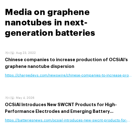
Media on graphene
nanotubes in next-
generation batteries
게시일
:
Aug 23, 2022
Chinese companies to increase production of OCSiAl’s
graphene nanotube dispersion
https://chargedevs.com/newswire/chinese-companies-to-increase-production-of-ocsials-graphene-nanotube-dispersion/
게시일
:
May 4, 2026
OCSiAl Introduces New SWCNT Products for High-
Performance Electrodes and Emerging Battery
Chemistries
https://batteriesnews.com/ocsial-introduces-new-swcnt-products-for-high-performance-electrodes-and-emerging-battery-chemistries/