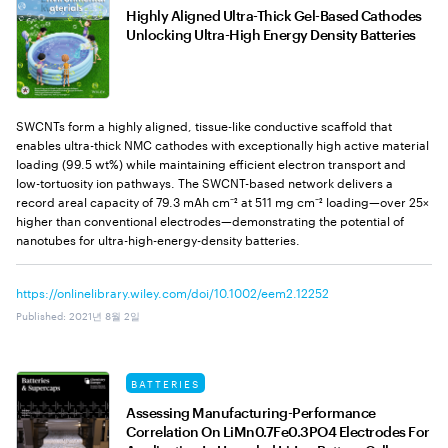
Highly Aligned Ultra-Thick Gel-Based Cathodes
Unlocking Ultra-High Energy Density Batteries
SWCNTs form a highly aligned, tissue-like conductive scaffold that
enables ultra-thick NMC cathodes with exceptionally high active material
loading (99.5 wt%) while maintaining efficient electron transport and
low-tortuosity ion pathways. The SWCNT-based network delivers a
record areal capacity of 79.3 mAh cm⁻² at 511 mg cm⁻² loading—over 25×
higher than conventional electrodes—demonstrating the potential of
nanotubes for ultra-high-energy-density batteries.
https://onlinelibrary.wiley.com/doi/10.1002/eem2.12252
Published
:
2021년 8월 2일
BATTERIES
Assessing Manufacturing-Performance
Correlation On LiMn0.7Fe0.3PO4 Electrodes For