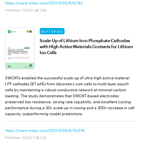
https://www.mdpi.com/2313-0105/9/4/192
Published
:
2023년 3월 23일
BATTERIES
Scale-Up of Lithium Iron Phosphate Cathodes
with High Active Materials Contents for Lithium
Ion Cells
SWCNTs enabled the successful scale-up of ultra-high active material
LFP cathodes (97 wt%) from laboratory coin cells to multi-layer pouch
cells by maintaining a robust conductive network at minimal carbon
loading. The study demonstrates that SWCNT-based electrodes
preserved low resistance, strong rate capability, and excellent cycling
performance during a 30× scale-up in mixing and a 300× increase in cell
capacity, outperforming model predictions
https://www.mdpi.com/2313-0105/9/10/518
Published
:
2023년 11월 21일