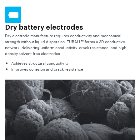
Dry battery electrodes
Dry electrode manufacture requires conductivity and mechanical
strength without liquid dispersion. TUBALL™ forms a 3D conductive
network, delivering uniform conductivity, crack resistance, and high-
density solvent-free electrodes.
Achieves structural conductivity
Improves cohesion and crack resistance