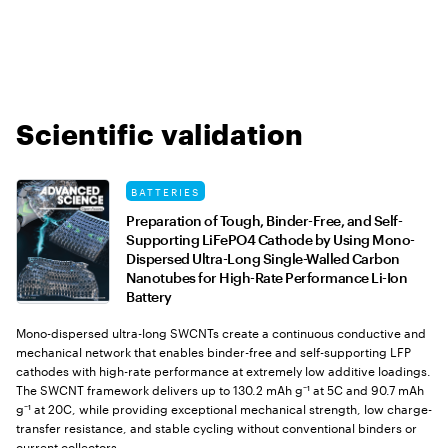
Scientific validation
BATTERIES
Preparation of Tough, Binder-Free, and Self-
Supporting LiFePO4 Cathode by Using Mono-
Dispersed Ultra-Long Single-Walled Carbon
Nanotubes for High-Rate Performance Li-Ion
Battery
Mono-dispersed ultra-long SWCNTs create a continuous conductive and
mechanical network that enables binder-free and self-supporting LFP
cathodes with high-rate performance at extremely low additive loadings.
The SWCNT framework delivers up to 130.2 mAh g⁻¹ at 5C and 90.7 mAh
g⁻¹ at 20C, while providing exceptional mechanical strength, low charge-
transfer resistance, and stable cycling without conventional binders or
current collectors.