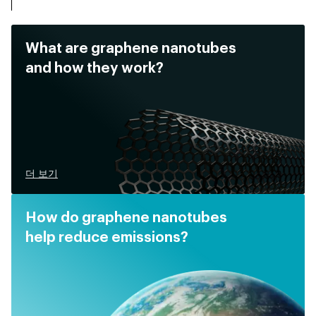
What are graphene nanotubes
and how they work?
더 보기
How do graphene nanotubes
help reduce emissions?