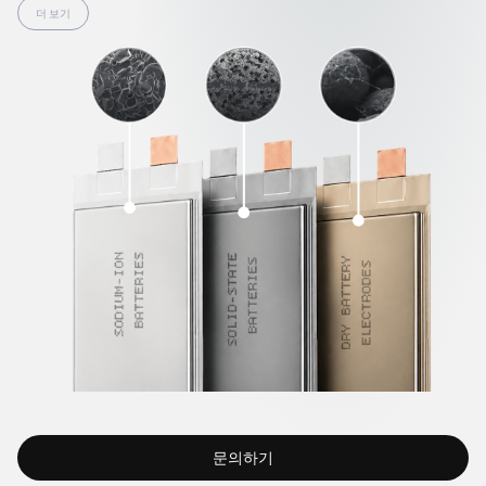
effectively address these issues by creating a reliable and
더 보기
flexible 3D conductive network within the electrode. They
compensate for material volume changes, reinforce
interfaces, and provide high mechanical strength to
electrodes even without solvents. Thanks to this, TUBALL™
overcomes existing limitations, enabling the development of
safer, longer-lasting, and higher-capacity next-generation
power cells.
문의하기