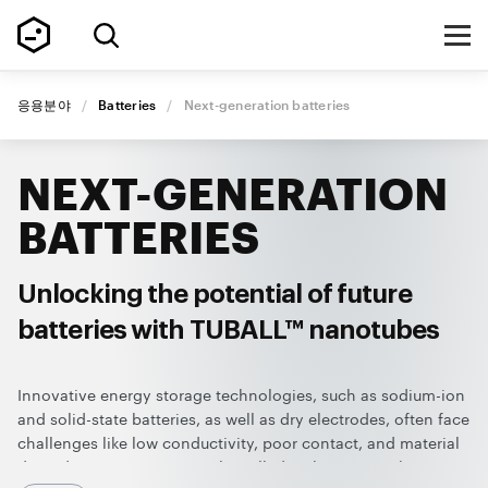
응용분야
/
Batteries
/
Next-generation batteries
NEXT-GENERATION
BATTERIES
Unlocking the potential of future
batteries with TUBALL™ nanotubes
Innovative energy storage technologies, such as sodium-ion
and solid-state batteries, as well as dry electrodes, often face
challenges like low conductivity, poor contact, and material
degradation. TUBALL™ single-walled carbon nanotubes