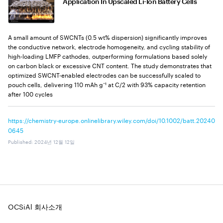
Application In Upscaled Li-Ion Battery Cells
A small amount of SWCNTs (0.5 wt% dispersion) significantly improves
the conductive network, electrode homogeneity, and cycling stability of
high-loading LMFP cathodes, outperforming formulations based solely
on carbon black or excessive CNT content. The study demonstrates that
optimized SWCNT-enabled electrodes can be successfully scaled to
pouch cells, delivering 110 mAh g⁻¹ at C/2 with 93% capacity retention
after 100 cycles
https://chemistry-europe.onlinelibrary.wiley.com/doi/10.1002/batt.20240
0645
Published
:
2024년 12월 12일
OCSiAl 회사소개