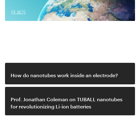
더 보기
Related video
How do nanotubes work inside an electrode?
Prof. Jonathan Coleman on TUBALL nanotubes
for revolutionizing Li-ion batteries