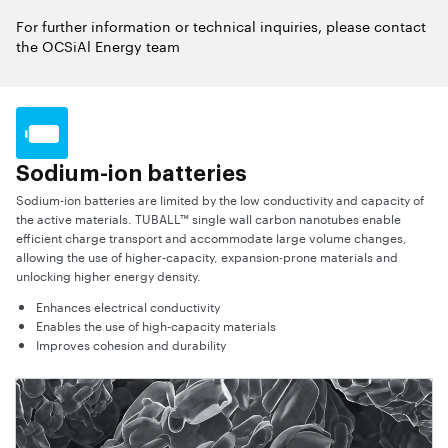
For further information or technical inquiries, please contact
the OCSiAl Energy team
Sodium-ion batteries
Sodium-ion batteries are limited by the low conductivity and capacity of
the active materials. TUBALL™ single wall carbon nanotubes enable
efficient charge transport and accommodate large volume changes,
allowing the use of higher-capacity, expansion-prone materials and
unlocking higher energy density.
Enhances electrical conductivity
Enables the use of high-capacity materials
Improves cohesion and durability