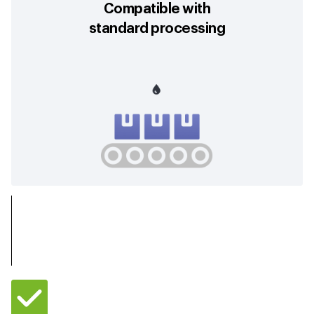
Compatible with
standard processing