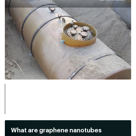
What are graphene nanotubes