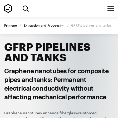
Primene
/
Extraction and Processing
/
GFRP pipelines
and tanks
GFRP PIPELINES
AND TANKS
Graphene nanotubes for composite
pipes and tanks: Permanent
electrical conductivity without
affecting mechanical performance
Graphene nanotubes enhance fiberglass-reinforced