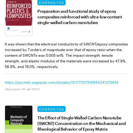
COMPOSITES
Preparation and functional study of epoxy
composites reinforced with ultra-low content
single-walled carbon nanotubes
It was shown that the electrical conductivity of SWCNT/epoxy composites
increased by 7 orders of magnitude over that of epoxy resin when the
content of SWCNTs was 0.005 wt%. The impact strength, tensile
strength, and elastic modulus of the materials were increased by 47.9%,
58.9%, and 19.0%, respectively.
https://journals.sagepub.com/doi/abs/10.1177/07316844241273843
Objavljeno
:
16. авг 2024.
COMPOSITES
The Effect of Single-Walled Carbon Nanotube
(SWCNT) Concentration on the Mechanical and
Rheological Behavior of Epoxy Matrix