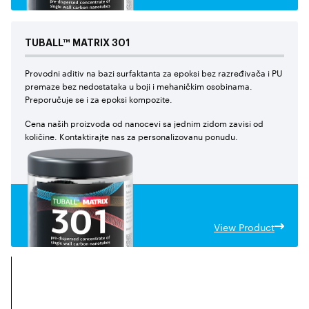
TUBALL™
MATRIX
301
Provodni aditiv na bazi surfaktanta za epoksi bez razređivača i PU
premaze bez nedostataka u boji i mehaničkim osobinama.
Preporučuje se i za epoksi kompozite.
Cena naših proizvoda od nanocevi sa jednim zidom zavisi od
količine. Kontaktirajte nas za personalizovanu ponudu.
View Product