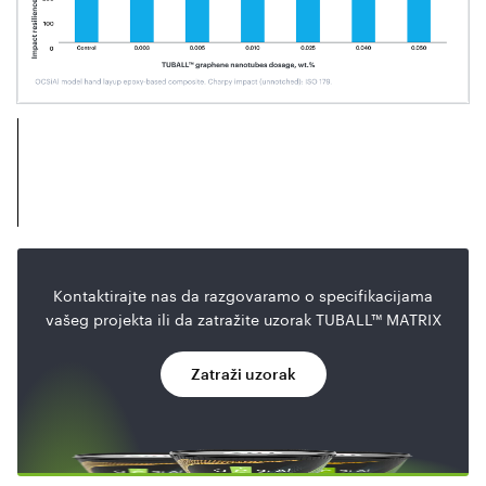
Kontaktirajte nas da razgovaramo o specifikacijama
vašeg projekta ili da zatražite uzorak TUBALL™ MATRIX
Zatraži uzorak