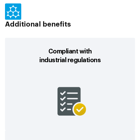
Additional benefits
Compliant with
industrial regulations