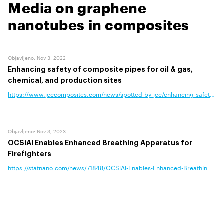
Media on graphene
nanotubes in composites
Objavljeno
:
Nov 3, 2022
Enhancing safety of composite pipes for oil & gas,
chemical, and production sites
https://www.jeccomposites.com/news/spotted-by-jec/enhancing-safety-of-c
Objavljeno
:
Nov 3, 2023
OCSiAl Enables Enhanced Breathing Apparatus for
Firefighters
https://statnano.com/news/71848/OCSiAl-Enables-Enhanced-Breathing-Appa