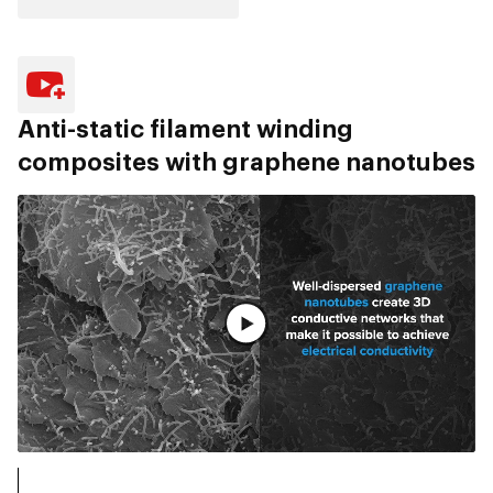
Anti-static filament winding
composites with graphene nanotubes
Pogledaj ceo video