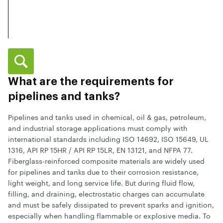
What are the requirements for
pipelines and tanks?
Pipelines and tanks used in chemical, oil & gas, petroleum,
and industrial storage applications must comply with
international standards including ISO 14692, ISO 15649, UL
1316, API RP 15HR / API RP 15LR, EN 13121, and NFPA 77.
Fiberglass-reinforced composite materials are widely used
for pipelines and tanks due to their corrosion resistance,
light weight, and long service life. But during fluid flow,
filling, and draining, electrostatic charges can accumulate
and must be safely dissipated to prevent sparks and ignition,
especially when handling flammable or explosive media. To