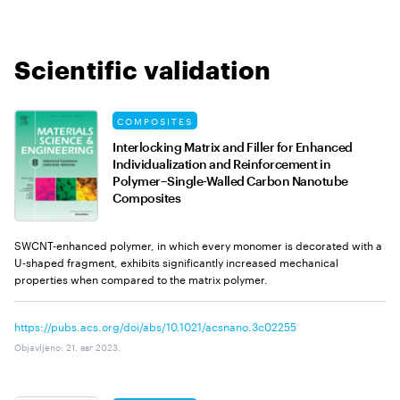
Scientific validation
COMPOSITES
Interlocking Matrix and Filler for Enhanced
Individualization and Reinforcement in
Polymer–Single-Walled Carbon Nanotube
Composites
SWCNT-enhanced polymer, in which every monomer is decorated with a
U-shaped fragment, exhibits significantly increased mechanical
properties when compared to the matrix polymer.
https://pubs.acs.org/doi/abs/10.1021/acsnano.3c02255
Objavljeno
:
21. авг 2023.