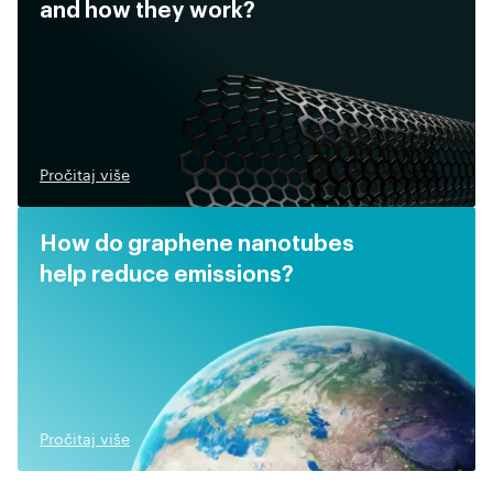
and how they work?
Pročitaj više
How do graphene nanotubes
help reduce emissions?
Pročitaj više