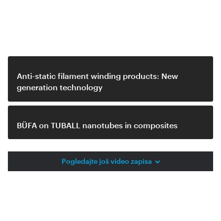
Related videos
Anti-static filament winding products: New
generation technology
BÜFA on TUBALL nanotubes in composites
Pogledajte još video zapisa