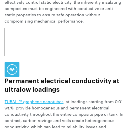
effectively control static electricity, the inherently insulating
composites must be engineered with conductive or anti-
static properties to ensure safe operation without
compromising mechanical performance.
Permanent electrical conductivity at
ultralow loadings
TUBALL™ graphene nanotubes
, at loadings starting from 0.01
wt.%, provide homogeneous and permanent electrical
conductivity throughout the entire composite pipe or tank. In
contrast, carbon rovings and veils create heterogeneous
conductivity, which can lead to reliability issues and