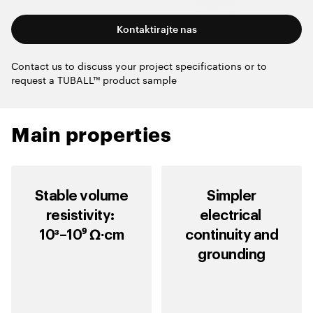
Kontaktirajte nas
Contact us to discuss your project specifications or to
request a TUBALL™ product sample
Main properties
Stable volume
Simpler
resistivity:
electrical
10³–10⁹ Ω∙cm
continuity and
grounding