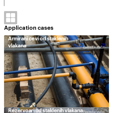
Application cases
Armirani cevi od staklenih
vlakana
Pogledaj slučaj
Rezervoari od staklenih vlakana
Pogledaj slučaj