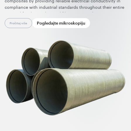
composites by providing reliable electrical conductivity in
compliance with industrial standards throughout their entire
service life. These advanced filament-wound composites are
ideal for manufacturing pipes and tanks used in the storage
Pogledajte mikroskopiju
Pročitaj više
and transportation of hazardous materials, significantly
improving operational safety.
Effective at ultralow loadings and compatible with key
production technologies, graphene nanotubes preserve the
mechanical performance of the composite and are easy to
process and integrate into existing manufacturing workflows,
significantly expanding the application envelope of
fiberglass-reinforced composites. In addition, their use
enables a cleaner, dust-free production environment and
improves overall cost efficiency.