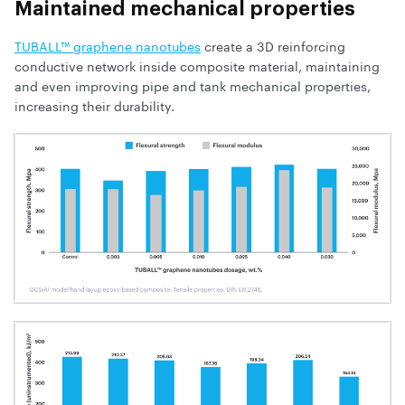
Maintained mechanical properties
TUBALL™ graphene nanotubes
create a 3D reinforcing
conductive network inside composite material, maintaining
and even improving pipe and tank mechanical properties,
increasing their durability.