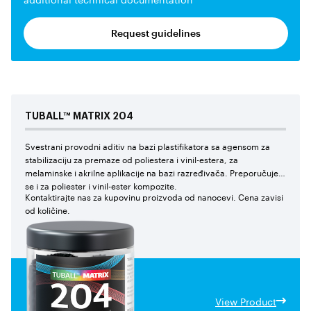
Request guidelines
TUBALL™
MATRIX
204
Svestrani provodni aditiv na bazi plastifikatora sa agensom za
stabilizaciju za premaze od poliestera i vinil-estera, za
melaminske i akrilne aplikacije na bazi razređivača. Preporučuje
se i za poliester i vinil-ester kompozite.
Kontaktirajte nas za kupovinu proizvoda od nanocevi. Cena zavisi
od količine.
View Product