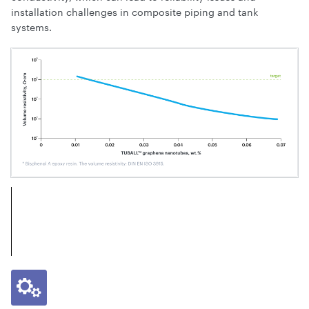
installation challenges in composite piping and tank
systems.