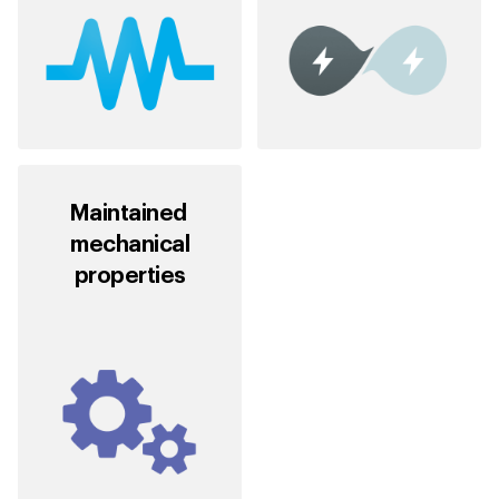
Maintained
mechanical
properties