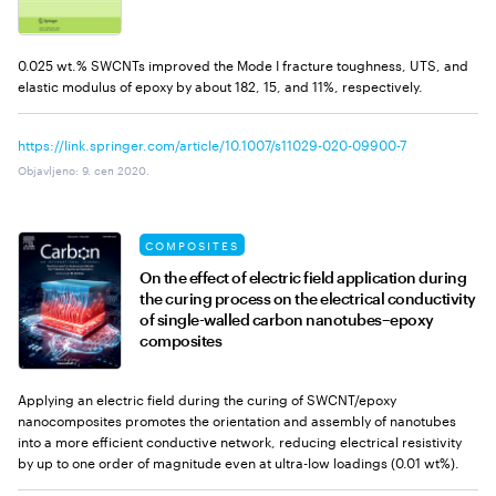
0.025 wt.% SWCNTs improved the Mode I fracture toughness, UTS, and
elastic modulus of epoxy by about 182, 15, and 11%, respectively.
https://link.springer.com/article/10.1007/s11029-020-09900-7
Objavljeno
:
9. сеп 2020.
COMPOSITES
On the effect of electric field application during
the curing process on the electrical conductivity
of single-walled carbon nanotubes–epoxy
composites
Applying an electric field during the curing of SWCNT/epoxy
nanocomposites promotes the orientation and assembly of nanotubes
into a more efficient conductive network, reducing electrical resistivity
by up to one order of magnitude even at ultra-low loadings (0.01 wt%).