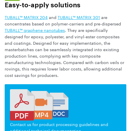
Easy-to-apply solutions
TUBALL™ MATRIX 204
and
TUBALL™ MATRIX 301
are
concentrates based on polymer-carriers and pre-dispersed
TUBALL™ graphene nanotubes
. They are specifically
designed for epoxy, polyester, and vinyl-ester composites
and coatings. Designed for easy implementation, the
masterbatches can be seamlessly integrated into existing
production lines, complying with key composite
manufacturing technologies. Compared with carbon veils or
rovings, this requires lower labor costs, allowing additional
cost savings for producers.
Contact us for product processing guidelines and
additional technical documentation