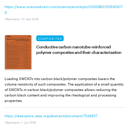
https://www.sciencedirect.com/science/article/pii/S000862231930427
0
Objavljeno
:
27. апр 2019.
COMPOSITES
Conductive carbon nanotube-reinforced
polymer composites and their characterization
Loading SWCNTs into carbon black/polymer composites lowers the
volume resistivity of such composites. The application of a small quantity
of SWCNTs in carbon black/polymer composites allows reducing the
carbon black content and improving the rheological and processing
properties.
https://ieeexplore.ieee.org/abstract/document/7534657
Objavljeno
:
1. јун 2016.