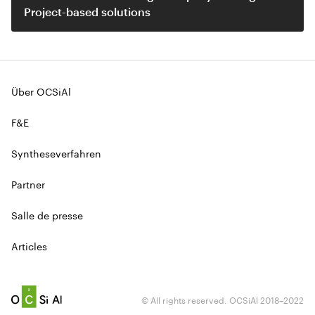
Project-based solutions
Über OCSiAl
F&E
Syntheseverfahren
Partner
Salle de presse
Articles
© All rights reserved. OCSiAl 2018–2022