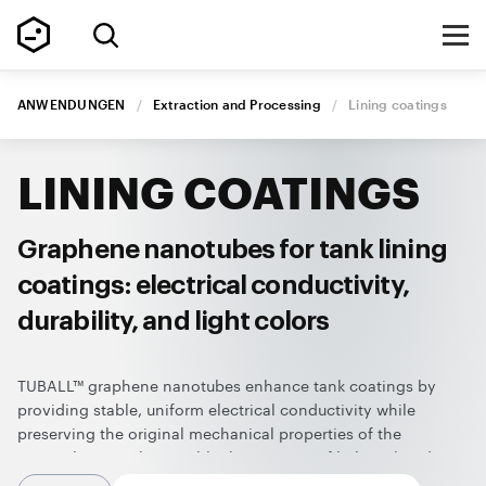
ANWENDUNGEN
/
Extraction and Processing
/
Lining
coatings
LINING
COATINGS
Graphene nanotubes for tank lining
coatings: electrical conductivity,
durability, and light colors
TUBALL™ graphene nanotubes enhance tank coatings by
providing stable, uniform electrical conductivity while
preserving the original mechanical properties of the
material. Nanotubes enable the creation of light-colored,
durable coatings with ESD protection using standard