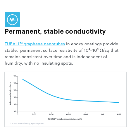
Permanent, stable conductivity
TUBALL™ graphene nanotubes
in epoxy coatings provide
stable, permanent surface resistivity of 10⁴–10⁹ Ω/sq that
remains consistent over time and is independent of
humidity, with no insulating spots.