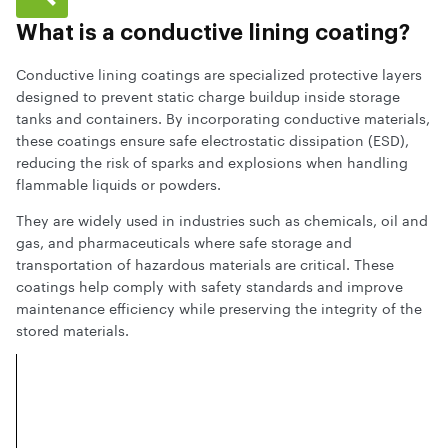
What is a conductive lining coating?
Conductive lining coatings are specialized protective layers
designed to prevent static charge buildup inside storage
tanks and containers. By incorporating conductive materials,
these coatings ensure safe electrostatic dissipation (ESD),
reducing the risk of sparks and explosions when handling
flammable liquids or powders.
They are widely used in industries such as chemicals, oil and
gas, and pharmaceuticals where safe storage and
transportation of hazardous materials are critical. These
coatings help comply with safety standards and improve
maintenance efficiency while preserving the integrity of the
stored materials.