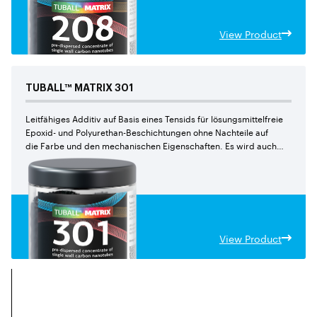
View Product
TUBALL™
MATRIX
301
Leitfähiges Additiv auf Basis eines Tensids für lösungsmittelfreie
Epoxid- und Polyurethan-Beschichtungen ohne Nachteile auf
die Farbe und den mechanischen Eigenschaften. Es wird auch
für Epoxid-verbundstoffeempfohlen.
View Product