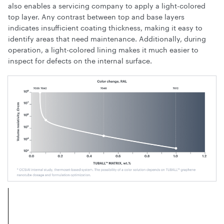
also enables a servicing company to apply a light-colored
top layer. Any contrast between top and base layers
indicates insufficient coating thickness, making it easy to
identify areas that need maintenance. Additionally, during
operation, a light-colored lining makes it much easier to
inspect for defects on the internal surface.