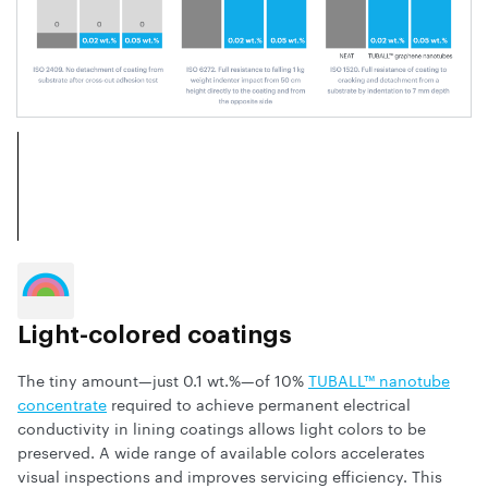
Light-colored coatings
The tiny amount—just 0.1 wt.%—of 10%
TUBALL™ nanotube
concentrate
required to achieve permanent electrical
conductivity in lining coatings allows light colors to be
preserved. A wide range of available colors accelerates
visual inspections and improves servicing efficiency. This