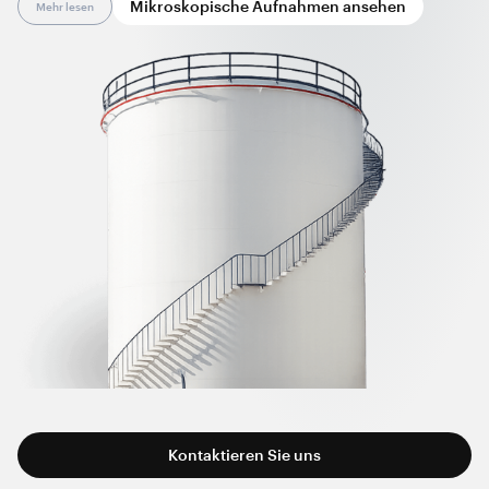
Mikroskopische Aufnahmen ansehen
Mehr lesen
production technology and equipment.
Graphene nanotube-enhanced anti-static lining coatings
comply with international standards and recommendations,
including EN 14015, TRbF 401, NFPA 77, and other regional
versions. By installing these coatings, manufacturers can
overcome the limitations of conventional conductive agents,
while end-users can simplify tank visual inspections and
regular maintenance.
Kontaktieren Sie uns