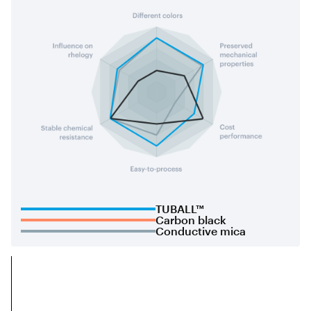
TUBALL™
Carbon black
Conductive mica