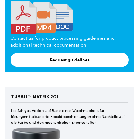
Contact us for product processing guidelines and
additional technical documentation
Request guidelines
TUBALL™
MATRIX
201
Leitfähiges Additiv auf Basis eines Weichmachers für
lösungsmittelbasierte Epoxidbeschichtungen ohne Nachteile auf
die Farbe und den mechanischen Eigenschaften