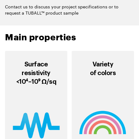
Contact us to discuss your project specifications or to
request a TUBALL™ product sample
Main properties
Surface
Variety
resistivity
of colors
<10⁴–10⁹ Ω/sq