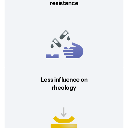
resistance
Less influence on
rheology