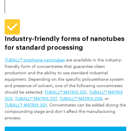
Industry-friendly forms of nanotubes
for standard processing
TUBALL™ graphene nanotubes
are available in the industry-
friendly form of concentrates that guarantee clean
production and the ability to use standard industrial
equipment. Depending on the specific polyurethane system
and presence of solvent, one of the following concentrates
should be selected:
TUBALL™ MATRIX 201
,
TUBALL™ MATRIX
203
,
TUBALL™ MATRIX 207
,
TUBALL™ MATRIX 208
, or
TUBALL™ MATRIX 301
. Concentrates can be added during the
compounding stage and don’t affect the manufacturing
process.