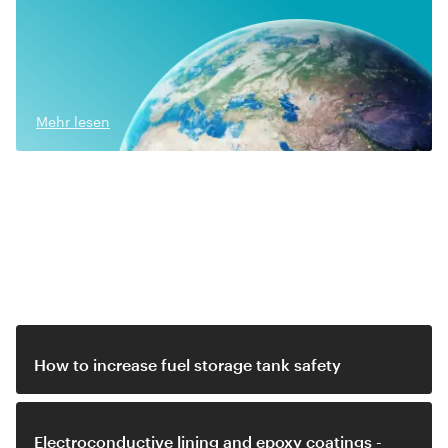
Mehr lesen
Related video
How to increase fuel storage tank safety
Electroconductive lining and epoxy coatings -