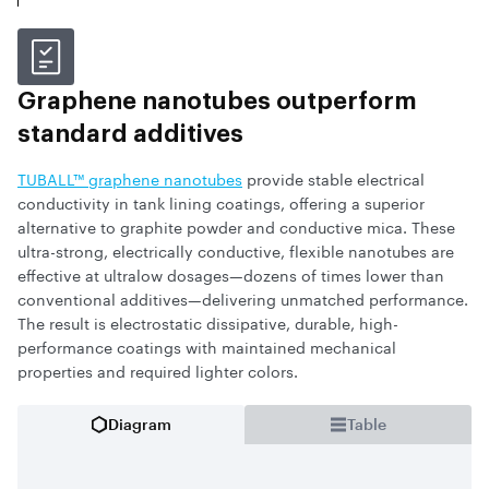
Graphene nanotubes outperform
standard additives
TUBALL™ graphene nanotubes
provide stable electrical
conductivity in tank lining coatings, offering a superior
alternative to graphite powder and conductive mica. These
ultra-strong, electrically conductive, flexible nanotubes are
effective at ultralow dosages—dozens of times lower than
conventional additives—delivering unmatched performance.
The result is electrostatic dissipative, durable, high-
performance coatings with maintained mechanical
properties and required lighter colors.
Diagram
Table