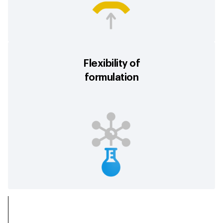
Flexibility of
formulation