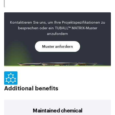
Kontaktieren Sie uns, um Ihre Projektspezifikationen zu
besprechen oder ein TUBALL™ MATRIX-Muster
anzufordern
Muster anfordern
Additional benefits
Maintained chemical