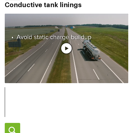
Conductive tank linings
Vollständiges Video ansehen