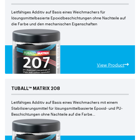
Leitfähiges Additiv auf Basis eines Weichmachers für
lösungsmittelbasierte Epoxidbeschichtungen ohne Nachteile auf
die Farbe und den mechanischen Eigenschaften
View Product
TUBALL™
MATRIX
208
Leitfähiges Additiv auf Basis eines Weichmachers mit einem
Stabilisierungsmittel für lösungsmittelbasierte Epoxid- und PU-
Beschichtungen ohne Nachteile auf die Farbe
und den mechanischen Eigenschaften