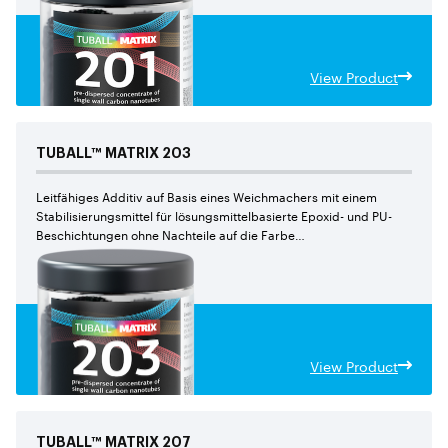
View Product
TUBALL™
MATRIX
203
Leitfähiges Additiv auf Basis eines Weichmachers mit einem
Stabilisierungsmittel für lösungsmittelbasierte Epoxid- und PU-
Beschichtungen ohne Nachteile auf die Farbe
und den mechanischen Eigenschaften
View Product
TUBALL™
MATRIX
207