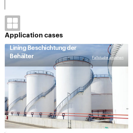
Application cases
Lining Beschichtung der
Behälter
Fallstudie ansehen