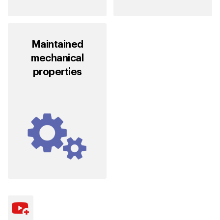
Maintained
mechanical
properties