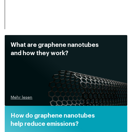
What are graphene nanotubes
and how they work?
Mehr lesen
How do graphene nanotubes
help reduce emissions?