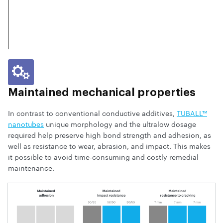
Maintained mechanical properties
In contrast to conventional conductive additives,
TUBALL™
nanotubes
unique morphology and the ultralow dosage
required help preserve high bond strength and adhesion, as
well as resistance to wear, abrasion, and impact. This makes
it possible to avoid time-consuming and costly remedial
maintenance.