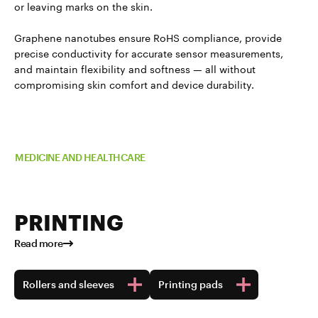
or leaving marks on the skin.
Graphene nanotubes ensure RoHS compliance, provide
precise conductivity for accurate sensor measurements,
and maintain flexibility and softness — all without
compromising skin comfort and device durability.
Read more about TUBALL™ in
MEDICINE AND HEALTHCARE
PRINTING
Read more
Rollers and sleeves
Printing pads