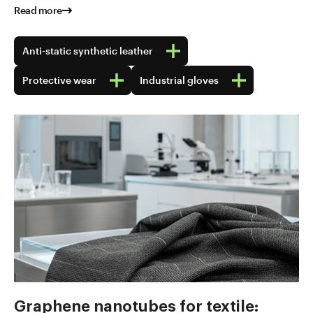
Read more
Anti-static synthetic leather
Protective wear
Industrial gloves
Graphene nanotubes for textile: