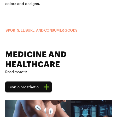
colors and designs.
Read more about TUBALL™ in
SPORTS, LEISURE, AND CONSUMER GOODS
MEDICINE AND
HEALTHCARE
Read more
Bionic prosthetic