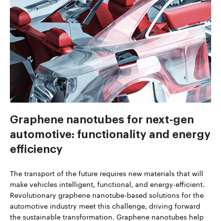
Graphene nanotubes for next-gen
automotive: functionality and energy
efficiency
The transport of the future requires new materials that will
make vehicles intelligent, functional, and energy-efficient.
Revolutionary graphene nanotube-based solutions for the
automotive industry meet this challenge, driving forward
the sustainable transformation. Graphene nanotubes help