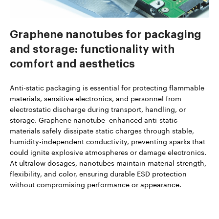
Graphene nanotubes for packaging
and storage: functionality with
comfort and aesthetics
Anti-static packaging is essential for protecting flammable
materials, sensitive electronics, and personnel from
electrostatic discharge during transport, handling, or
storage. Graphene nanotube–enhanced anti-static
materials safely dissipate static charges through stable,
humidity-independent conductivity, preventing sparks that
could ignite explosive atmospheres or damage electronics.
At ultralow dosages, nanotubes maintain material strength,
flexibility, and color, ensuring durable ESD protection
without compromising performance or appearance.