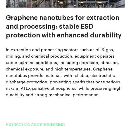
Graphene nanotubes for extraction
and processing: stable ESD
protection with enhanced durability
In extraction and processing sectors such as oil & gas,
mining, and chemical production, equipment operates
under extreme conditions, including corrosion, abrasion,
chemical exposure, and high temperatures. Graphene
nanotubes provide materials with reliable, electrostatic
discharge protection, preventing sparks that pose serious
risks in ATEX-sensitive atmospheres, while preserving high
durability and strong mechanical performance.
Read more about TUBALL™ in
EXTRACTION AND PROCESSING