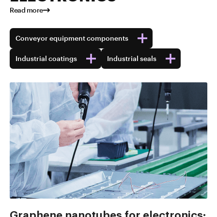
Read more
Conveyor equipment components
Industrial coatings
Industrial seals
Graphene nanotubes for electronics: