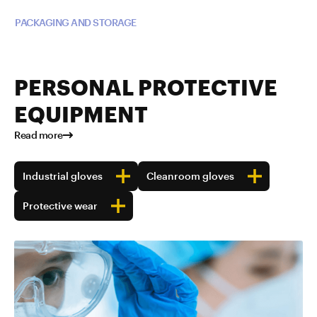
Read more about TUBALL™ in
PACKAGING AND STORAGE
PERSONAL PROTECTIVE
EQUIPMENT
Read more
Industrial gloves
Cleanroom gloves
Protective wear