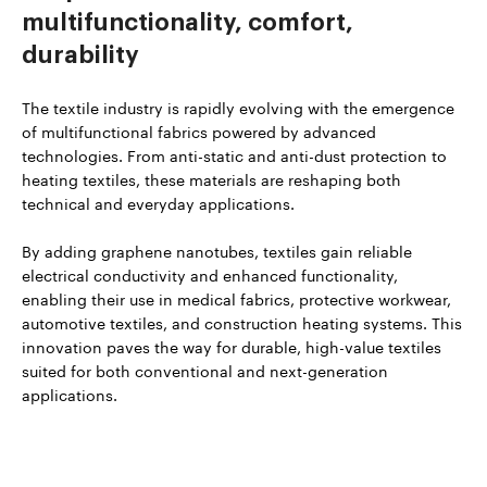
multifunctionality, comfort,
durability
The textile industry is rapidly evolving with the emergence
of multifunctional fabrics powered by advanced
technologies. From anti-static and anti-dust protection to
heating textiles, these materials are reshaping both
technical and everyday applications.
By adding graphene nanotubes, textiles gain reliable
electrical conductivity and enhanced functionality,
enabling their use in medical fabrics, protective workwear,
automotive textiles, and construction heating systems. This
innovation paves the way for durable, high-value textiles
suited for both conventional and next-generation
applications.
Read more about TUBALL™ in