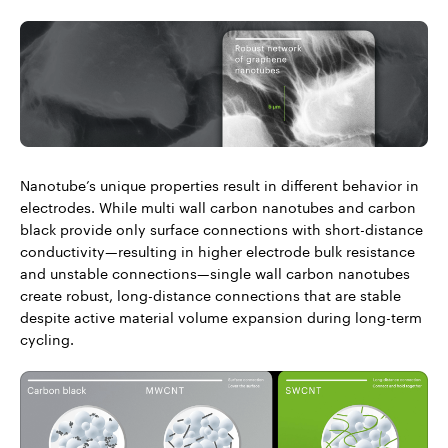
Nanotube’s unique properties result in different behavior in
electrodes. While multi wall carbon nanotubes and carbon
black provide only surface connections with short-distance
conductivity—resulting in higher electrode bulk resistance
and unstable connections—single wall carbon nanotubes
create robust, long-distance connections that are stable
despite active material volume expansion during long-term
cycling.