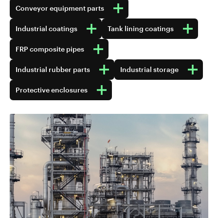
Conveyor equipment parts
Industrial coatings
Tank lining coatings
FRP composite pipes
Industrial rubber parts
Industrial storage
Protective enclosures