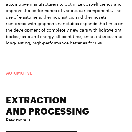
automotive manufacturers to optimize cost-efficiency and
improve the performance of various car components. The
use of elastomers, thermoplastics, and thermosets
reinforced with graphene nanotubes expands the limits on
the development of completely new cars with lightweight
bodies; safe and energy-efficient tires; smart interiors; and
long-lasting, high-performance batteries for EVs.
Read more about TUBALL™ in
AUTOMOTIVE
EXTRACTION
AND PROCESSING
Read more