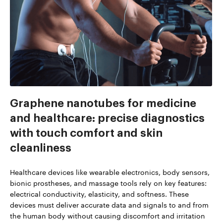
Graphene nanotubes for medicine
and healthcare: precise diagnostics
with touch comfort and skin
cleanliness
Healthcare devices like wearable electronics, body sensors,
bionic prostheses, and massage tools rely on key features:
electrical conductivity, elasticity, and softness. These
devices must deliver accurate data and signals to and from
the human body without causing discomfort and irritation