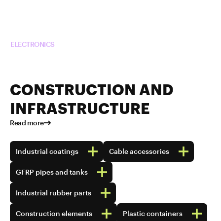
Read more about TUBALL™ in
ELECTRONICS
CONSTRUCTION AND
INFRASTRUCTURE
Read more
Industrial coatings
Cable accessories
GFRP pipes and tanks
Industrial rubber parts
Construction elements
Plastic containers