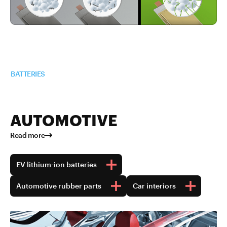
Read more about TUBALL™ in
BATTERIES
AUTOMOTIVE
Read more
EV lithium-ion batteries
Automotive rubber parts
Car interiors