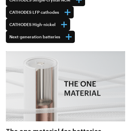
CATHODES LFP cathodes
CATHODES High-nickel
Next-generation batteries