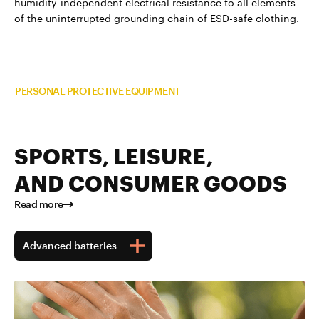
humidity-independent electrical resistance to all elements
of the uninterrupted grounding chain of ESD-safe clothing.
Read more about TUBALL™ in
PERSONAL PROTECTIVE EQUIPMENT
SPORTS, LEISURE,
AND CONSUMER GOODS
Read more
Advanced batteries