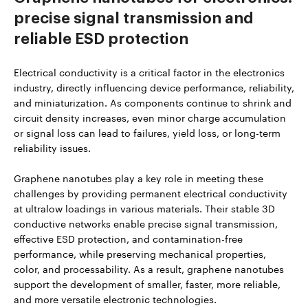
precise signal transmission and
reliable ESD protection
Electrical conductivity is a critical factor in the electronics
industry, directly influencing device performance, reliability,
and miniaturization. As components continue to shrink and
circuit density increases, even minor charge accumulation
or signal loss can lead to failures, yield loss, or long-term
reliability issues.
Graphene nanotubes play a key role in meeting these
challenges by providing permanent electrical conductivity
at ultralow loadings in various materials. Their stable 3D
conductive networks enable precise signal transmission,
effective ESD protection, and contamination-free
performance, while preserving mechanical properties,
color, and processability. As a result, graphene nanotubes
support the development of smaller, faster, more reliable,
and more versatile electronic technologies.