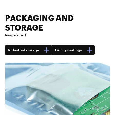
PACKAGING AND
STORAGE
Read more
Industrial storage
Lining coatings