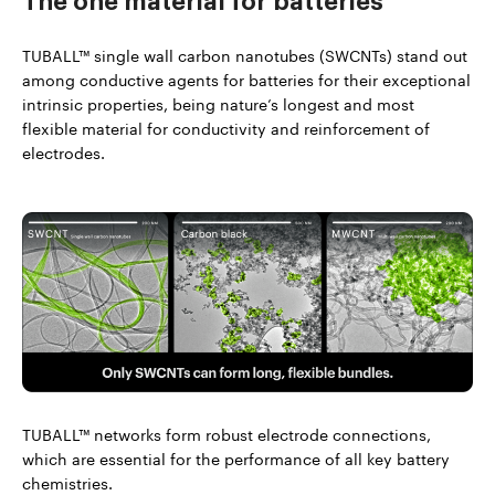
The one material
for batteries
TUBALL™ single wall carbon nanotubes (SWCNTs) stand out
among conductive agents for batteries for their exceptional
intrinsic properties, being nature’s longest and most
flexible material for conductivity and reinforcement of
electrodes.
TUBALL™ networks form robust electrode connections,
which are essential for the performance of all key battery
chemistries.