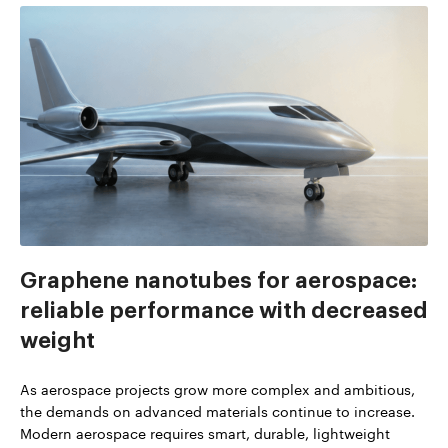
Graphene nanotubes for aerospace:
reliable performance with decreased
weight
As aerospace projects grow more complex and ambitious,
the demands on advanced materials continue to increase.
Modern aerospace requires smart, durable, lightweight