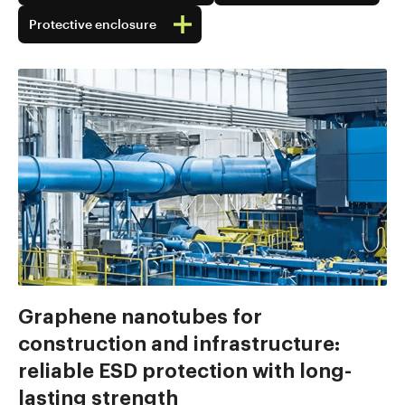
Protective enclosure
Graphene nanotubes for
construction and infrastructure:
reliable ESD protection with long-
lasting strength