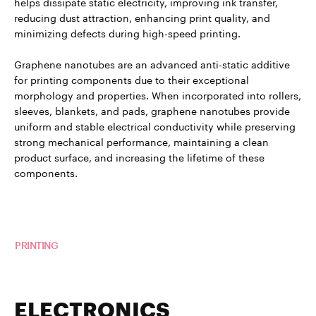
helps dissipate static electricity, improving ink transfer,
reducing dust attraction, enhancing print quality, and
minimizing defects during high-speed printing.
Graphene nanotubes are an advanced anti-static additive
for printing components due to their exceptional
morphology and properties. When incorporated into rollers,
sleeves, blankets, and pads, graphene nanotubes provide
uniform and stable electrical conductivity while preserving
strong mechanical performance, maintaining a clean
product surface, and increasing the lifetime of these
components.
Read more about TUBALL™ in
PRINTING
ELECTRONICS