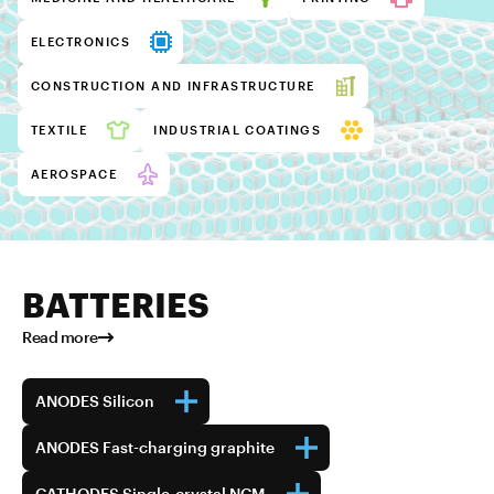
ELECTRONICS
CONSTRUCTION AND INFRASTRUCTURE
TEXTILE
INDUSTRIAL COATINGS
AEROSPACE
BATTERIES
Read more
ANODES Silicon
ANODES Fast-charging graphite
CATHODES Single-crystal NCM