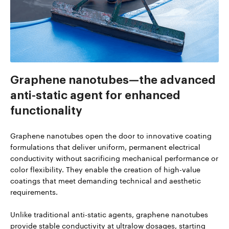
Graphene nanotubes—the advanced
anti-static agent for enhanced
functionality
Graphene nanotubes open the door to innovative coating
formulations that deliver uniform, permanent electrical
conductivity without sacrificing mechanical performance or
color flexibility. They enable the creation of high-value
coatings that meet demanding technical and aesthetic
requirements.
Unlike traditional anti-static agents, graphene nanotubes
provide stable conductivity at ultralow dosages, starting