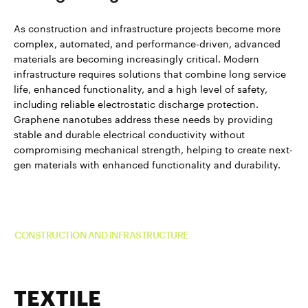
As construction and infrastructure projects become more
complex, automated, and performance-driven, advanced
materials are becoming increasingly critical. Modern
infrastructure requires solutions that combine long service
life, enhanced functionality, and a high level of safety,
including reliable electrostatic discharge protection.
Graphene nanotubes address these needs by providing
stable and durable electrical conductivity without
compromising mechanical strength, helping to create next-
gen materials with enhanced functionality and durability.
Read more about TUBALL™ in
CONSTRUCTION AND INFRASTRUCTURE
TEXTILE