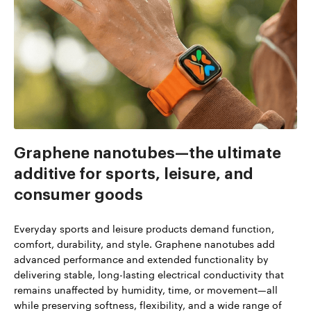
Graphene nanotubes—the ultimate
additive for sports, leisure, and
consumer goods
Everyday sports and leisure products demand function,
comfort, durability, and style. Graphene nanotubes add
advanced performance and extended functionality by
delivering stable, long-lasting electrical conductivity that
remains unaffected by humidity, time, or movement—all
while preserving softness, flexibility, and a wide range of