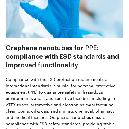
Graphene nanotubes for PPE:
compliance with ESD standards and
improved functionality
Compliance with the ESD protection requirements of
international standards is crucial for personal protective
equipment (PPE) to guarantee safety in hazardous
environments and static-sensitive facilities, including in
ATEX zones, automotive and electronics manufacturing,
cleanrooms, oil & gas, and mining, chemical, pharmacy,
and medical facilities. Graphene nanotubes ensure
compliance with ESD safety standards, providing stable,