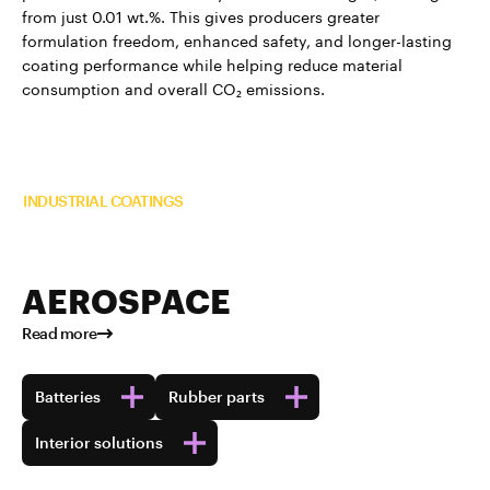
from just 0.01 wt.%. This gives producers greater
formulation freedom, enhanced safety, and longer-lasting
coating performance while helping reduce material
consumption and overall CO₂ emissions.
Read more about TUBALL™ in
INDUSTRIAL COATINGS
AEROSPACE
Read more
Batteries
Rubber parts
Interior solutions