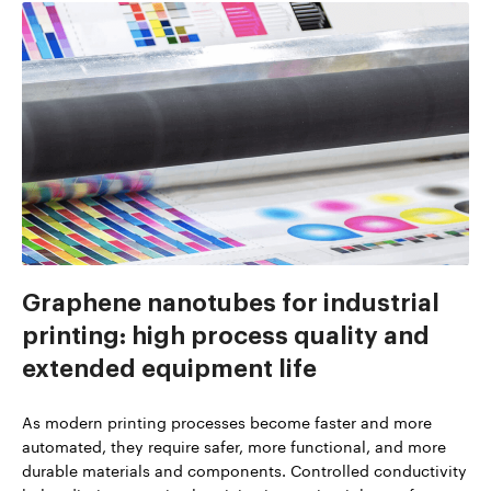
Graphene nanotubes for industrial
printing: high process quality and
extended equipment life
As modern printing processes become faster and more
automated, they require safer, more functional, and more
durable materials and components. Controlled conductivity