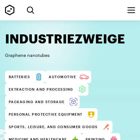
INDUSTRIEZWEIGE
Graphene nanotubes
BATTERIES
AUTOMOTIVE
EXTRACTION AND PROCESSING
PACKAGING AND STORAGE
PERSONAL PROTECTIVE EQUIPMENT
SPORTS, LEISURE, AND CONSUMER GOODS
MEDICINE AND HEALTHCARE
PRINTING