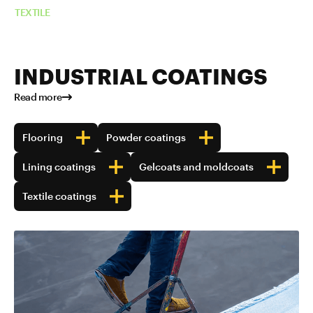
TEXTILE
INDUSTRIAL COATINGS
Read more
Flooring
Powder coatings
Lining coatings
Gelcoats and moldcoats
Textile coatings