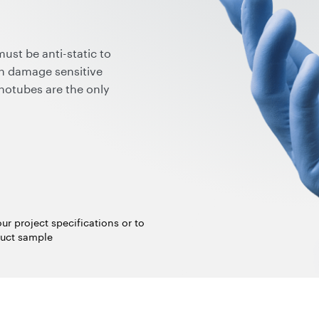
ust be anti-static to
an damage sensitive
notubes are the only
 provides a permanent,
e gloves while requiring only
The resulting electrical
ection in compliance with
 ANSI STM11.11) but also
moving the gloves and wide
ur project specifications or to
uct sample