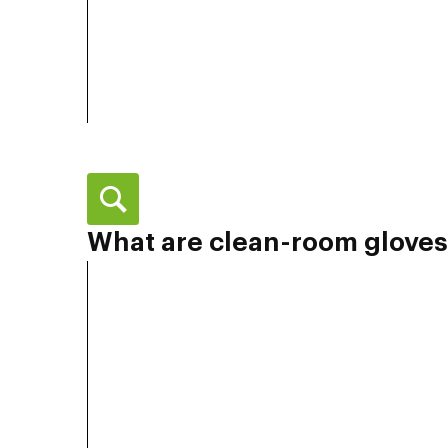
What are clean-room gloves