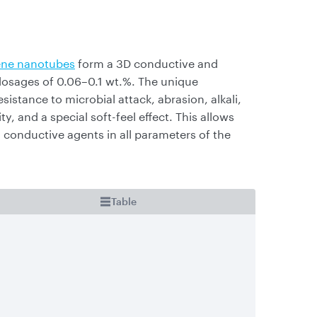
ne nanotubes
form a 3D conductive and
 dosages of 0.06–0.1 wt.%. The unique
sistance to microbial attack, abrasion, alkali,
ty, and a special soft-feel effect. This allows
conductive agents in all parameters of the
Table