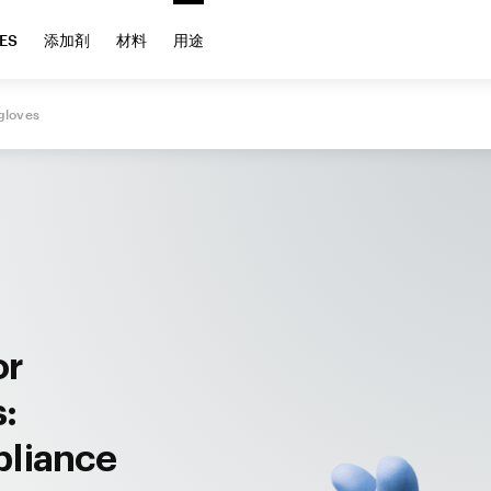
ES
添加剤
材料
用途
gloves
or
s:
pliance