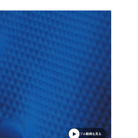
フル動画を見る