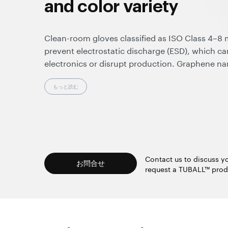
and color variety
Clean-room gloves classified as ISO Class 4–8 m
prevent electrostatic discharge (ESD), which c
electronics or disrupt production. Graphene na
material currently available on the market that
humidity-independent anti-static effect in nitril
もっと読む
minimal changes to the manufacturing process. 
conductivity not only ensures reliable ESD prot
clean-room glove standards (IEC 61340-4-9 and
enables seamless touch-screen use without re
color variety.
Contact us to discuss yo
お問合せ
request a TUBALL™ prod