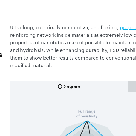
Ultra-long, electrically conductive, and flexible,
graphe
reinforcing network inside materials at extremely low
properties of nanotubes make it possible to maintain re
and hydrolysis, while enhancing durability, ESD reliabili
s
them to show better results compared to conventional 
modified material.
Diagram