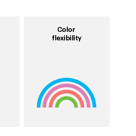
Color
flexibility