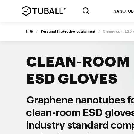
NANOTUB
応用
/
Personal Protective Equipment
/
Clean-room
ESD 
CLEAN-ROOM
ESD GLOVES
Graphene nanotubes f
clean-room ESD glove
industry standard com