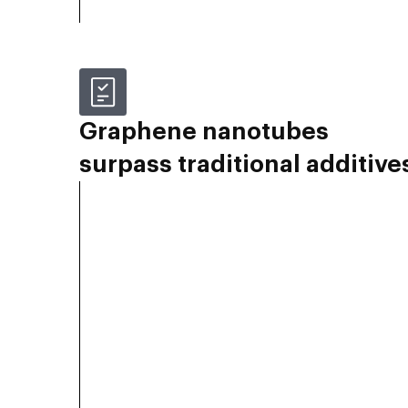
Graphene nanotubes
surpass traditional additive