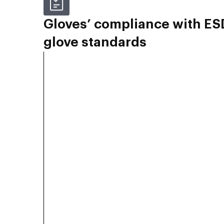
Gloves’ compliance with ES
glove standards