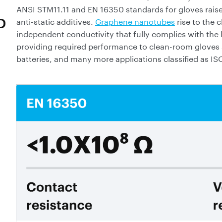
ANSI STM11.11 and EN 16350 standards for gloves raised
anti-static additives.
Graphene nanotubes
rise to the 
D
independent conductivity that fully complies with the l
providing required performance to clean-room gloves s
batteries, and many more applications classified as IS