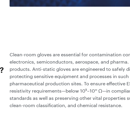
Clean-room gloves are essential for contamination cont
electronics, semiconductors, aerospace, and pharma. 
products. Anti-static gloves are engineered to safely di
?
protecting sensitive equipment and processes in such
pharmaceutical production sites. To ensure effective 
resistivity requirements—below 10⁵–10¹¹ Ω—in complia
standards as well as preserving other vital properties 
clean-room classification, and chemical resistance.