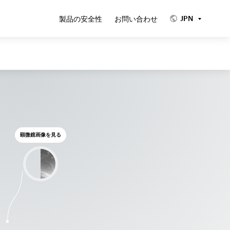
JPN
製品の安全性
お問い合わせ
顕微鏡画像を見る