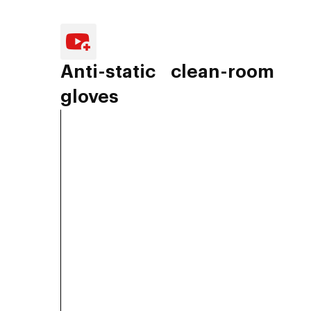
Anti-static clean-room
gloves