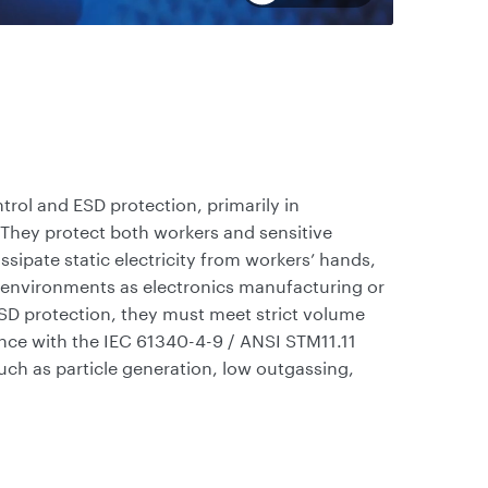
rol and ESD protection, primarily in
They protect both workers and sensitive
ssipate static electricity from workers’ hands,
 environments as electronics manufacturing or
ESD protection, they must meet strict volume
nce with the IEC 61340-4-9 / ANSI STM11.11
such as particle generation, low outgassing,