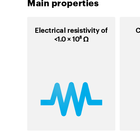
Main properties
Electrical resistivity of
C
<1.0 × 10⁸ Ω