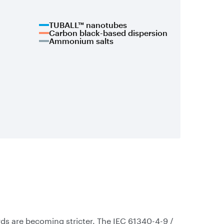
TUBALL™ nanotubes
Carbon black-based dispersion
Ammonium salts
ds are becoming stricter. The IEC 61340-4-9 /