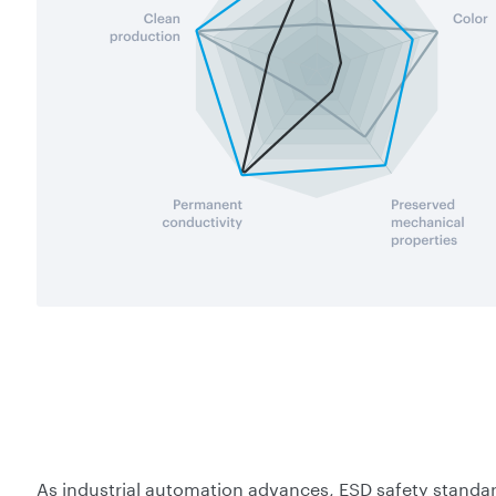
As industrial automation advances, ESD safety standar