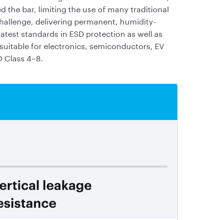
 the bar, limiting the use of many traditional
challenge, delivering permanent, humidity-
atest standards in ESD protection as well as
uitable for electronics, semiconductors, EV
O Class 4–8.