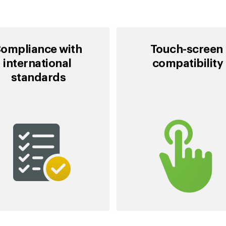
ompliance with
Touch-screen
international
compatibility
standards