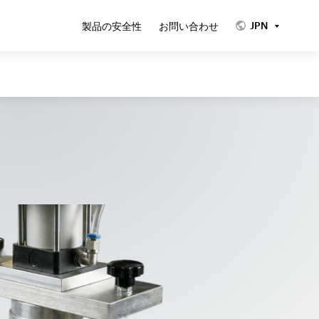
JPN
製品の安全性
お問い合わせ