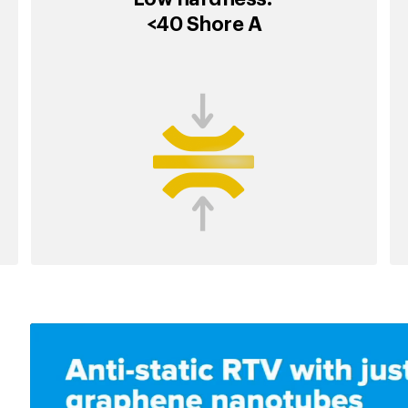
<40 Shore A