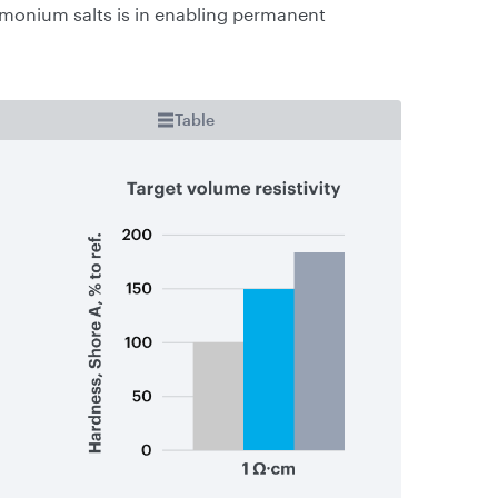
monium salts is in enabling permanent
Table