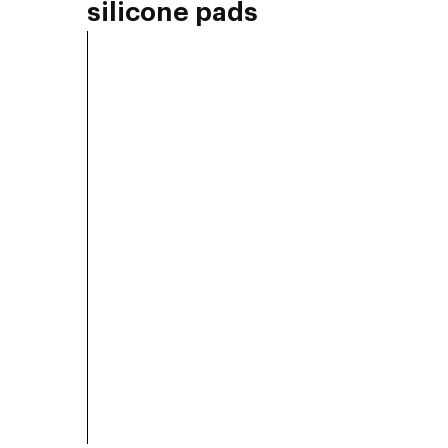
silicone pads