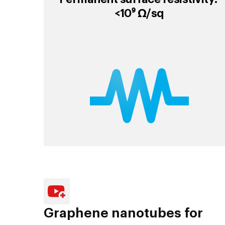
<10⁹ Ω/sq
Graphene nanotubes for