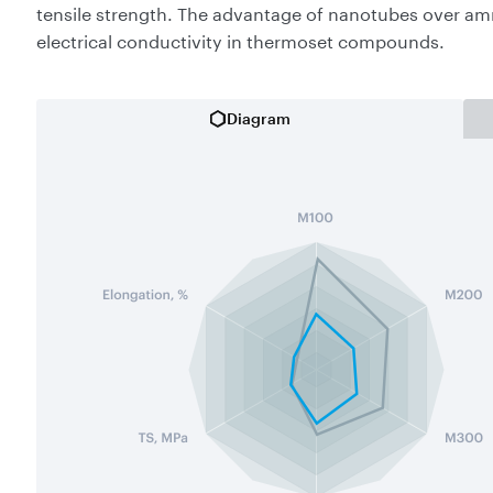
tensile strength. The advantage of nanotubes over am
electrical conductivity in thermoset compounds.
Diagram