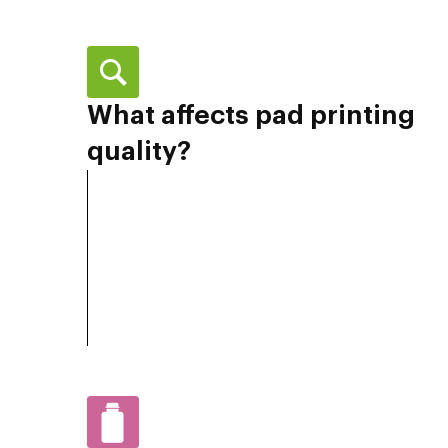
What affects pad printing
quality?