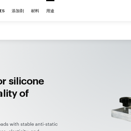
ES
添加剤
材料
用途
r silicone
lity of
ds with stable anti-static
ss, elasticity, and