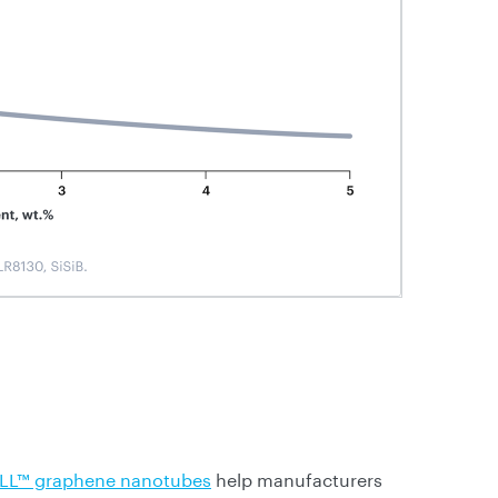
LL™ graphene nanotubes
help manufacturers