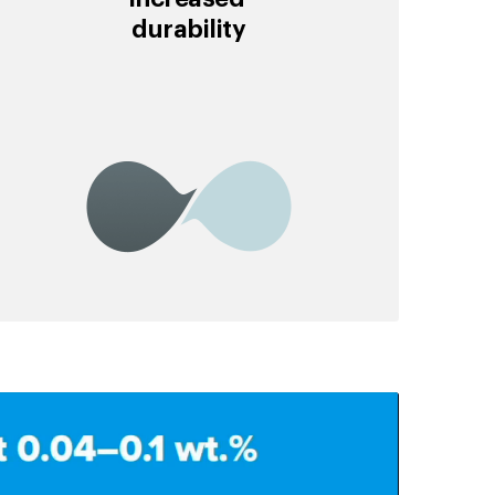
durability