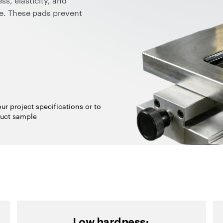
fe. These pads prevent
oor ink transfer, and
 possible to maintain the
wide color palette for ESD
essing and mixing
ur project specifications or to
uct sample
Low hardness: