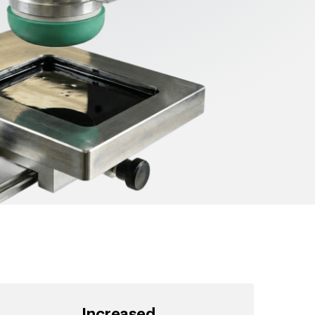
Increased