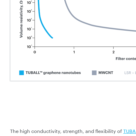
The high conductivity, strength, and flexibility of
TUBA