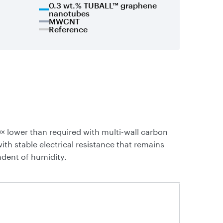
0.3 wt.% TUBALL™ graphene
nanotubes
MWCNT
Reference
× lower than required with multi-wall carbon
 stable electrical resistance that remains
ndent of humidity.