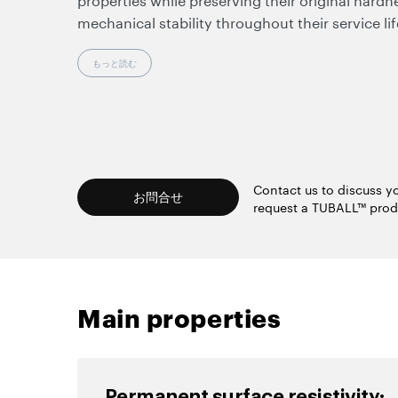
mechanical stability throughout their service li
static-related defects such as contamination, p
potential damage to sensitive substrates.
もっと読む
Working at ultralow dosages, nanotubes make it
rheology of the uncured compound, preserve a 
products, and enable the use of standard proc
equipment.
Contact us to discuss yo
お問合せ
request a TUBALL™ prod
Main properties
Permanent surface resistivity: