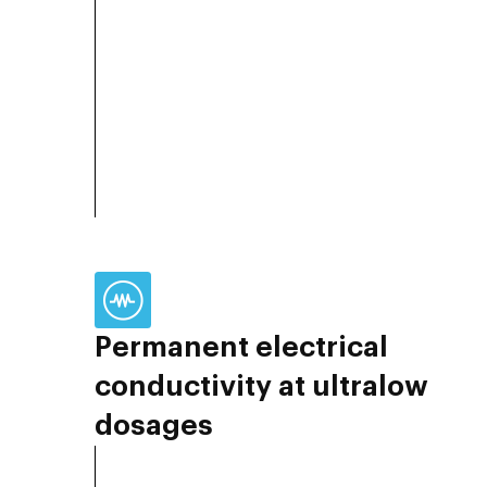
Permanent electrical
conductivity at ultralow
dosages