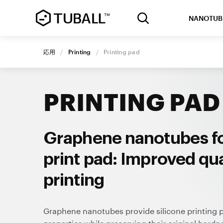
NANOTUB
応用
/
Printing
/
Printing pad
PRINTING PAD
Graphene nanotubes fo
print pad: Improved qua
printing
Graphene nanotubes provide silicone printing pa
properties while preserving their original hardne