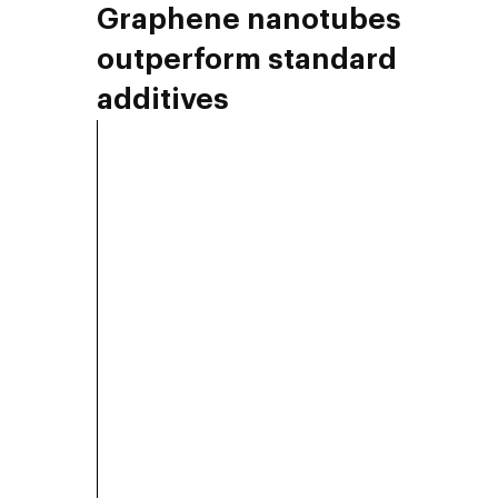
Graphene nanotubes
outperform standard
additives