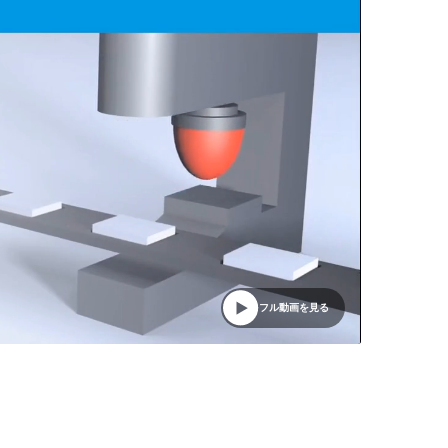
フル動画を見る