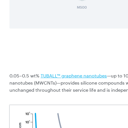
0.05–0.5 wt%
TUBALL™ graphene nanotubes
—up to 10
nanotubes (MWCNTs)—provides silicone compounds with
unchanged throughout their service life and is indepe