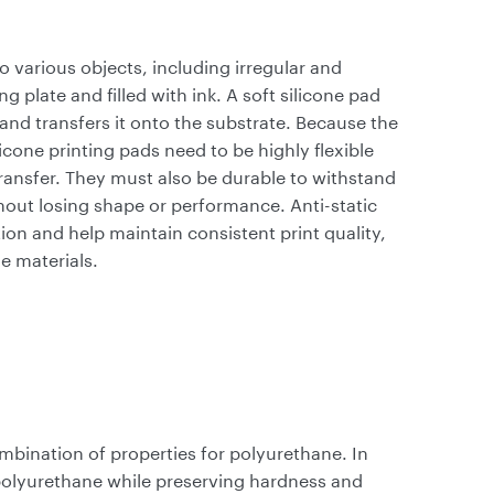
o various objects, including irregular and
g plate and filled with ink. A soft silicone pad
and transfers it onto the substrate. Because the
cone printing pads need to be highly flexible
transfer. They must also be durable to withstand
out losing shape or performance. Anti-static
tion and help maintain consistent print quality,
ne materials.
mbination of properties for polyurethane. In
 polyurethane while preserving hardness and