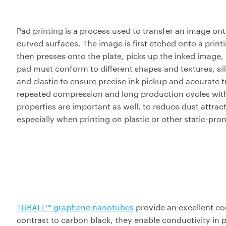
Pad printing is a process used to transfer an image ont
curved surfaces. The image is first etched onto a printin
then presses onto the plate, picks up the inked image, 
pad must conform to different shapes and textures, sili
and elastic to ensure precise ink pickup and accurate 
repeated compression and long production cycles with
properties are important as well, to reduce dust attrac
especially when printing on plastic or other static-pro
TUBALL™ graphene nanotubes
provide an excellent co
contrast to carbon black, they enable conductivity in