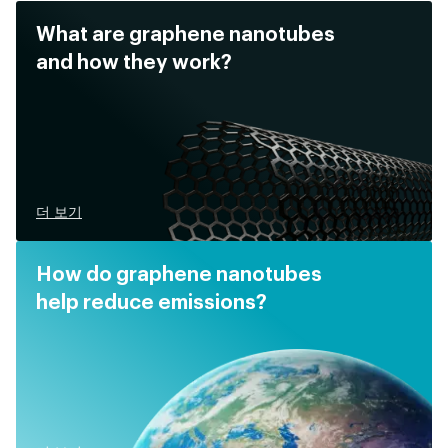
What are graphene nanotubes
and how they work?
더 보기
How do graphene nanotubes
help reduce emissions?