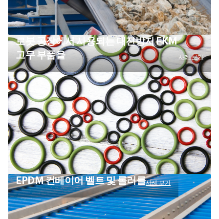
로봇 공장에서 사용되는 대전방지 FKM
고무 부품을
사례 보기
EPDM 컨베이어 벨트 및 롤러를
사례 보기