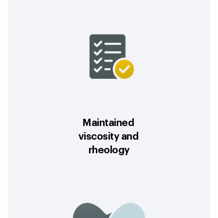
Maintained
viscosity and
rheology