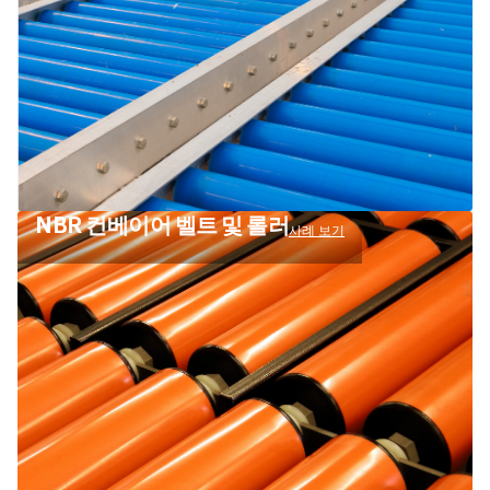
NBR 컨베이어 벨트 및 롤러
사례 보기