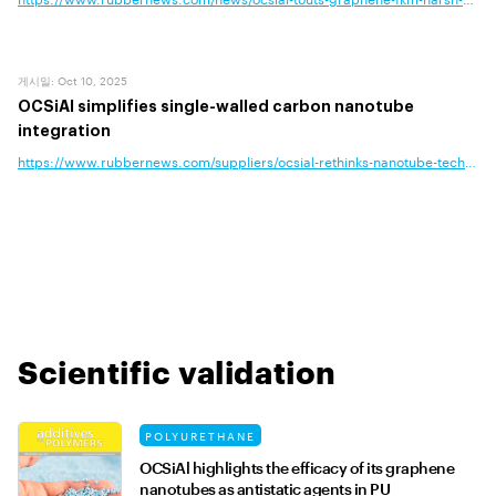
게시일
:
Oct 10, 2025
OCSiAl simplifies single-walled carbon nanotube
integration
https://www.rubbernews.com/suppliers/ocsial-rethinks-nanotube-technology
Scientific validation
POLYURETHANE
OCSiAl highlights the efficacy of its graphene
nanotubes as antistatic agents in PU