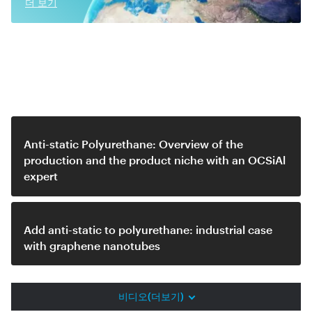
더 보기
Related videos
Anti-static Polyurethane: Overview of the
production and the product niche with an OCSiAl
expert
Add anti-static to polyurethane: industrial case
with graphene nanotubes
비디오(더보기)