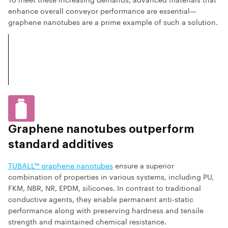
enhance overall conveyor performance are essential—
graphene nanotubes are a prime example of such a solution.
Graphene nanotubes outperform
standard additives
TUBALL™ graphene nanotubes
ensure a superior
combination of properties in various systems, including PU,
FKM, NBR, NR, EPDM, silicones. In contrast to traditional
conductive agents, they enable permanent anti-static
performance along with preserving hardness and tensile
strength and maintained chemical resistance.