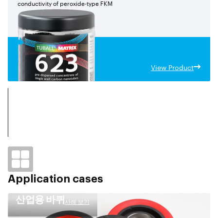
conductivity of peroxide-type FKM
View Product
Application cases
산업용 바퀴
사례 보기