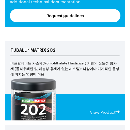
additional technical documentation
Request guidelines
TUBALL™
MATRIX
202
비프탈레이트 가소제(Non-phthalate Plasticizer) 기반의 전도성 첨가
제 (폴리우레탄 및 페놀성 용제가 없는 시스템): 색상이나 기계적인 물성
에 미치는 영향에 적음
View Product