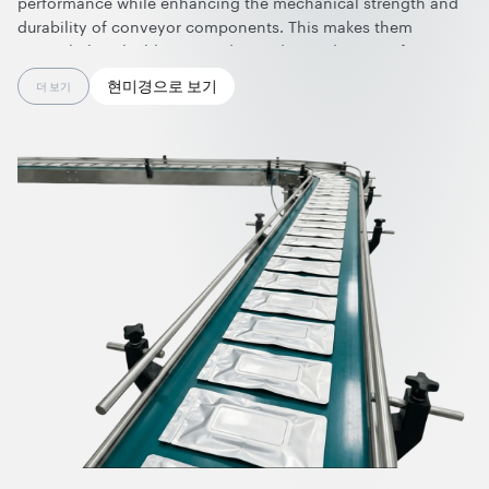
performance while enhancing the mechanical strength and
durability of conveyor components. This makes them
particularly valuable across demanding industries—from
electronics and semiconductors, where sensitivity to static
현미경으로 보기
더 보기
electricity and contamination requires clean, reliable, and
carbon-migration-free materials for ESD-safe handling, to
chemical processing, oil & gas, grain handling, and powder
processing, where combustible dusts, vapors, or gases can
lead to static buildup and pose serious explosion risks.
By integrating graphene nanotubes, anti-static polyurethane
rollers and castors, rubber conveyor belts, and silicone parts
achieve superior performance and reliability. They help to
prevent electrostatic discharge, increase durability, reduce
contamination through zero carbon migration, ensure
smooth and consistent material flow, protect people and
sensitive equipment, and support compliance with stringent
safety standards.