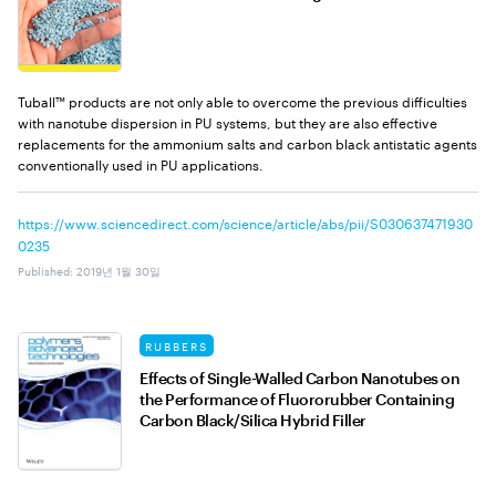
Tuball™ products are not only able to overcome the previous difficulties
with nanotube dispersion in PU systems, but they are also effective
replacements for the ammonium salts and carbon black antistatic agents
conventionally used in PU applications.
https://www.sciencedirect.com/science/article/abs/pii/S030637471930
0235
Published
:
2019년 1월 30일
RUBBERS
Effects of Single-Walled Carbon Nanotubes on
the Performance of Fluororubber Containing
Carbon Black/Silica Hybrid Filler