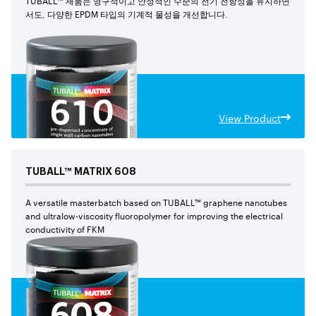
서도, 다양한 EPDM 타입의 기계적 물성을 개선합니다.
View Product
TUBALL™
MATRIX
608
A versatile masterbatch based on TUBALL™ graphene nanotubes
and ultralow-viscosity fluoropolymer for improving the electrical
conductivity of FKM