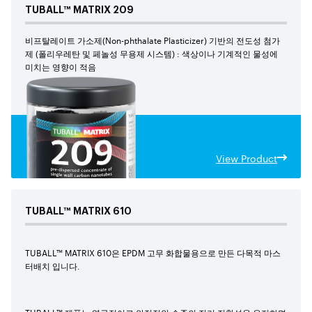
TUBALL™
MATRIX
209
비프탈레이트 가소제(Non-phthalate Plasticizer) 기반의 전도성 첨가
제 (폴리우레탄 및 페놀성 무용제 시스템) : 색상이나 기계적인 물성에
미치는 영향이 적음
View Product
TUBALL™
MATRIX
610
TUBALL™ MATRIX 610은 EPDM 고무 화합물용으로 만든 다목적 마스
터배치 입니다.
TUBALL™ 제품는 영구적이고 안정적인 수준의 전기 전항성을 유지하면