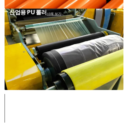
산업용 PU 롤러
사례 보기