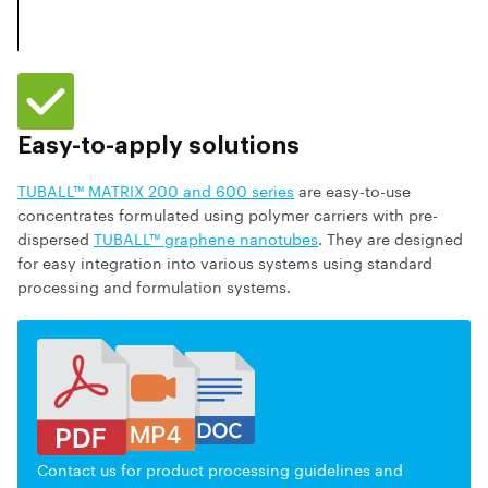
Easy-to-apply solutions
TUBALL™ MATRIX 200 and 600 series
are easy-to-use
concentrates formulated using polymer carriers with pre-
dispersed
TUBALL™ graphene nanotubes
. They are designed
for easy integration into various systems using standard
processing and formulation systems.
Contact us for product processing guidelines and