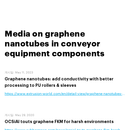
Media on graphene
nanotubes in conveyor
equipment components
게시일
:
May 11, 2023
Graphene nanotubes: add conductivity with better
processing to PU rollers & sleeves
https://www.extrusion-world.com/en/detail-view/graphene-nanotubes-add-co
게시일
:
May 29, 2020
OCSiAl touts graphene FKM for harsh environments
https://www.rubbernews.com/news/ocsial-touts-graphene-fkm-harsh-envi