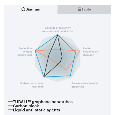
Diagram
Table
TUBALL™ graphene nanotubes
Carbon black
Liquid anti-static agents