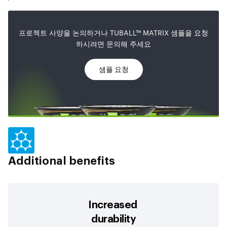
프로젝트 사양을 논의하거나 TUBALL™ MATRIX 샘플을 요청
하시려면 문의해 주세요
샘플 요청
Additional benefits
Increased
durability