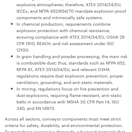
explosive atmospheres; therefore, ATEX 2014/34/EU,
IECEx, and NFPA 652/654/70 mandate explosion-proof
components and intrinsically safe systems.
In chemical production, requirements combine
explosion protection with chemical resistance,
ensuring compliance with ATEX 2014/34/EU, OSHA 29
CFR 1910, REACH, and risk assessment under ISO
12100.
In grain handling and powder processing, the main risk
is combustible dust; thus, standards such as NFPA 652,
NFPA 61, ATEX 2014/34/EU, and relevant OSHA
regulations require dust explosion prevention, proper
ventilation, grounding, and anti-static materials.
In mining, regulations focus on fire prevention and
dust explosions, requiring flame-resistant, anti-static
belts in accordance with MSHA 30 CFR Part 14, ISO
340, and EN 14973.
Across all sectors, conveyor components must meet strict
criteria for safety, durability, and environmental protection.
To meet these increasing demands, advanced materials that