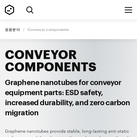
응용분야
/
Conveyor components
CONVEYOR
COMPONENTS
Graphene nanotubes for conveyor
equipment parts: ESD safety,
increased durability, and zero carbon
migration
Graphene nanotubes provide stable, long-lasting anti-static