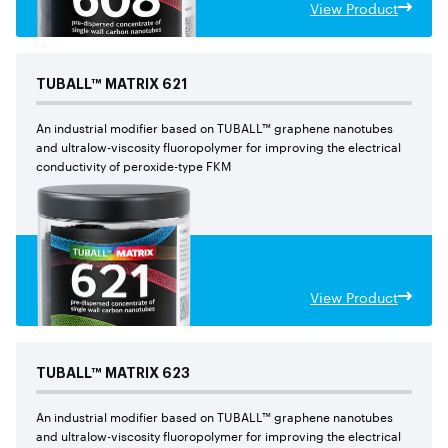
View Product
TUBALL™
MATRIX
621
An industrial modifier based on TUBALL™ graphene nanotubes
and ultralow-viscosity fluoropolymer for improving the electrical
conductivity of peroxide-type FKM
View Product
TUBALL™
MATRIX
623
An industrial modifier based on TUBALL™ graphene nanotubes
and ultralow-viscosity fluoropolymer for improving the electrical