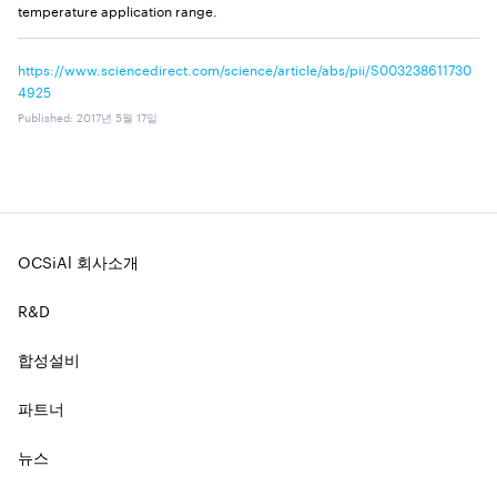
temperature application range.
https://www.sciencedirect.com/science/article/abs/pii/S003238611730
4925
Published
:
2017년 5월 17일
OCSiAl 회사소개
R&D
합성설비
파트너
뉴스