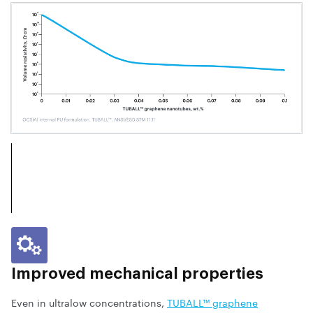
Improved mechanical properties
Even in ultralow concentrations,
TUBALL™ graphene