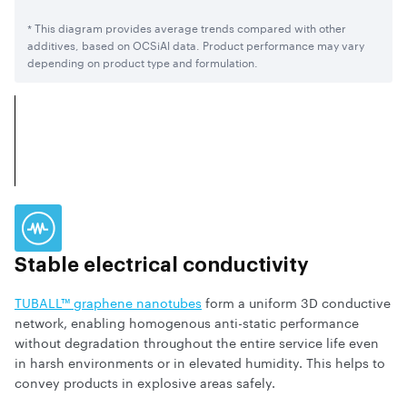
* This diagram provides average trends compared with other
additives, based on OCSiAl data. Product performance may vary
depending on product type and formulation.
Stable electrical
conductivity
TUBALL™ graphene nanotubes
form a uniform 3D conductive
network, enabling homogenous anti-static performance
without degradation throughout the entire service life even
in harsh environments or in elevated humidity. This helps to
convey products in explosive areas safely.