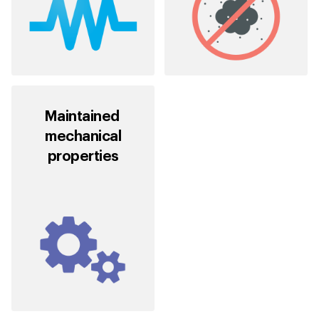
Maintained
mechanical
properties