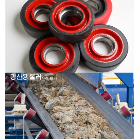
광산용 롤러
사례 보기