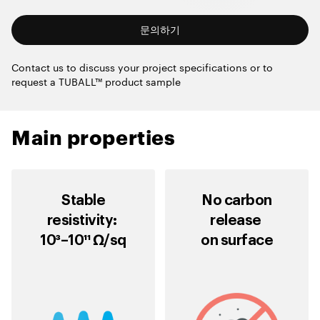
문의하기
Contact us to discuss your project specifications or to
request a TUBALL™ product sample
Main properties
Stable
No carbon
resistivity:
release
10³–10¹¹ Ω/sq
on surface