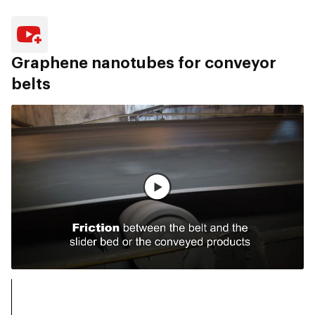
Graphene nanotubes for conveyor
belts
전체 영상 보기