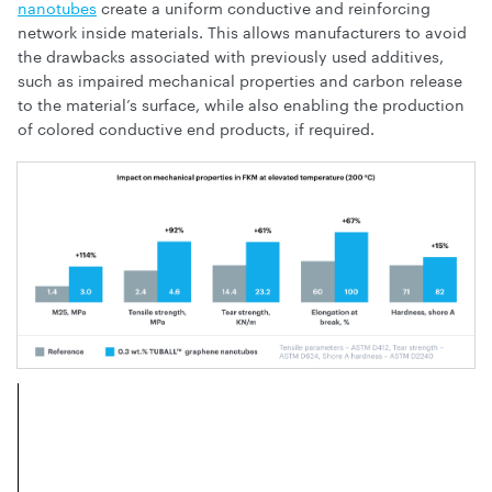
nanotubes
create a uniform conductive and reinforcing
network inside materials. This allows manufacturers to avoid
the drawbacks associated with previously used additives,
such as impaired mechanical properties and carbon release
to the material’s surface, while also enabling the production
of colored conductive end products, if required.