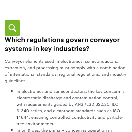
Which regulations govern conveyor
systems in key industries?
Conveyor elements used in electronics, semiconductors,
extraction, and processing must comply with a combination
of international standards, regional regulations, and industry
guidelines.
In electronics and semiconductors, the key concern is
electrostatic discharge and contamination control,
with requirements guided by ANSI/ESD S20.20, IEC
61340 series, and cleanroom standards such as ISO
14644, ensuring controlled conductivity and particle-
free environments.
In oil & gas, the primary concern is operation in