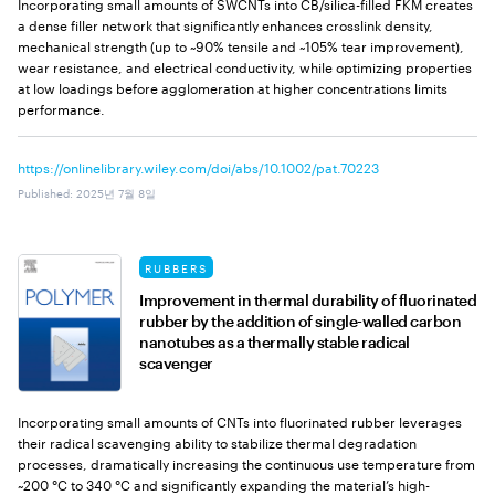
Incorporating small amounts of SWCNTs into CB/silica-filled FKM creates
a dense filler network that significantly enhances crosslink density,
mechanical strength (up to ~90% tensile and ~105% tear improvement),
wear resistance, and electrical conductivity, while optimizing properties
at low loadings before agglomeration at higher concentrations limits
performance.
https://onlinelibrary.wiley.com/doi/abs/10.1002/pat.70223
Published
:
2025년 7월 8일
RUBBERS
Improvement in thermal durability of fluorinated
rubber by the addition of single-walled carbon
nanotubes as a thermally stable radical
scavenger
Incorporating small amounts of CNTs into fluorinated rubber leverages
their radical scavenging ability to stabilize thermal degradation
processes, dramatically increasing the continuous use temperature from
~200 °C to 340 °C and significantly expanding the material’s high-