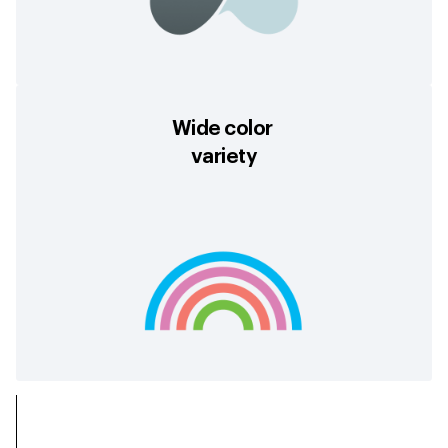
Wide color
variety