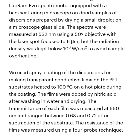
LabRam Evo spectrometer equipped with a
backscattering microscope on dried samples of
dispersions prepared by drying a small droplet on
a microscope glass slide. The spectra were
measured at 532 nm using a 50× objective with
the laser spot focused to 6 μm, but the radiation
3
2
density was kept below 10
W/cm
to avoid sample
overheating.
We used spray-coating of the dispersions for
making transparent conductive films on the PET
substrates heated to 100 °C on a hot plate during
the coating. The films were doped by nitric acid
after washing in water and drying. The
transmittance of each film was measured at 550
nm and ranged between 0.68 and 0.72 after
subtraction of the substrate. The resistance of the
films was measured using a four-probe technique,