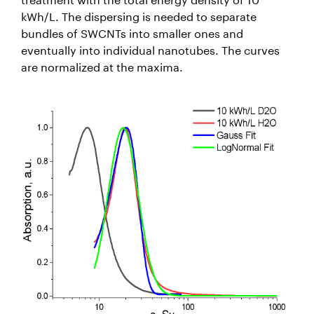
kWh/L. The dispersing is needed to separate
bundles of SWCNTs into smaller ones and
eventually into individual nanotubes. The curves
are normalized at the maxima.