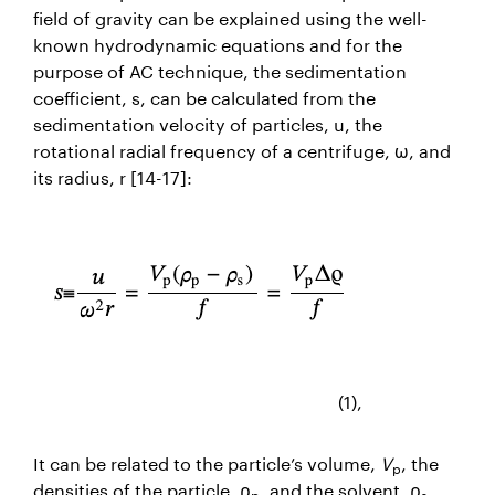
field of gravity can be explained using the well-
known hydrodynamic equations and for the
purpose of AC technique, the sedimentation
coefficient,
s
, can be calculated from the
sedimentation velocity of particles,
u
, the
rotational radial frequency of a centrifuge,
ω
, and
its radius,
r
[14-17]:
(1),
It can be related to the particle’s volume,
V
, the
p
densities of the particle, ρ
, and the solvent, ρ
,
p
s