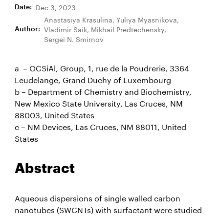
Dec 3, 2023
Date
:
Anastasiya Krasulina, Yuliya Myasnikova,
Vladimir Saik, Mikhail Predtechensky,
Author
:
Sergei N. Smirnov
a – OCSiAl, Group, 1, rue de la Poudrerie, 3364
Leudelange, Grand Duchy of Luxembourg
b – Department of Chemistry and Biochemistry,
New Mexico State University, Las Cruces, NM
88003, United States
c – NM Devices, Las Cruces, NM 88011, United
States
Abstract
Aqueous dispersions of single walled carbon
nanotubes (SWCNTs) with surfactant were studied