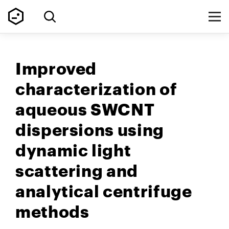
Improved
characterization of
aqueous SWCNT
dispersions using
dynamic light
scattering and
analytical centrifuge
methods