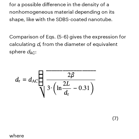
for a possible difference in the density of a
nonhomogeneous material depending on its
shape, like with the SDBS-coated nanotube.
Comparison of Eqs. (5-6) gives the
expression for
calculating
d
from the diameter of equivalent
r
sphere
d
:
AC
(7)
where