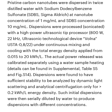
Pristine carbon nanotubes were dispersed in twice
distilled water with Sodium Dodecylbenzene
Sulfonate (SDBS, Sigma Aldrich) at nanotube
concentration of 1 mg/mL and SDBS concentration
10 mg/mL. Dispersions were processed (sonicated)
with a high-power ultrasonic tip processor (800 W,
22 kHz, Ultrasonic technological device “Volna”
USTA-0,8/22) under continuous mixing and
cooling with the total energy density applied from
0.015 to 20 kWh/L. The actual power released was
calibrated separately using a water sample heating
(details can be found in Supplemental, Table S5
and Fig.S14). Dispersions were found to have
sufficient stability to be analyzed by dynamic light
scattering and analytical centrifugation only for >
0.2 kWh/L energy density. Such initial dispersions
were then serially diluted by water to produce
dispersions with different concentrations.