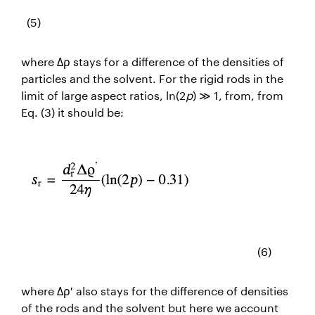
(5)
where Δρ stays for a difference of the densities of
particles and the solvent. For the rigid rods in the
limit of large aspect ratios, ln(2
p
) ≫ 1, from
, from
Eq. (3) it should be:
(6)
where Δρ′ also stays for the difference of densities
of the rods and the solvent but here we account