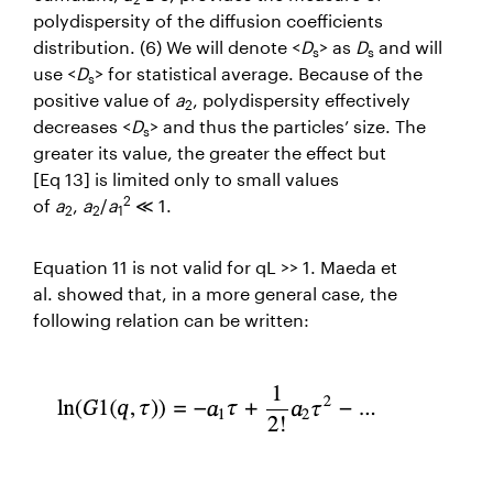
polydispersity of the diffusion coefficients
distribution. (6) We will denote <
D
> as
D
and will
s
s
use <
D
> for statistical average. Because of the
s
positive value of
a
, polydispersity effectively
2
decreases <
D
> and thus the particles’ size. The
s
greater its value, the greater the effect but
[Eq 13] is limited only to small values
2
of
a
,
a
/
a
≪ 1.
2
2
1
Equation 11 is not valid for
qL
>> 1. Maeda
et
al.
showed that, in a more general case, the
following relation can be written: