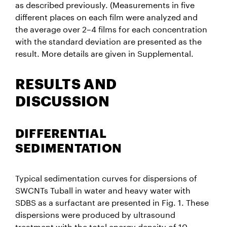
as described previously. (Measurements in five
different places on each film were analyzed and
the average over 2–4 films for each concentration
with the standard deviation are presented as the
result. More details are given in Supplemental.
RESULTS AND
DISCUSSION
DIFFERENTIAL
SEDIMENTATION
Typical sedimentation curves for dispersions of
SWCNTs Tuball in water and heavy water with
SDBS as a surfactant are presented in Fig. 1. These
dispersions were produced by ultrasound
treatment with the total energy density of 10