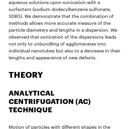
aqueous solutions upon sonication with a
surfactant (sodium dodecylbenzene sulfonate,
SDBS). We demonstrate that the combination of
methods allows more accurate measure of the
particle diameters and lengths in a dispersion. We
observed that sonication of the dispersions leads
not only to unbundling of agglomerates into
individual nanotubes but also to a decrease in their
lengths and appearance of new defects.
THEORY
ANALYTICAL
CENTRIFUGATION (AC)
TECHNIQUE
Motion of particles with different shapes in the