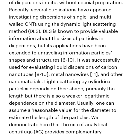
of dispersions in-situ, without special preparation.
Recently, several publications have appeared
investigating dispersions of single- and multi-
walled CNTs using the dynamic light scattering
method (DLS). DLS is known to provide valuable
information about the sizes of particles in
dispersions, but its applications have been
extended to unraveling information particles’
shapes and structures [6-10]. It was successfully
used for evaluating liquid dispersions of carbon
nanotubes [8-10], metal nanowires [11], and other
nanomaterials. Light scattering by cylindrical
particles depends on their shape, primarily the
length but there is also a weaker logarithmic
dependence on the diameter. Usually, one can
assume a ‘reasonable value’ for the diameter to
estimate the length of the particles. We
demonstrate here that the use of analytical
centrifuge (AC) provides complementary