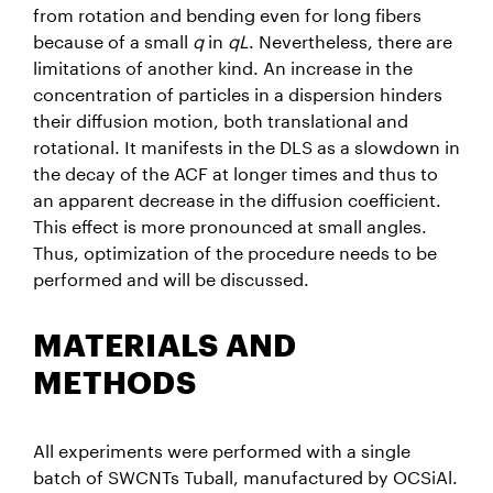
from rotation and bending even for long fibers
because of a small
q
in
qL
. Nevertheless, there are
limitations of another kind. An increase in the
concentration of particles in a dispersion hinders
their diffusion motion, both translational and
rotational. It manifests in the DLS as a slowdown in
the decay of the ACF at longer times and thus to
an apparent decrease in the diffusion coefficient.
This effect is more pronounced at small angles.
Thus, optimization of the procedure needs to be
performed and will be discussed.
MATERIALS AND
METHODS
All experiments were performed with a single
batch of SWCNTs Tuball, manufactured by OCSiAl.