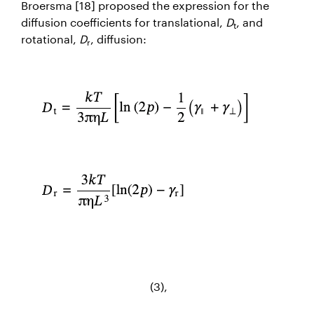
Broersma [18] proposed the expression for the
diffusion coefficients for translational,
D
, and
t
rotational,
D
, diffusion:
r
(3),