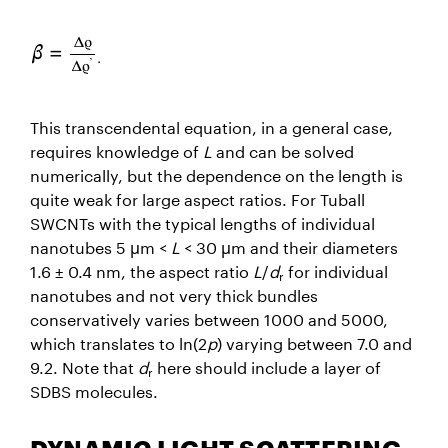
This transcendental equation, in a general case,
requires knowledge of
L
and can be solved
numerically, but the dependence on the length is
quite weak for large aspect ratios. For Tuball
SWCNTs with the typical lengths of individual
nanotubes 5 μm <
L
< 30 μm and their diameters
1.6 ± 0.4 nm, the aspect ratio
L
/
d
for individual
r
nanotubes and not very thick bundles
conservatively varies between 1000 and 5000,
which translates to ln(2
p
) varying between 7.0 and
9.2. Note that
d
here should include a layer of
r
SDBS molecules.