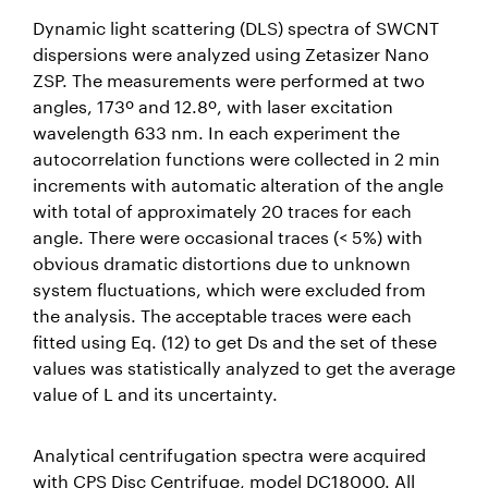
Dynamic light scattering (DLS) spectra of SWCNT
dispersions were analyzed using Zetasizer Nano
ZSP. The measurements were performed at two
angles, 173º and 12.8º, with laser excitation
wavelength 633 nm. In each experiment the
autocorrelation functions were collected in 2 min
increments with automatic alteration of the angle
with total of approximately 20 traces for each
angle. There were occasional traces (< 5%) with
obvious dramatic distortions due to unknown
system fluctuations, which were excluded from
the analysis. The acceptable traces were each
fitted using Eq. (12) to get Ds and the set of these
values was statistically analyzed to get the average
value of L and its uncertainty.
Analytical centrifugation spectra were acquired
with CPS Disc Centrifuge, model DC18000. All