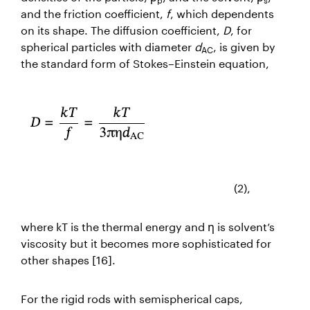
and the friction coefficient,
f
, which dependents
on its shape. The diffusion coefficient,
D
, for
spherical particles with diameter
d
, is given by
AC
the standard form of Stokes–Einstein equation,
(2),
where
kT
is the thermal energy and
η
is solvent’s
viscosity but it becomes more sophisticated for
other shapes [16].
For the rigid rods with semispherical caps,