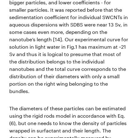
bigger particles, and lower coefficients - for
smaller particles. It was reported before that the
sedimentation coefficient for individual SWCNTs in
aqueous dispersions with SDBS were near 13 Sv, in
some cases even more, depending on the
nanotube’s length [14]. Our experimental curve for
solution in light water in Fig.1 has maximum at ~21
Sv and thus it is logical to presume that most of
the distribution belongs to the individual
nanotubes and the total curve corresponds to the
distribution of their diameters with only a small
portion on the right wing belonging to the
bundles.
The diameters of these particles can be estimated
using the rigid rods model in accordance with Eq.
(6), but one needs to know the density of particles
wrapped in surfactant and their length. The
density can be experimentally measured by