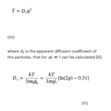
(10)
where
D
is the apparent diffusion coefficient of
s
the particles, that for
qL
≪ 1 can be calculated [6]:
(11)