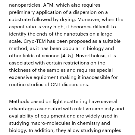
nanoparticles, AFM, which also requires
preliminary application of a dispersion on a
substrate followed by drying. Moreover, when the
aspect ratio is very high, it becomes difficult to
identify the ends of the nanotubes on a large
scale. Cryo-TEM has been proposed as a suitable
method, as it has been popular in biology and
other fields of science [4–5]. Nevertheless, it is
associated with certain restrictions on the
thickness of the samples and requires special
expensive equipment making it inaccessible for
routine studies of CNT dispersions.
Methods based on light scattering have several
advantages associated with relative simplicity and
availability of equipment and are widely used in
studying macro-molecules in chemistry and
biology. In addition, they allow studying samples