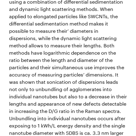
using a combination of differential sedimentation
and dynamic light scattering methods. When
applied to elongated particles like SWCNTs, the
differential sedimentation method makes it
possible to measure their’ diameters in
dispersions, while the dynamic light scattering
method allows to measure their lengths. Both
methods have logarithmic dependence on the
ratio between the length and diameter of the
particles and their simultaneous use improves the
accuracy of measuring particles’ dimensions. It
was shown that sonication of dispersions leads
not only to unbundling of agglomerates into
individual nanotubes but also to a decrease in their
lengths and appearance of new defects detectable
in increasing the D/G ratio in the Raman spectra.
Unbundling into individual nanotubes occurs after
exposing to 1 kWh/L energy density and the single
nanotube diameter with SDBS is ca. 3.3 nm larger