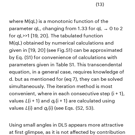
(13)
where
M(qL)
is a monotonic function of the
parameter
qL
, changing from 1.33 for
qL
→
0 to 2
for
qL
>>1 [19, 20]. The tabulated function
M(qL)
obtained by numerical calculations and
given in [19, 20] (see Fig.S1) can be approximated
by Eq. (S1) for convenience of calculations with
parameters given in Table S1.
This transcendental
equation, in a general case, requires knowledge of
d. but as mentioned for (eq 7), they can be solved
simultaneously.
The iteration method is most
convenient, where in each consecutive step {i + 1},
values
L
{i + 1} and
q
{i + 1} are calculated using
r
values
L
{i} and
q
{i}
(see Eqs. (S2, S3).
r
Using small angles in DLS appears more attractive
at first glimpse, as it is not affected by contribution