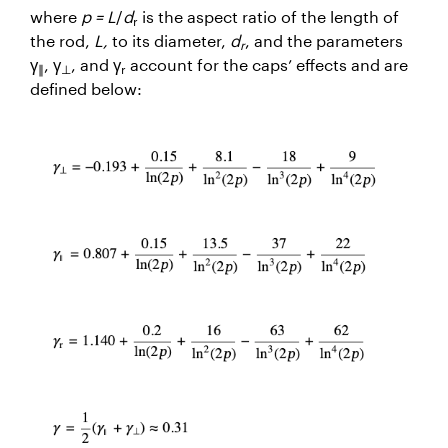
where
p = L
/
d
is the aspect ratio of the length of
r
the rod,
L,
to its diameter,
d
, and the parameters
r
γ
, γ
, and γ
account for the caps’ effects and are
∥
⊥
r
defined below: