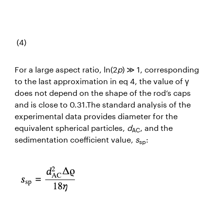
(4)
For a large aspect ratio, ln(2
p
) ≫ 1, corresponding
to the last approximation in eq 4, the value of γ
does not depend on the shape of the rod’s caps
and is close to 0.31.The standard analysis of the
experimental data provides diameter for the
equivalent spherical particles,
d
, and the
AC
sedimentation coefficient value,
s
:
sp