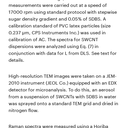
measurements were carried out at a speed of
17000 rpm using standard protocol with stepwise
sugar density gradient and 0.05% of SDBS. A
calibration standard of PVC latex particles (size
0.237 µm, CPS Instruments Inc.) was used in
calibration of AC. The spectra for SWCNT
dispersions were analyzed using Eq. (7) in
conjunction with data for L from DLS. See text for
details.
High-resolution TEM images were taken on a JEM-
2010 instrument (JEOL Co.) equipped with an EDX
detector for microanalysis. To do this, an aerosol
from a suspension of SWCNTs with SDBS in water
was sprayed onto a standard TEM grid and dried in
nitrogen flow.
Raman spectra were measured using a Horiba