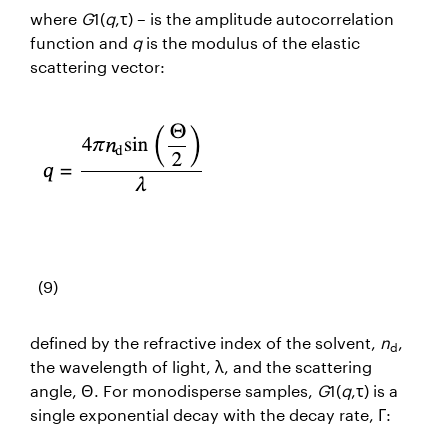
where
G
1(
q
,τ) – is the amplitude autocorrelation
function and
q
is the modulus of the elastic
scattering vector:
(9)
defined by the refractive index of the solvent,
n
,
d
the wavelength of light, λ, and the scattering
angle, Θ. For monodisperse samples,
G
1(
q
,τ) is a
single exponential decay with the decay rate, Γ: