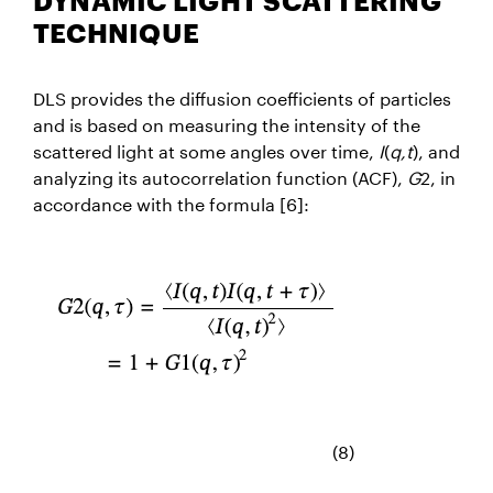
DYNAMIC LIGHT SCATTERING
TECHNIQUE
DLS provides the diffusion coefficients of particles
and is based on measuring the intensity of the
scattered light at some angles over time,
I
(
q,t
), and
analyzing its autocorrelation function (ACF),
G
2, in
accordance with the
formula [6]:
(8)