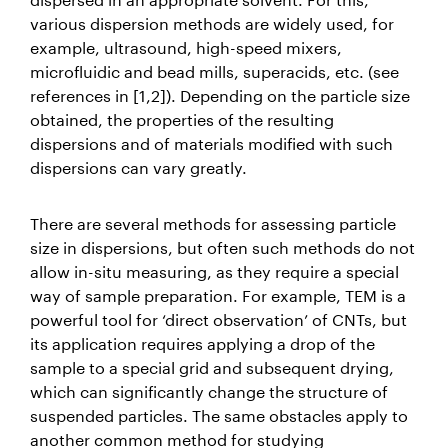
various dispersion methods are widely used, for
example, ultrasound, high-speed mixers,
microfluidic and bead mills, superacids, etc. (see
references in [1,2]). Depending on the particle size
obtained, the properties of the resulting
dispersions and of materials modified with such
dispersions can vary greatly.
There are several methods for assessing particle
size in dispersions, but often such methods do not
allow in-situ measuring, as they require a special
way of sample preparation. For example, TEM is a
powerful tool for ‘direct observation’ of CNTs, but
its application requires applying a drop of the
sample to a special grid and subsequent drying,
which can significantly change the structure of
suspended particles. The same obstacles apply to
another common method for studying