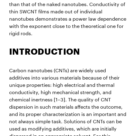
than that of the naked nanotubes. Conductivity of
thin SWCNT films made out of individual
nanotubes demonstrates a power law dependence
with the exponent close to the theoretical one for
rigid rods.
INTRODUCTION
Carbon nanotubes (CNTs) are widely used
additives into various materials because of their
unique properties: high electrical and thermal
conductivity, high mechanical strength, and
chemical inertness [1–3]. The quality of CNT
dispersion in such materials affects the outcome,
and its proper characterization is an important and
not always simple task. Solutions of CNTs can be
used as modifying additives, which are initially
dispersed in an appropriate solvent. For this,