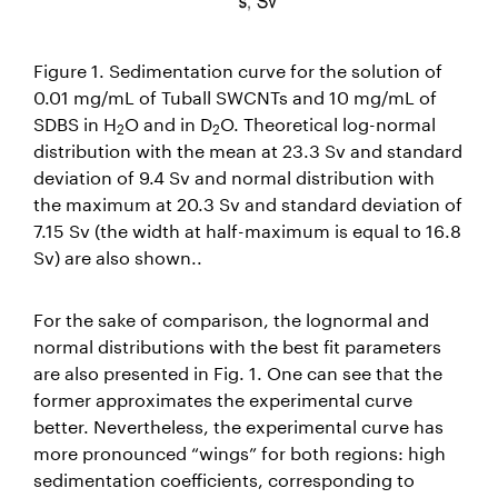
Figure 1. Sedimentation curve for the solution of
0.01 mg/mL of Tuball SWCNTs and 10 mg/mL of
SDBS in H
O and in D
O. Theoretical log-normal
2
2
distribution with the mean at 23.3 Sv and standard
deviation of 9.4 Sv and normal distribution with
the maximum at 20.3 Sv and standard deviation of
7.15 Sv (the width at half-maximum is equal to 16.8
Sv) are also shown..
For the sake of comparison, the lognormal and
normal distributions with the best fit parameters
are also presented in Fig. 1. One can see that the
former approximates the experimental curve
better. Nevertheless, the experimental curve has
more pronounced “wings” for both regions: high
sedimentation coefficients, corresponding to