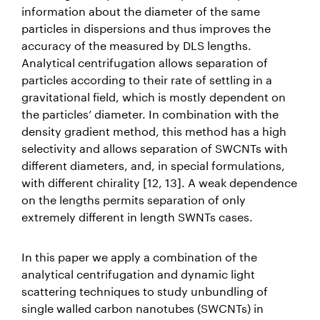
information about the diameter of the same
particles in dispersions and thus improves the
accuracy of the measured by DLS lengths.
Analytical centrifugation allows separation of
particles according to their rate of settling in a
gravitational field, which is mostly dependent on
the particles’ diameter. In combination with the
density gradient method, this method has a high
selectivity and allows separation of SWCNTs with
different diameters, and, in special formulations,
with different chirality [12, 13]. A weak dependence
on the lengths permits separation of only
extremely different in length SWNTs cases.
In this paper we apply a combination of the
analytical centrifugation and dynamic light
scattering techniques to study unbundling of
single walled carbon nanotubes (SWCNTs) in