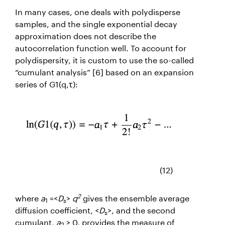
In many cases, one deals with polydisperse
samples, and the single exponential decay
approximation does not describe the
autocorrelation function well. To account for
polydispersity, it is custom to use the so-called
“cumulant analysis” [6]
based on an expansion
series of
G1(q,
τ
):
(12)
2
where
a
=<
D
>
q
gives the ensemble average
1
s
diffusion coefficient, <
D
>, and the second
s
cumulant,
a
≥ 0, provides the measure of
2