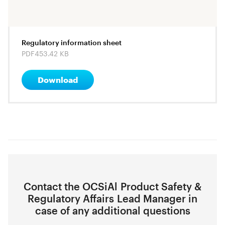
Regulatory information sheet
PDF
453.42 KB
Download
Contact the OCSiAl Product Safety &
Regulatory Affairs Lead Manager in
case of any additional questions