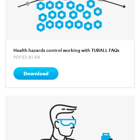
Health hazards control working with TUBALL FAQs
PDF
93.81 KB
Download