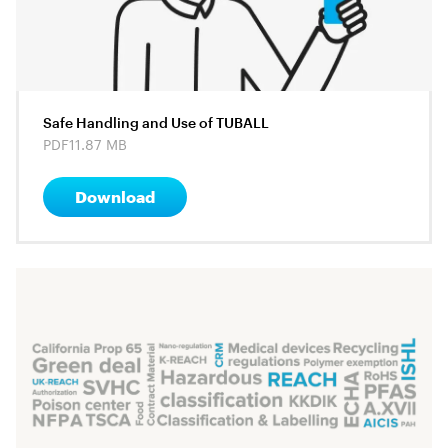
Safe Handling and Use of TUBALL
PDF
11.87 MB
Download