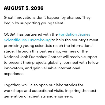
AUGUST 5, 2026
Great innovations don’t happen by chance. They
begin by supporting young talent.
OCSiAl has partnered with the
Fondation Jeunes
Scientifiques Luxembourg
to help the country’s most
promising young scientists reach the international
stage. Through this partnership, winners of the
National Jonk Fuerscher Contest will receive support
to present their projects globally, connect with fellow
innovators, and gain valuable international
experience.
Together, we’ll also open our laboratories for
workshops and educational visits, inspiring the next
generation of scientists and engineers.