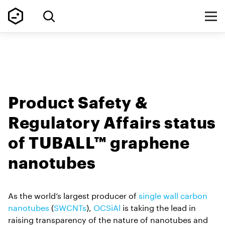
Product Safety &
Regulatory Affairs status
of TUBALL™ graphene
nanotubes
As the world’s largest producer of
single wall carbon
nanotubes
(
SWCNTs
),
OCSiAl
is taking the lead in
raising transparency of the nature of nanotubes and