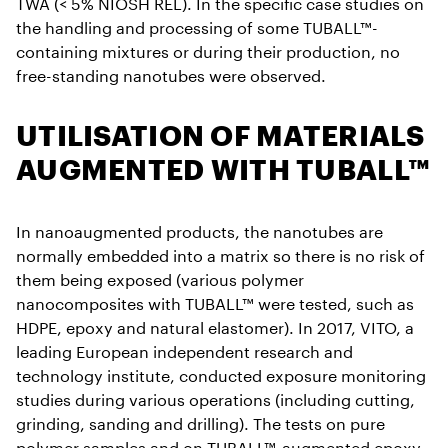
TWA (< 5% NIOSH REL). In the specific case studies on
the handling and processing of some TUBALL™-
containing mixtures or during their production, no
free-standing nanotubes were observed.
UTILISATION OF MATERIALS
AUGMENTED WITH TUBALL™
In nanoaugmented products, the nanotubes are
normally embedded into a matrix so there is no risk of
them being exposed (various polymer
nanocomposites with TUBALL™ were tested, such as
HDPE, epoxy and natural elastomer). In 2017, VITO, a
leading European independent research and
technology institute, conducted exposure monitoring
studies during various operations (including cutting,
grinding, sanding and drilling). The tests on pure
polymer samples and on TUBALL™-augmented epoxy,