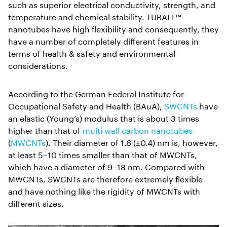
such as superior electrical conductivity, strength, and
temperature and chemical stability. TUBALL™
nanotubes have high flexibility and consequently, they
have a number of completely different features in
terms of health & safety and environmental
considerations.
According to the German Federal Institute for
Occupational Safety and Health (BAuA),
SWCNTs
have
an elastic (Young’s) modulus that is about 3 times
higher than that of
multi wall carbon nanotubes
(
MWCNTs
). Their diameter of 1.6 (±0.4) nm is, however,
at least 5–10 times smaller than that of MWCNTs,
which have a diameter of 9–18 nm. Compared with
MWCNTs, SWCNTs are therefore extremely flexible
and have nothing like the rigidity of MWCNTs with
different sizes.