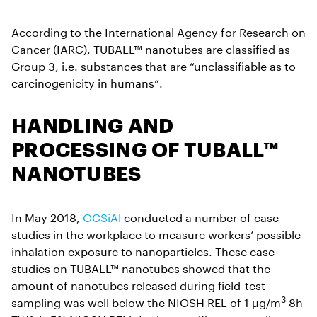
According to the International Agency for Research on
Cancer (IARC), TUBALL™ nanotubes are classified as
Group 3, i.e. substances that are “unclassifiable as to
carcinogenicity in humans”.
HANDLING AND
PROCESSING OF TUBALL™
NANOTUBES
In May 2018,
OCSiAl
conducted a number of case
studies in the workplace to measure workers’ possible
inhalation exposure to nanoparticles. These case
studies on TUBALL™ nanotubes showed that the
amount of nanotubes released during field-test
3
sampling was well below the NIOSH REL of 1 µg/m
8h