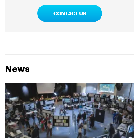
CONTACT US
News