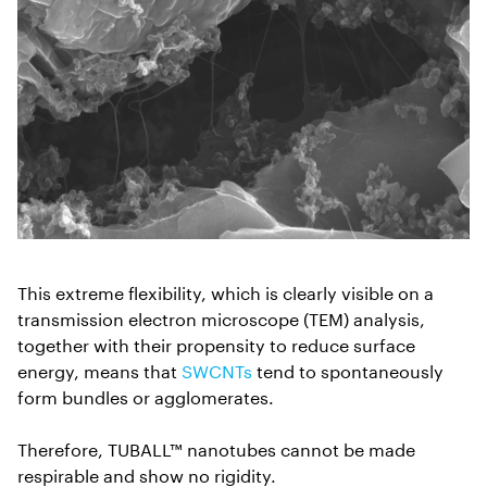
This extreme flexibility, which is clearly visible on a
transmission electron microscope (TEM) analysis,
together with their propensity to reduce surface
energy, means that
SWCNTs
tend to spontaneously
form bundles or agglomerates.
Therefore, TUBALL™ nanotubes cannot be made
respirable and show no rigidity.