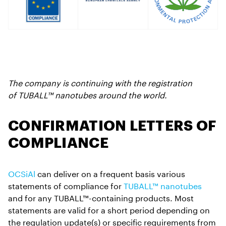
The company is continuing with the registration
of TUBALL™ nanotubes around the world.
CONFIRMATION LETTERS OF
COMPLIANCE
OCSiAl
can deliver on a frequent basis various
statements of compliance for
TUBALL™ nanotubes
and for any TUBALL™-containing products. Most
statements are valid for a short period depending on
the regulation update(s) or specific requirements from