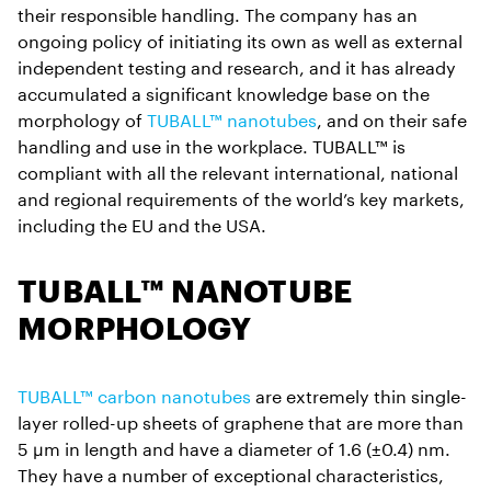
their responsible handling. The company has an
ongoing policy of initiating its own as well as external
independent testing and research, and it has already
accumulated a significant knowledge base on the
morphology of
TUBALL™ nanotubes
, and on their safe
handling and use in the workplace. TUBALL™ is
compliant with all the relevant international, national
and regional requirements of the world’s key markets,
including the EU and the USA.
TUBALL™ NANOTUBE
MORPHOLOGY
TUBALL™ carbon nanotubes
are extremely thin single-
layer rolled-up sheets of graphene that are more than
5 µm in length and have a diameter of 1.6 (±0.4) nm.
They have a number of exceptional characteristics,