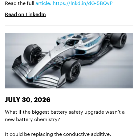
Read the full
article: https://lnkd.in/dG-5BQvP
Read on
LinkedIn
JULY 30, 2026
What if the biggest battery safety upgrade wasn’t a
new battery chemistry?
It could be replacing the conductive additive.