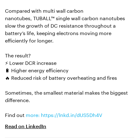
Compared with multi wall carbon
nanotubes, TUBALL™ single wall carbon nanotubes
slow the growth of DC resistance throughout a
battery’s life, keeping electrons moving more
efficiently for longer.
The result?
⚡ Lower DCR increase
🔋 Higher energy efficiency
🔥 Reduced risk of battery overheating and fires
Sometimes, the smallest material makes the biggest
difference.
Find out
more: https://lnkd.in/dUS5Dh4V
Read on
LinkedIn