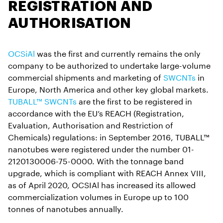
REGISTRATION AND
AUTHORISATION
OCSiAl
was the first and currently remains the only
company to be authorized to undertake large-volume
commercial shipments and marketing of
SWCNTs
in
Europe, North America and other key global markets.
TUBALL™ SWCNTs
are the first to be registered in
accordance with the EU’s REACH (Registration,
Evaluation, Authorisation and Restriction of
Chemicals) regulations: in September 2016, TUBALL™
nanotubes were registered under the number 01-
2120130006-75-0000. With the tonnage band
upgrade, which is compliant with REACH Annex VIII,
as of April 2020, OCSIAl has increased its allowed
commercialization volumes in Europe up to 100
tonnes of nanotubes annually.