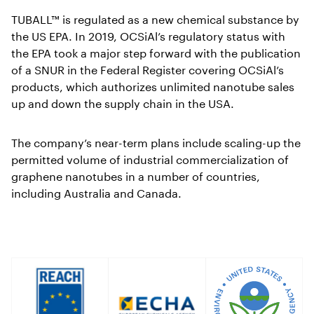
TUBALL™ is regulated as a new chemical substance by
the US EPA. In 2019, OCSiAl’s regulatory status with
the EPA took a major step forward with the publication
of a SNUR in the Federal Register covering OCSiAl’s
products, which authorizes unlimited nanotube sales
up and down the supply chain in the USA.
The company’s near-term plans include scaling-up the
permitted volume of industrial commercialization of
graphene nanotubes in a number of countries,
including Australia and Canada.