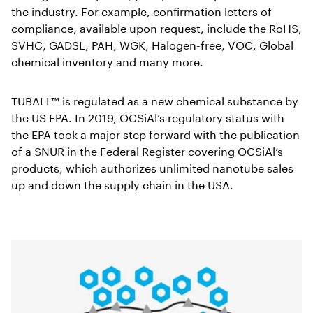
the industry. For example, confirmation letters of
compliance, available upon request, include the RoHS,
SVHC, GADSL, PAH, WGK, Halogen-free, VOC, Global
chemical inventory and many more.
TUBALL™ is regulated as a new chemical substance by
the US EPA. In 2019, OCSiAl’s regulatory status with
the EPA took a major step forward with the publication
of a SNUR in the Federal Register covering OCSiAl’s
products, which authorizes unlimited nanotube sales
up and down the supply chain in the USA.