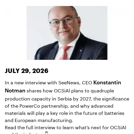
JULY 29, 2026
In a new interview with SeeNews, CEO
Konstantin
shares how OCSiAl plans to quadruple
Notman
production capacity in Serbia by 2027, the significance
of the PowerCo partnership, and why advanced
materials will play a key role in the future of batteries
and European manufacturing.
Read the full interview to learn what’s next for OCSiAl
and the industry. 👇