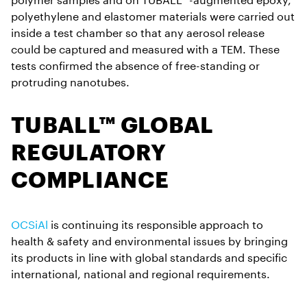
polyethylene and elastomer materials were carried out
inside a test chamber so that any aerosol release
could be captured and measured with a TEM. These
tests confirmed the absence of free-standing or
protruding nanotubes.
TUBALL™ GLOBAL
REGULATORY
COMPLIANCE
OCSiAl
is continuing its responsible approach to
health & safety and environmental issues by bringing
its products in line with global standards and specific
international, national and regional requirements.