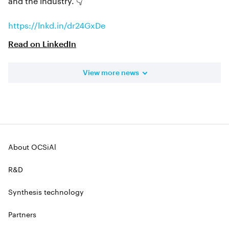
https://lnkd.in/dr24GxDe
Read on
LinkedIn
View more news
About OCSiAl
R&D
Synthesis technology
Partners