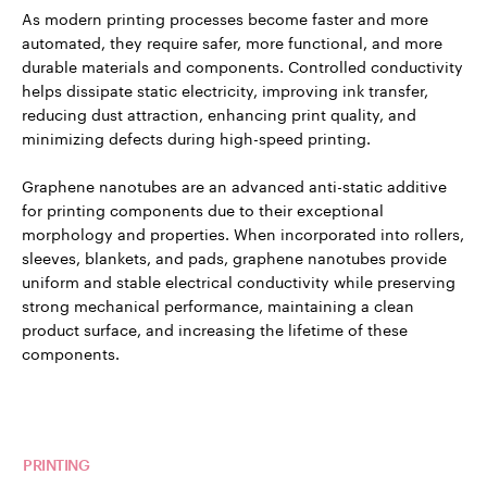
As modern printing processes become faster and more
automated, they require safer, more functional, and more
durable materials and components. Controlled conductivity
helps dissipate static electricity, improving ink transfer,
reducing dust attraction, enhancing print quality, and
minimizing defects during high-speed printing.
Graphene nanotubes are an advanced anti-static additive
for printing components due to their exceptional
morphology and properties. When incorporated into rollers,
sleeves, blankets, and pads, graphene nanotubes provide
uniform and stable electrical conductivity while preserving
strong mechanical performance, maintaining a clean
product surface, and increasing the lifetime of these
components.
Read more about TUBALL™ in
PRINTING