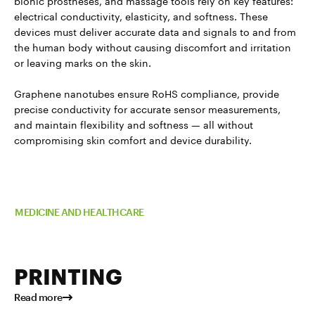
bionic prostheses, and massage tools rely on key features:
electrical conductivity, elasticity, and softness. These
devices must deliver accurate data and signals to and from
the human body without causing discomfort and irritation
or leaving marks on the skin.
Graphene nanotubes ensure RoHS compliance, provide
precise conductivity for accurate sensor measurements,
and maintain flexibility and softness — all without
compromising skin comfort and device durability.
Read more about TUBALL™ in
MEDICINE AND HEALTHCARE
PRINTING
Read more