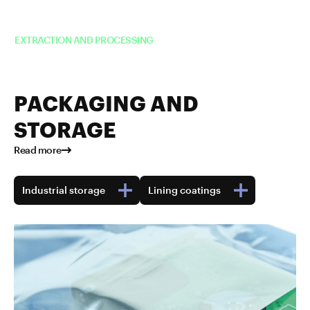
Read more about TUBALL™ in
EXTRACTION AND PROCESSING
PACKAGING AND
STORAGE
Read more
Industrial storage
Lining coatings