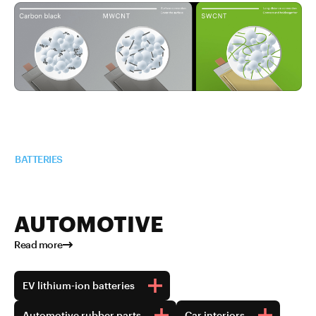
Read more about TUBALL™ in
BATTERIES
AUTOMOTIVE
Read more
EV lithium-ion batteries
Automotive rubber parts
Car interiors