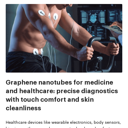
Graphene nanotubes for medicine
and healthcare: precise diagnostics
with touch comfort and skin
cleanliness
Healthcare devices like wearable electronics, body sensors,