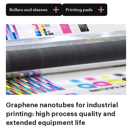
Rollers and sleeves
Printing pads
Graphene nanotubes for industrial
printing: high process quality and
extended equipment life