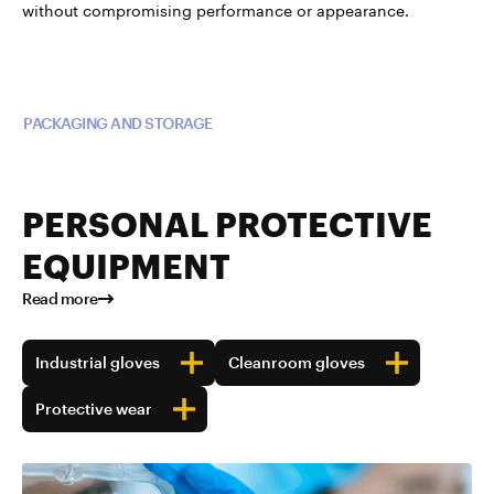
without compromising performance or appearance.
Read more about TUBALL™ in
PACKAGING AND STORAGE
PERSONAL PROTECTIVE
EQUIPMENT
Read more
Industrial gloves
Cleanroom gloves
Protective wear