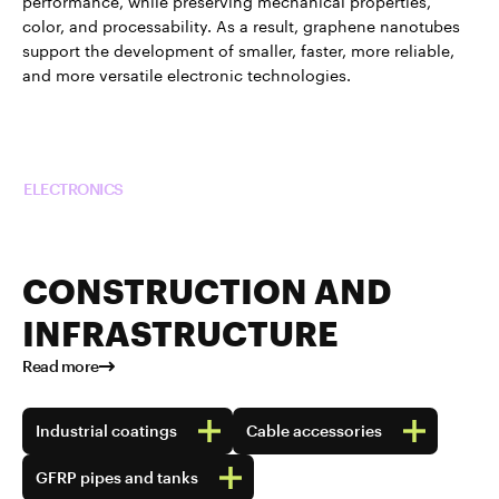
performance, while preserving mechanical properties,
color, and processability. As a result, graphene nanotubes
support the development of smaller, faster, more reliable,
and more versatile electronic technologies.
Read more about TUBALL™ in
ELECTRONICS
CONSTRUCTION AND
INFRASTRUCTURE
Read more
Industrial coatings
Cable accessories
GFRP pipes and tanks