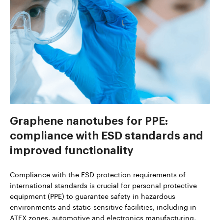
Graphene nanotubes for PPE:
compliance with ESD standards and
improved functionality
Compliance with the ESD protection requirements of
international standards is crucial for personal protective
equipment (PPE) to guarantee safety in hazardous
environments and static-sensitive facilities, including in
ATEX zones, automotive and electronics manufacturing,