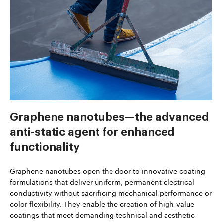
Graphene nanotubes—the advanced
anti-static agent for enhanced
functionality
Graphene nanotubes open the door to innovative coating
formulations that deliver uniform, permanent electrical
conductivity without sacrificing mechanical performance or
color flexibility. They enable the creation of high-value
coatings that meet demanding technical and aesthetic