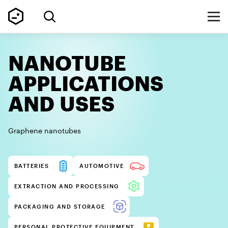
NANOTUBE
APPLICATIONS
AND USES
Graphene nanotubes
BATTERIES
AUTOMOTIVE
EXTRACTION AND PROCESSING
PACKAGING AND STORAGE
PERSONAL PROTECTIVE EQUIPMENT