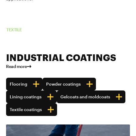
Read more about TUBALL™ in
TEXTILE
INDUSTRIAL COATINGS
Read more
Flooring
Powder coatings
Lining coatings
Gelcoats and moldcoats
Textile coatings