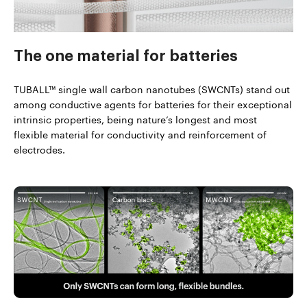
The one material
for batteries
TUBALL™ single wall carbon nanotubes (SWCNTs) stand out
among conductive agents for batteries for their exceptional
intrinsic properties, being nature’s longest and most
flexible material for conductivity and reinforcement of
electrodes.