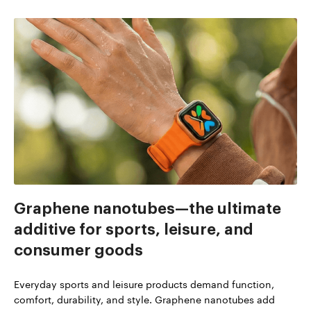
Graphene nanotubes—the ultimate
additive for sports, leisure, and
consumer goods
Everyday sports and leisure products demand function,
comfort, durability, and style. Graphene nanotubes add