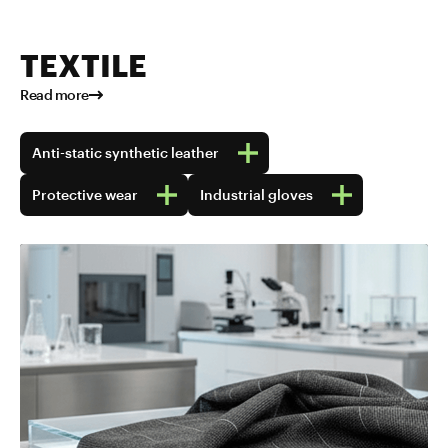
TEXTILE
Read more
Anti-static synthetic leather
Protective wear
Industrial gloves