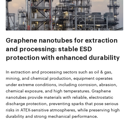
Graphene nanotubes for extraction
and processing: stable ESD
protection with enhanced durability
In extraction and processing sectors such as oil & gas,
mining, and chemical production, equipment operates
under extreme conditions, including corrosion, abrasion,
chemical exposure, and high temperatures. Graphene
nanotubes provide materials with reliable, electrostatic
discharge protection, preventing sparks that pose serious
risks in ATEX-sensitive atmospheres, while preserving high
durability and strong mechanical performance.