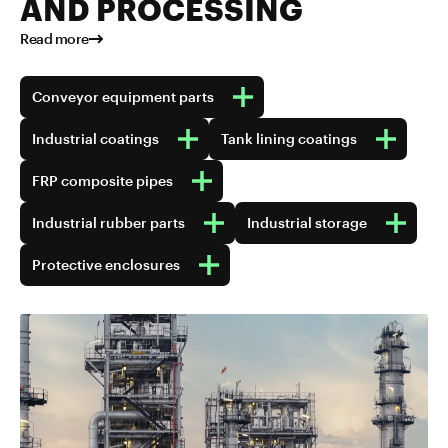
AND PROCESSING
Read more
Conveyor equipment parts
Industrial coatings
Tank lining coatings
FRP composite pipes
Industrial rubber parts
Industrial storage
Protective enclosures