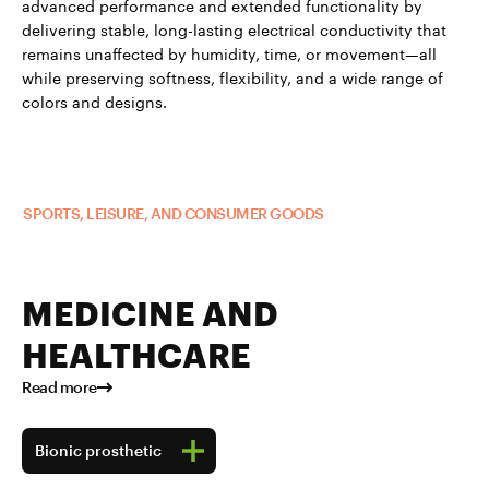
advanced performance and extended functionality by
delivering stable, long-lasting electrical conductivity that
remains unaffected by humidity, time, or movement—all
while preserving softness, flexibility, and a wide range of
colors and designs.
Read more about TUBALL™ in
SPORTS, LEISURE, AND CONSUMER GOODS
MEDICINE AND
HEALTHCARE
Read more
Bionic prosthetic