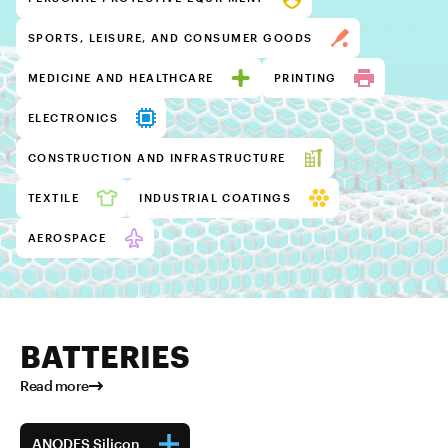
SPORTS, LEISURE, AND CONSUMER GOODS
MEDICINE AND HEALTHCARE
PRINTING
ELECTRONICS
CONSTRUCTION AND INFRASTRUCTURE
TEXTILE
INDUSTRIAL COATINGS
AEROSPACE
BATTERIES
Read more
ANODES Silicon