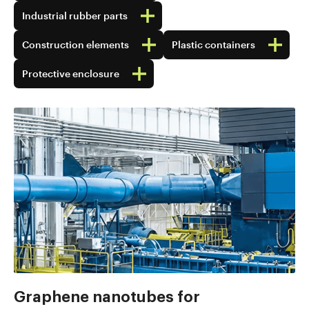
Industrial rubber parts
Construction elements
Plastic containers
Protective enclosure
Graphene nanotubes for