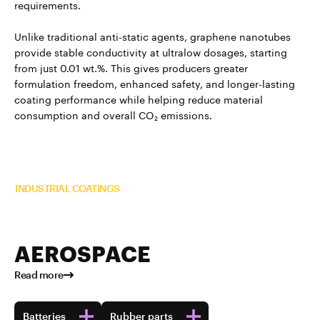
requirements.
Unlike traditional anti-static agents, graphene nanotubes
provide stable conductivity at ultralow dosages, starting
from just 0.01 wt.%. This gives producers greater
formulation freedom, enhanced safety, and longer-lasting
coating performance while helping reduce material
consumption and overall CO₂ emissions.
Read more about TUBALL™ in
INDUSTRIAL COATINGS
AEROSPACE
Read more
Batteries
Rubber parts