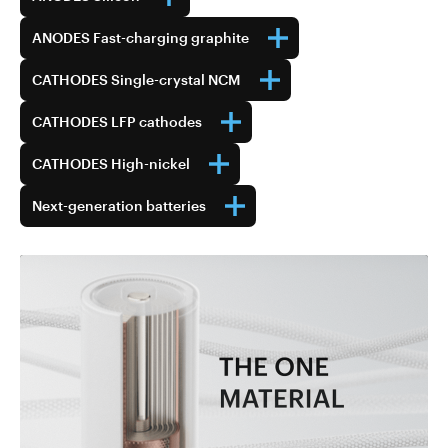
ANODES Fast-charging graphite
CATHODES Single-crystal NCM
CATHODES LFP cathodes
CATHODES High-nickel
Next-generation batteries