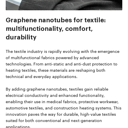
Graphene nanotubes for textile:
multifunctionality, comfort,
durability
The textile industry is rapidly evolving with the emergence
of multifunctional fabrics powered by advanced
technologies. From anti-static and anti-dust protection to
heating textiles, these materials are reshaping both
technical and everyday applications.
By adding graphene nanotubes, textiles gain reliable
electrical conductivity and enhanced functionality,
enabling their use in medical fabrics, protective workwear,
automotive textiles, and construction heating systems. This
innovation paves the way for durable, high-value textiles
suited for both conventional and next-generation
applications.