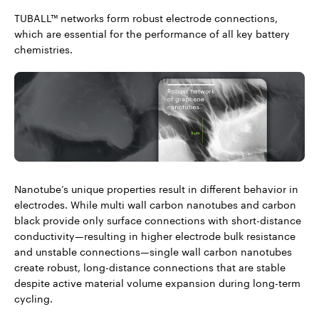
TUBALL™ networks form robust electrode connections,
which are essential for the performance of all key battery
chemistries.
Nanotube’s unique properties result in different behavior in
electrodes. While multi wall carbon nanotubes and carbon
black provide only surface connections with short-distance
conductivity—resulting in higher electrode bulk resistance
and unstable connections—single wall carbon nanotubes
create robust, long-distance connections that are stable
despite active material volume expansion during long-term
cycling.