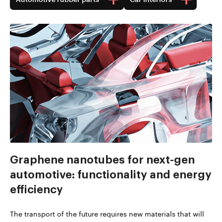
Graphene nanotubes for next-gen
automotive: functionality and energy
efficiency
The transport of the future requires new materials that will