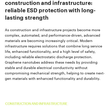
construction and infrastructure:
reliable ESD protection with long-
lasting strength
As construction and infrastructure projects become more
complex, automated, and performance-driven, advanced
materials are becoming increasingly critical. Modern
infrastructure requires solutions that combine long service
life, enhanced functionality, and a high level of safety,
including reliable electrostatic discharge protection.
Graphene nanotubes address these needs by providing
stable and durable electrical conductivity without
compromising mechanical strength, helping to create next-
gen materials with enhanced functionality and durability.
Read more about TUBALL™ in
CONSTRUCTION AND INFRASTRUCTURE