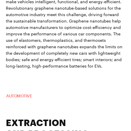
make vehicles intelligent, functional, and energy-efficient.
Revolutionary graphene nanotube-based solutions for the
automotive industry meet this challenge, driving forward
the sustainable transformation. Graphene nanotubes help
automotive manufacturers to optimize cost-efficiency and
improve the performance of various car components. The
use of elastomers, thermoplastics, and thermosets
reinforced with graphene nanotubes expands the limits on
the development of completely new cars with lightweight
bodies; safe and energy-efficient tires; smart interiors; and
long-lasting, high-performance batteries for EVs.
Read more about TUBALL™ in
AUTOMOTIVE
EXTRACTION