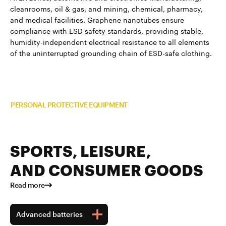
cleanrooms, oil & gas, and mining, chemical, pharmacy,
and medical facilities. Graphene nanotubes ensure
compliance with ESD safety standards, providing stable,
humidity-independent electrical resistance to all elements
of the uninterrupted grounding chain of ESD-safe clothing.
Read more about TUBALL™ in
PERSONAL PROTECTIVE EQUIPMENT
SPORTS, LEISURE,
AND CONSUMER GOODS
Read more
Advanced batteries