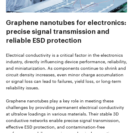
Graphene nanotubes for electronics:
precise signal transmission and
reliable ESD protection
Electrical conductivity is a critical factor in the electronics
industry, directly influencing device performance, reliability,
and miniaturization. As components continue to shrink and
circuit density increases, even minor charge accumulation
or signal loss can lead to failures, yield loss, or long-term
reliability issues.
Graphene nanotubes play a key role in meeting these
challenges by providing permanent electrical conductivity
at ultralow loadings in various materials. Their stable 3D
conductive networks enable precise signal transmission,
effective ESD protection, and contamination-free