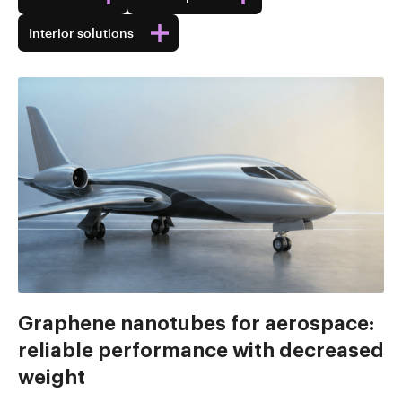
Interior solutions
Graphene nanotubes for aerospace:
reliable performance with decreased
weight