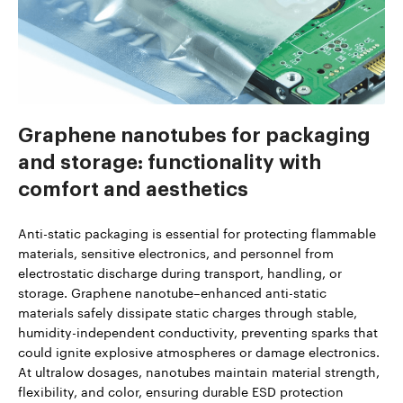
Graphene nanotubes for packaging
and storage: functionality with
comfort and aesthetics
Anti-static packaging is essential for protecting flammable
materials, sensitive electronics, and personnel from
electrostatic discharge during transport, handling, or
storage. Graphene nanotube–enhanced anti-static
materials safely dissipate static charges through stable,
humidity-independent conductivity, preventing sparks that
could ignite explosive atmospheres or damage electronics.
At ultralow dosages, nanotubes maintain material strength,
flexibility, and color, ensuring durable ESD protection