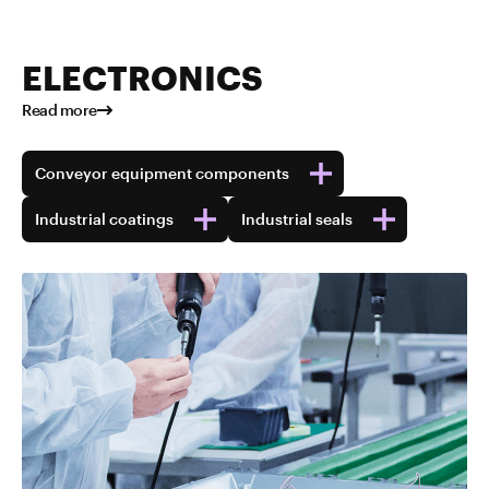
ELECTRONICS
Read more
Conveyor equipment components
Industrial coatings
Industrial seals