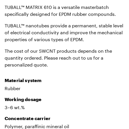
TUBALL™ MATRIX 610 is a versatile masterbatch
specifically designed for EPDM rubber compounds.
TUBALL™ nanotubes provide a permanent, stable level
of electrical conductivity and improve the mechanical
properties of various types of EPDM.
The cost of our SWCNT products depends on the
quantity ordered. Please reach out to us for a
personalized quote.
Material system
Rubber
Working dosage
3–6 wt.%
Сoncentrate carrier
Polymer, paraffinic mineral oil