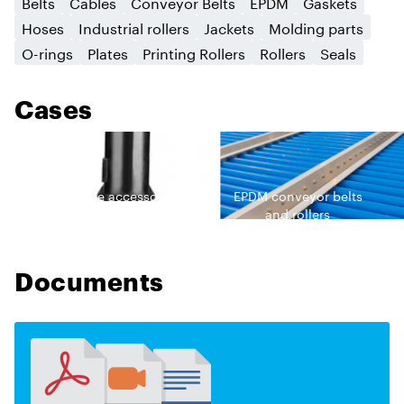
Belts
Cables
Conveyor Belts
EPDM
Gaskets
Hoses
Industrial rollers
Jackets
Molding parts
O-rings
Plates
Printing Rollers
Rollers
Seals
Cases
EPDM cable accessories
EPDM сonveyor belts
and rollers
Documents