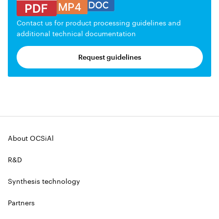
Contact us for product processing guidelines and
additional technical documentation
Request guidelines
About OCSiAl
R&D
Synthesis technology
Partners