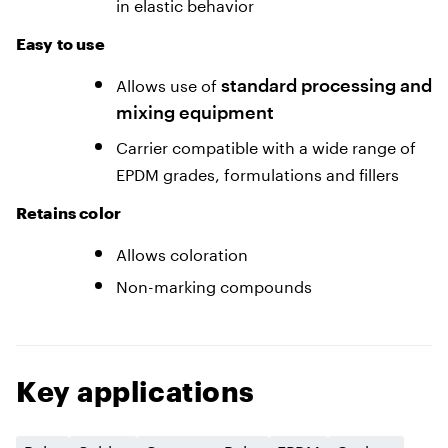
in elastic behavior
Easy to use
Allows use of
standard processing
and
mixing equipment
Carrier compatible with a wide range of
EPDM grades, formulations and fillers
Retains сolor
Allows coloration
Non-marking compounds
Key applications