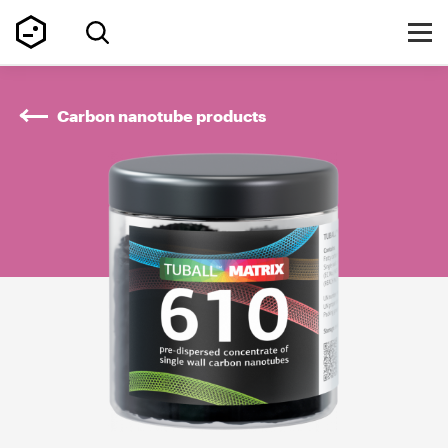
Carbon nanotube products