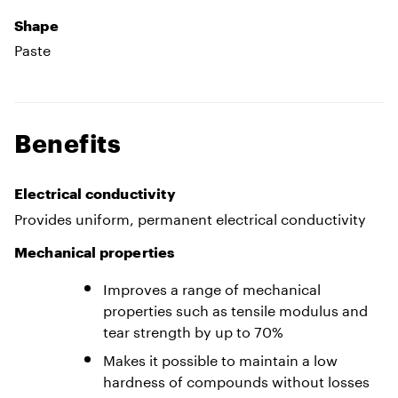
Shape
Paste
Benefits
Electrical conductivity
Provides uniform, permanent electrical conductivity
Mechanical properties
Improves a range of mechanical
properties such as tensile modulus and
tear strength by up to 70%
Makes it possible to maintain a low
hardness of compounds without losses