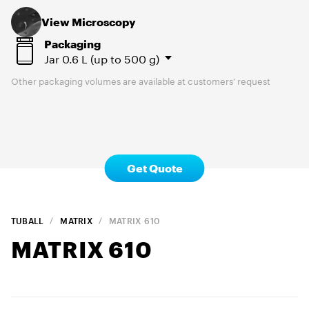
View Microscopy
Packaging
Jar
0.6 L (up to 500 g)
Other packaging volumes are available at customers’ request
Get Quote
TUBALL
MATRIX
MATRIX
610
MATRIX
610