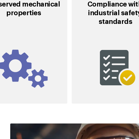
served mechanical
Compliance wi
properties
industrial safe
standards