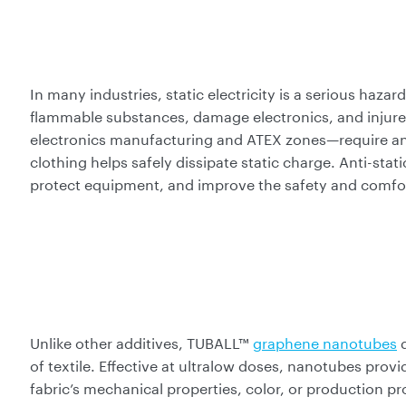
In many industries, static electricity is a serious hazar
flammable substances, damage electronics, and injur
electronics manufacturing and ATEX zones—require ant
clothing helps safely dissipate static charge. Anti-stati
protect equipment, and improve the safety and comfor
Unlike other additives, TUBALL™
graphene nanotubes
d
of textile. Effective at ultralow doses, nanotubes prov
fabric’s mechanical properties, color, or production p