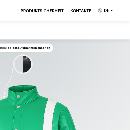
DE
PRODUKTSICHERHEIT
KONTAKTE
kroskopische Aufnahmen ansehen