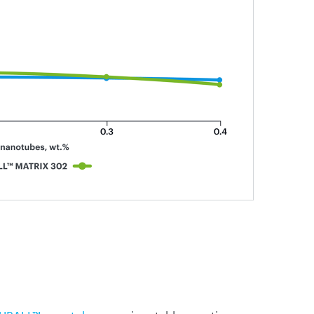
UBALL™ nanotubes
remains stable over time