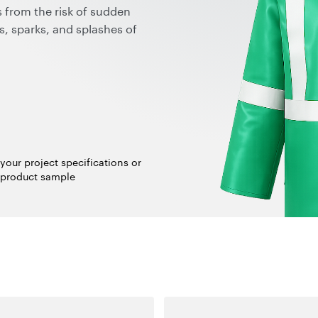
 from the risk of sudden
s, sparks, and splashes of
and additionally to their
anotubes maintain the
g an option for breathability
rbon dust on the surface, no
itations in color or design,
se benefits make graphene
k, liquid conductive agents,
your project specifications or
atic protective clothing in
 product sample