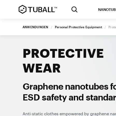
NANOTUB
ANWENDUNGEN
/
Personal Protective Equipment
/
Prot
PROTECTIVE
WEAR
Graphene nanotubes f
ESD safety and standa
Anti-static clothes empowered by graphene n