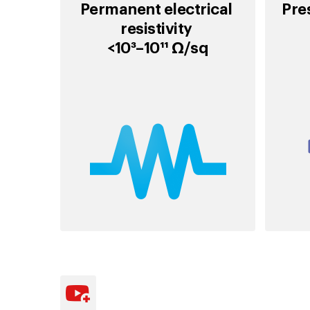
Permanent electrical
Pre
resistivity
<10³–10¹¹ Ω/sq