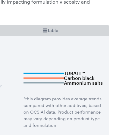
lly impacting formulation viscosity and
Table
TUBALL™
Carbon black
Ammonium salts
*this diagram provides average trends
compared with other additives, based
on OCSiAl data. Product performance
may vary depending on product type
and formulation.