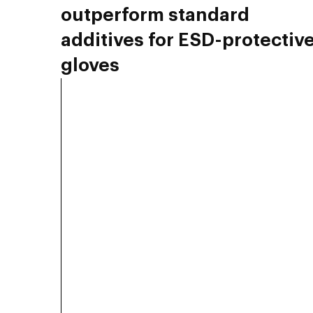
outperform standard
additives for ESD-protectiv
gloves