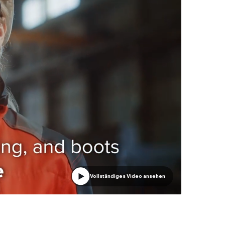
Vollständiges Video ansehen