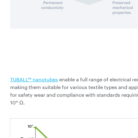
TUBALL™ nanotubes
enable a full range of electrical 
making them suitable for various textile types and appl
for safety wear and compliance with standards requiri
10¹¹ Ω.