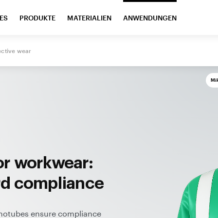
ES
PRODUKTE
MATERIALIEN
ANWENDUNGEN
ective
wear
Mi
or workwear:
rd compliance
anotubes ensure compliance