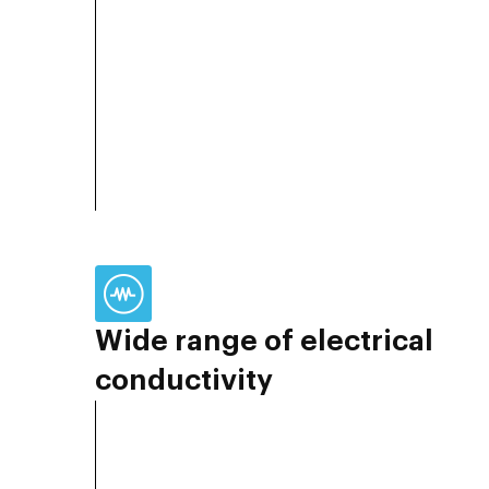
Wide range of electrical
conductivity