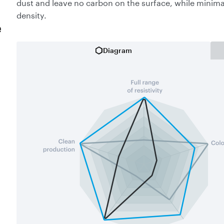
dust and leave no carbon on the surface, while minima
density.
e
Diagram