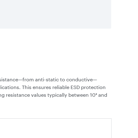
resistance—from anti-static to conductive—
ications. This ensures reliable ESD protection
ng resistance values typically between 10³ and