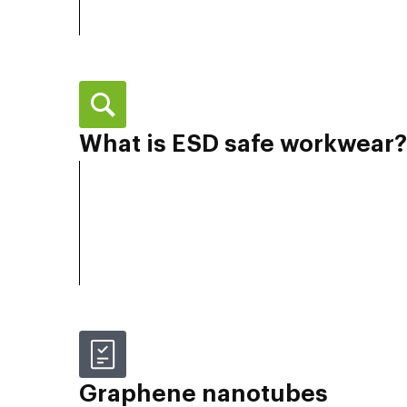
What is ESD safe workwear?
Graphene nanotubes