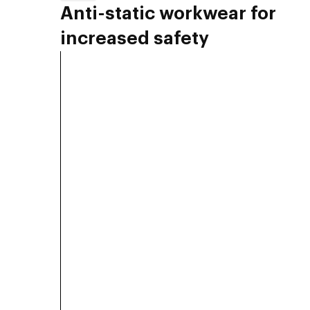
Anti-static workwear for
increased safety