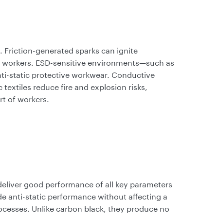
d. Friction-generated sparks can ignite
e workers. ESD-sensitive environments—such as
i-static protective workwear. Conductive
c textiles reduce fire and explosion risks,
t of workers.
eliver good performance of all key parameters
ide anti-static performance without affecting a
rocesses. Unlike carbon black, they produce no