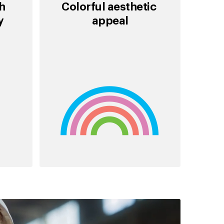
th
Colorful aesthetic
ty
appeal