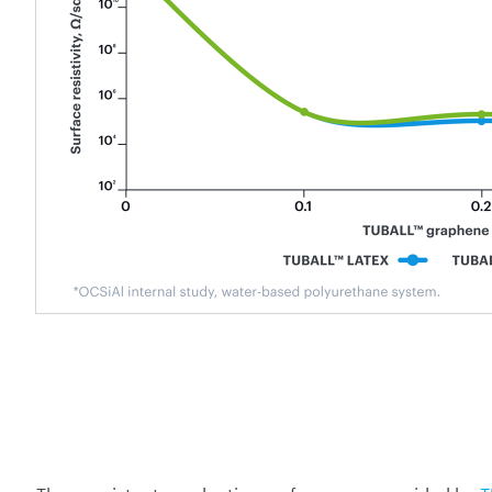
The consistent conductive performance provided by
T