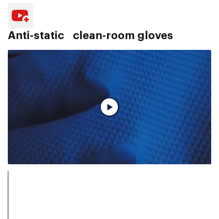
Anti-static clean-room gloves
Vollständiges Video ansehen