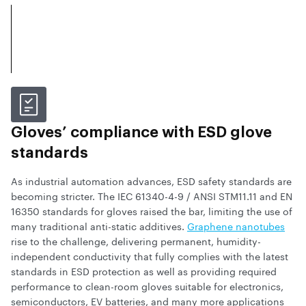
Gloves’ compliance with ESD glove
standards
As industrial automation advances, ESD safety standards are
becoming stricter. The IEC 61340-4-9 / ANSI STM11.11 and EN
16350 standards for gloves raised the bar, limiting the use of
many traditional anti-static additives.
Graphene nanotubes
rise to the challenge, delivering permanent, humidity-
independent conductivity that fully complies with the latest
standards in ESD protection as well as providing required
performance to clean-room gloves suitable for electronics,
semiconductors, EV batteries, and many more applications