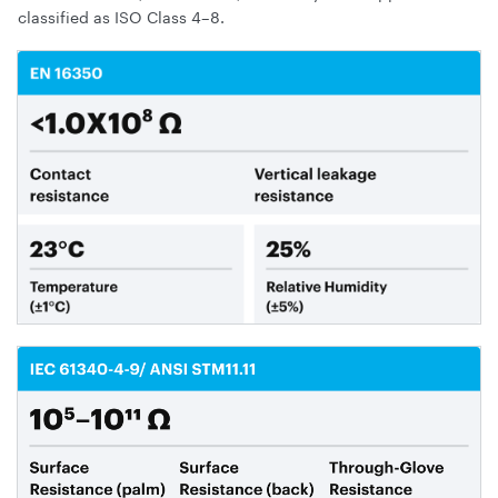
classified as ISO Class 4–8.