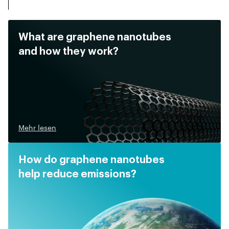
What are graphene nanotubes
and how they work?
Mehr lesen
How do graphene nanotubes
help reduce emissions?