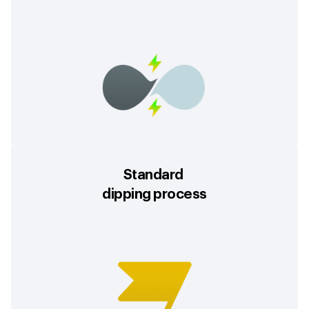
Standard
dipping process