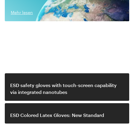
Mehr lesen
Related video
ESD safety gloves with touch-screen capability
via integrated nanotubes
ESD Colored Latex Gloves: New Standard