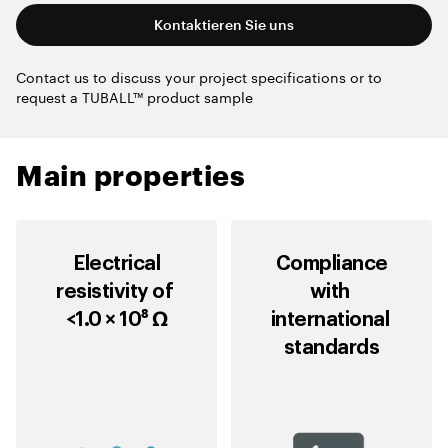
Kontaktieren Sie uns
Contact us to discuss your project specifications or to
request a TUBALL™ product sample
Main properties
Electrical
Compliance
resistivity of
with
<1.0 × 10⁸ Ω
international
standards