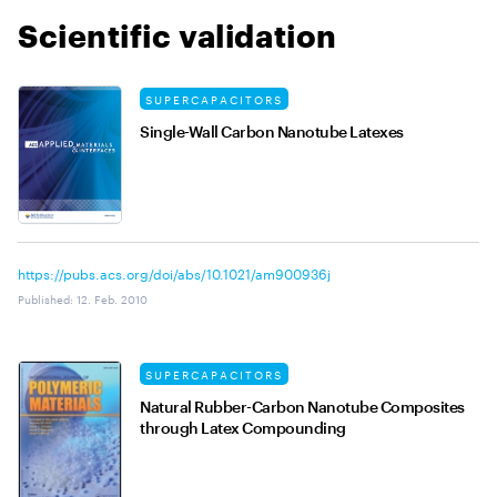
Scientific validation
SUPERCAPACITORS
Single-Wall Carbon Nanotube Latexes
https://pubs.acs.org/doi/abs/10.1021/am900936j
Published
:
12. Feb. 2010
SUPERCAPACITORS
Natural Rubber-Carbon Nanotube Composites
through Latex Compounding