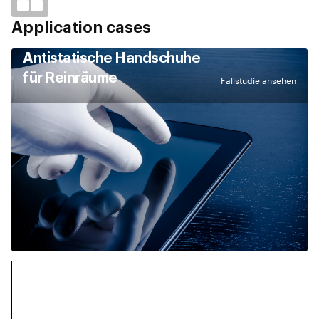
Application cases
Antistatische Handschuhe
für Reinräume
Fallstudie ansehen