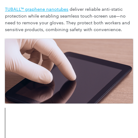
TUBALL™ graphene nanotubes
deliver reliable anti-static
protection while enabling seamless touch-screen use—no
need to remove your gloves. They protect both workers and
sensitive products, combining safety with convenience.