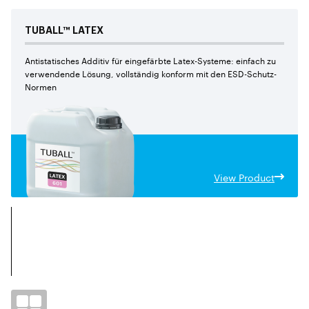
TUBALL™
LATEX
Antistatisches Additiv für eingefärbte Latex-Systeme: einfach zu
verwendende Lösung, vollständig konform mit den ESD-Schutz-
Normen
View Product