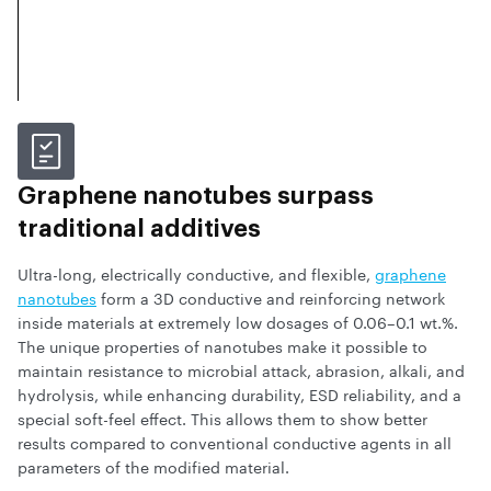
Graphene nanotubes surpass
traditional additives
Ultra-long, electrically conductive, and flexible,
graphene
nanotubes
form a 3D conductive and reinforcing network
inside materials at extremely low dosages of 0.06–0.1 wt.%.
The unique properties of nanotubes make it possible to
maintain resistance to microbial attack, abrasion, alkali, and
hydrolysis, while enhancing durability, ESD reliability, and a
special soft-feel effect. This allows them to show better
results compared to conventional conductive agents in all
parameters of the modified material.