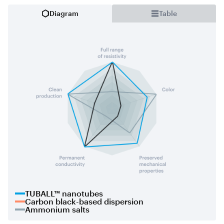
Diagram
Table
TUBALL™ nanotubes
Carbon black-based dispersion
Ammonium salts