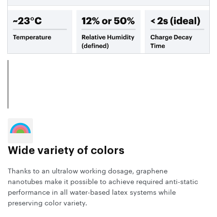
Wide variety of colors
Thanks to an ultralow working dosage, graphene
nanotubes make it possible to achieve required anti-static
performance in all water-based latex systems while
preserving color variety.