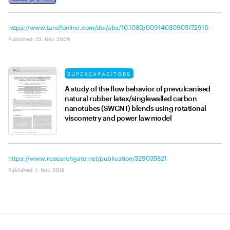
https://www.tandfonline.com/doi/abs/10.1080/00914030903172916
Published
:
23. Nov. 2009
SUPERCAPACITORS
A study of the flow behavior of prevulcanised
natural rubber latex/singlewalled carbon
nanotubes (SWCNT) blends using rotational
viscometry and power law model
https://www.researchgate.net/publication/329035821
Published
:
1. Nov. 2018