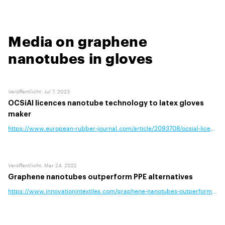
Media on graphene
nanotubes in gloves
Veröffentlicht
:
Jul 7, 2023
OCSiAl licences nanotube technology to latex gloves
maker
https://www.european-rubber-journal.com/article/2093708/ocsial-licences
Veröffentlicht
:
Mar 24, 2022
Graphene nanotubes outperform PPE alternatives
https://www.innovationintextiles.com/graphene-nanotubes-outperform-ppe-