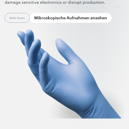
damage sensitive electronics or disrupt production.
Graphene nanotubes are the only material currently available
on the market that provides a permanent, humidity-
Mikroskopische Aufnahmen ansehen
Mehr lesen
independent anti-static effect in nitrile gloves while requiring
only minimal changes to the manufacturing process. The
resulting electrical conductivity not only ensures reliable ESD
protection in compliance with clean-room glove standards
(IEC 61340-4-9 and ANSI STM11.11) but also enables seamless
touch-screen use without removing the gloves and wide
color variety.