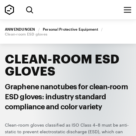
ANWENDUNGEN
/
Personal Protective Equipment
/
Clean-room
ESD gloves
CLEAN-ROOM
ESD
GLOVES
Graphene nanotubes for
clean-room
ESD gloves:
industry standard
compliance
and color variety
Clean-room gloves classified as ISO Class 4–8 must be anti-
static to prevent electrostatic discharge (ESD), which can