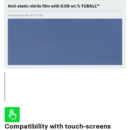
Compatibility with touch-screens