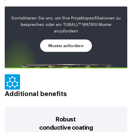
Kontaktieren Sie uns, um Ihre Projektspezifikationen zu
besprechen oder ein TUBALL™ MATRIX-Muster
anzufordern
Muster anfordern
Additional benefits
Robust
conductive coating