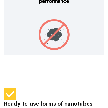
performance
Ready-to-use forms of nanotubes