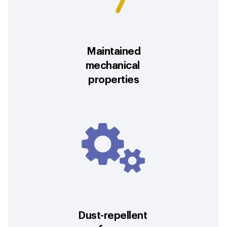
Maintained
mechanical
properties
Dust-repellent