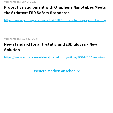
Veröffentlicht
:
Jun 3, 2022
Protective Equipment with Graphene Nanotubes Meets
the Strictest ESD Safety Standards
https://www.pcimag.com/articles/110179-protective-equipment-with-graphe
Veröffentlicht
:
Aug 12, 2016
New standard for anti-static and ESD gloves – New
Solution
https://www.european-rubber-journal.com/article/2064014/new-standard-fo
Weitere Medien ansehen