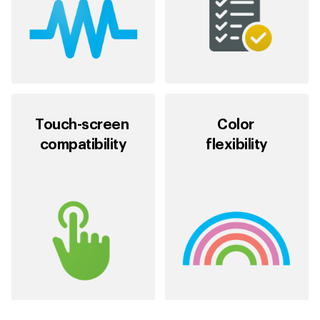
Touch-screen
Color
compatibility
flexibility