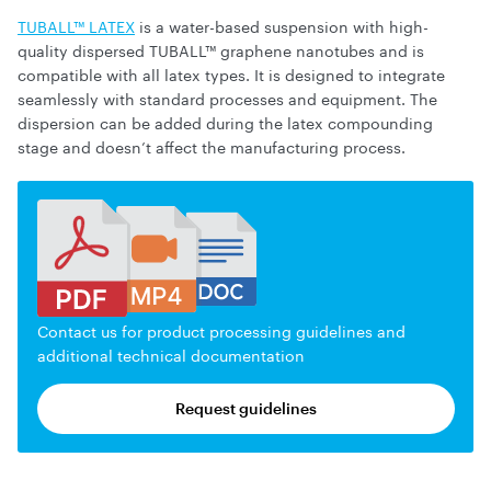
TUBALL™ LATEX
is a water-based suspension with high-
quality dispersed TUBALL™ graphene nanotubes and is
compatible with all latex types. It is designed to integrate
seamlessly with standard processes and equipment. The
dispersion can be added during the latex compounding
stage and doesn’t affect the manufacturing process.
Contact us for product processing guidelines and
additional technical documentation
Request guidelines