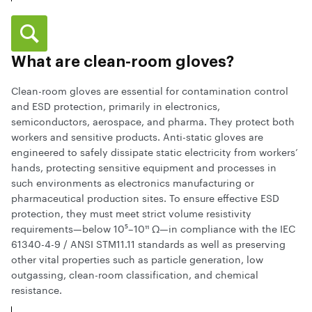
What are clean-room gloves?
Clean-room gloves are essential for contamination control
and ESD protection, primarily in electronics,
semiconductors, aerospace, and pharma. They protect both
workers and sensitive products. Anti-static gloves are
engineered to safely dissipate static electricity from workers’
hands, protecting sensitive equipment and processes in
such environments as electronics manufacturing or
pharmaceutical production sites. To ensure effective ESD
protection, they must meet strict volume resistivity
requirements—below 10⁵–10¹¹ Ω—in compliance with the IEC
61340-4-9 / ANSI STM11.11 standards as well as preserving
other vital properties such as particle generation, low
outgassing, clean-room classification, and chemical
resistance.