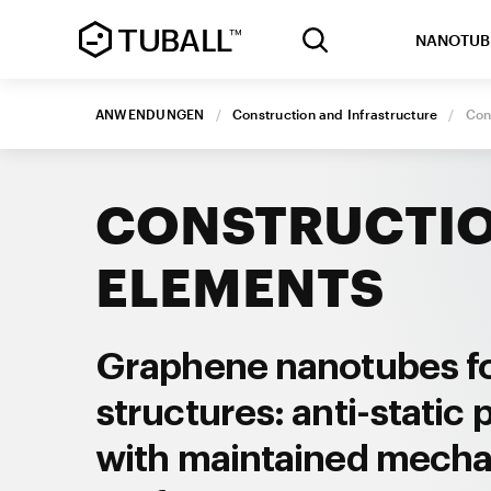
NANOTUB
ANWENDUNGEN
/
Construction and Infrastructure
/
Con
CONSTRUCTI
ELEMENTS
Graphene nanotubes f
structures: anti-static 
with maintained mecha