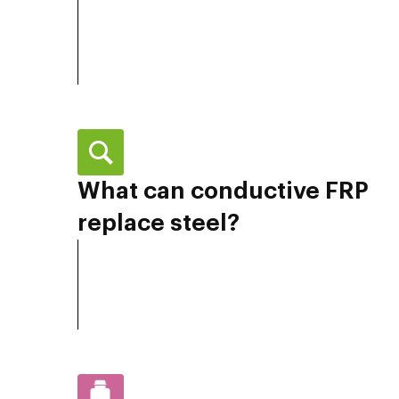
What can conductive FRP
replace steel?