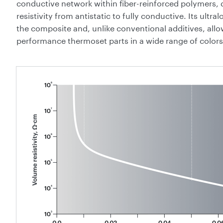
conductive network within fiber-reinforced polymers, de
resistivity from antistatic to fully conductive. Its ultra
the composite and, unlike conventional additives, all
performance thermoset parts in a wide range of colors