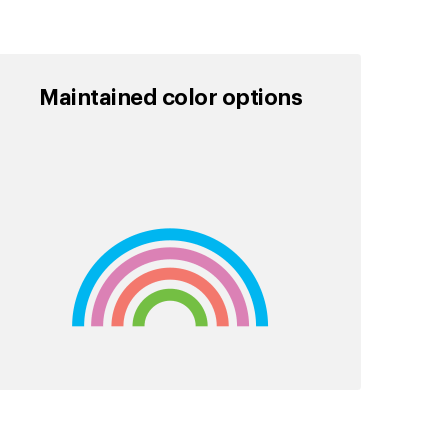
Maintained color options