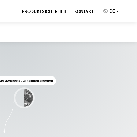
DE
PRODUKTSICHERHEIT
KONTAKTE
kroskopische Aufnahmen ansehen