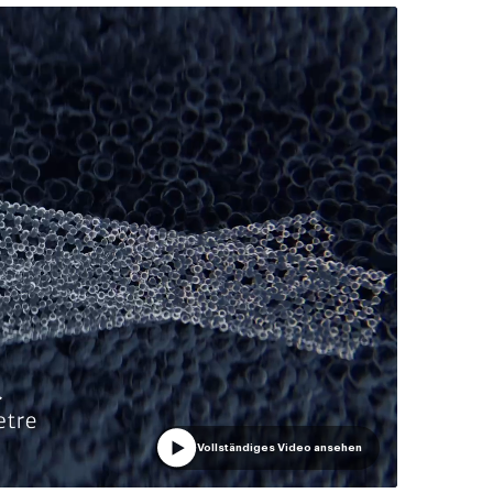
Vollständiges Video ansehen