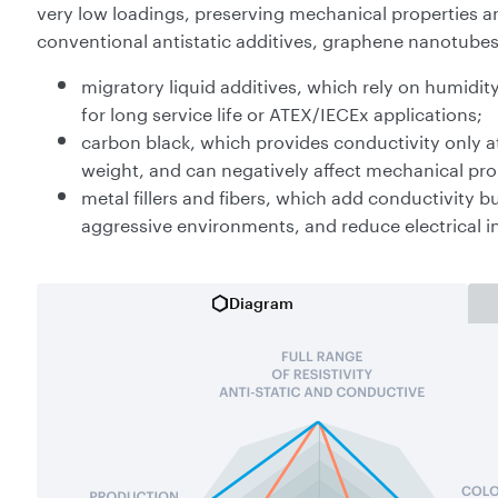
very low loadings, preserving mechanical properties an
conventional antistatic additives, graphene nanotube
migratory liquid additives, which rely on humidity
for long service life or ATEX/IECEx applications;
carbon black, which provides conductivity only at 
weight, and can negatively affect mechanical prop
metal fillers and fibers, which add conductivity b
aggressive environments, and reduce electrical i
Diagram