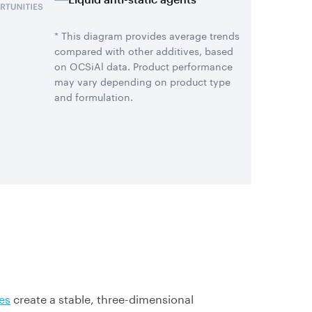
* This diagram provides average trends
compared with other additives, based
on OCSiAl data. Product performance
may vary depending on product type
and formulation.
es
create a stable, three-dimensional