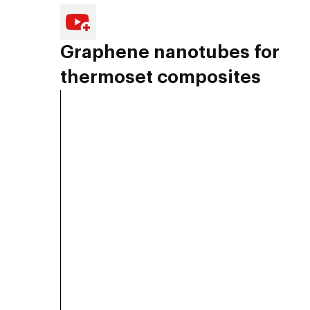
Graphene nanotubes for
thermoset composites