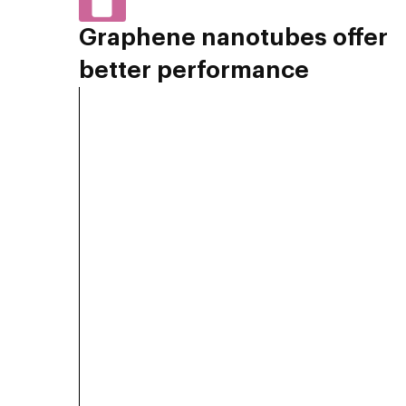
Graphene nanotubes offer
better performance