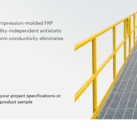
ompression-molded FRP
ity-independent antistatic
orm conductivity eliminates
able for ATEX/IECEx zones
ubes preserve chemical
plied in ready-to-use forms,
 fully compatible with
logies.
your project specifications or
 product sample