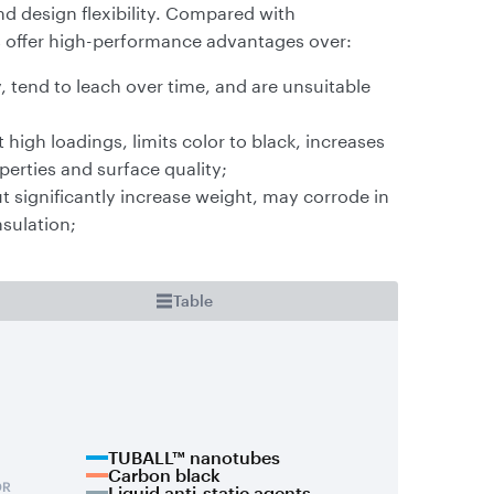
d design flexibility. Compared with
s offer high-performance advantages over:
, tend to leach over time, and are unsuitable
high loadings, limits color to black, increases
erties and surface quality;
ut significantly increase weight, may corrode in
nsulation;
Table
TUBALL™ nanotubes
Carbon black
Liquid anti-static agents