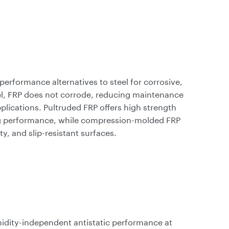
performance alternatives to steel for corrosive,
l, FRP does not corrode, reducing maintenance
pplications. Pultruded FRP offers high strength
ring performance, while compression-molded FRP
ty, and slip-resistant surfaces.
idity-independent antistatic performance at