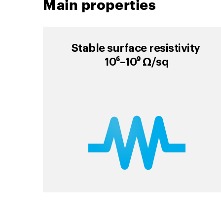
Main properties
Stable surface resistivity
10⁶–10⁹ Ω/sq