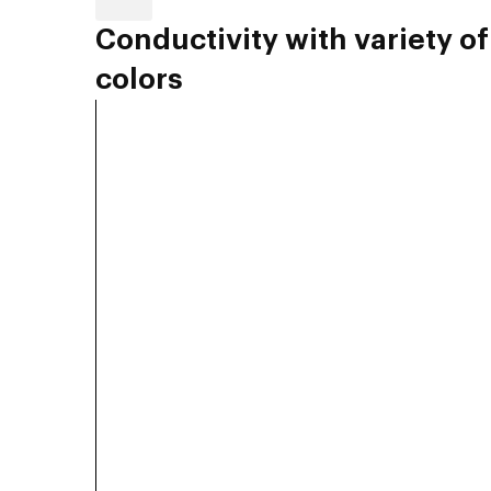
Conductivity with variety of
colors