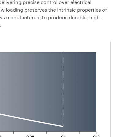
livering precise control over electrical
low loading preserves the intrinsic properties of
ows manufacturers to produce durable, high-
.