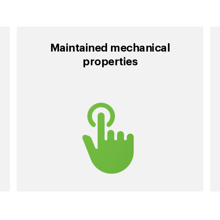
Maintained mechanical
properties