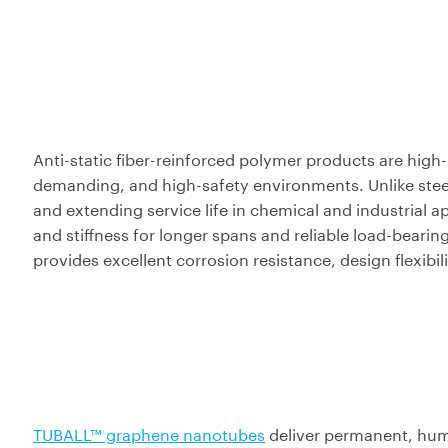
Anti-static fiber-reinforced polymer products are high-
demanding, and high-safety environments. Unlike stee
and extending service life in chemical and industrial a
and stiffness for longer spans and reliable load-bea
provides excellent corrosion resistance, design flexibili
TUBALL™ graphene nanotubes
deliver permanent, hum