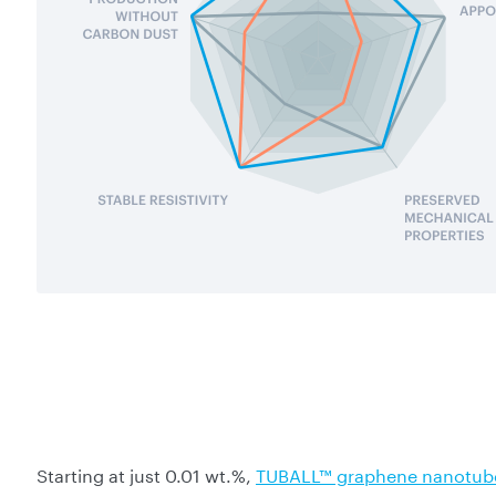
Starting at just 0.01 wt.%,
TUBALL™ graphene nanotub