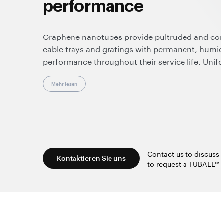
performance
Graphene nanotubes provide pultruded and c
cable trays and gratings with permanent, humid
performance throughout their service life. Unif
insulative spots, making these composites suit
and enhancing overall operational safety.
Mehr lesen
Effective at very low loadings, graphene nanot
resistance, durability, and color flexibility. Sup
they enable clean, dust-free processing and are
standard manufacturing equipment and techno
Contact us to discuss 
Kontaktieren Sie uns
to request a TUBALL™