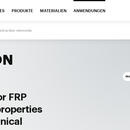
ES
PRODUKTE
MATERIALIEN
ANWENDUNGEN
struction elements
ON
Mi
or FRP
properties
nical