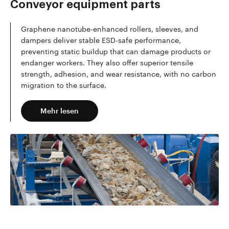
Conveyor equipment parts
Graphene nanotube-enhanced rollers, sleeves, and
dampers deliver stable ESD-safe performance,
preventing static buildup that can damage products or
endanger workers. They also offer superior tensile
strength, adhesion, and wear resistance, with no carbon
migration to the surface.
Mehr lesen
Mehr lesen