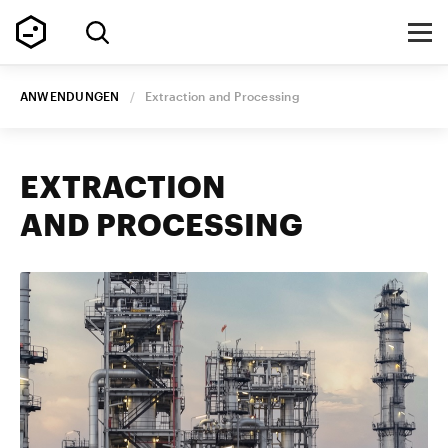
ANWENDUNGEN
/
Extraction and Processing
EXTRACTION
AND PROCESSING