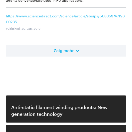
https://www.sciencedirect.com/science/article/abs/pii/S03063747193
00235
Published
:
30. Jan. 2019
Zeig mehr
Ähnliches Video
Anti-static filament winding products: New
generation technology