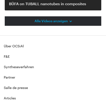
BÜFA on TUBALL nanotubes in composites
Alle Videos anzeigen
Über OCSiAl
F&E
Syntheseverfahren
Partner
Salle de presse
Articles