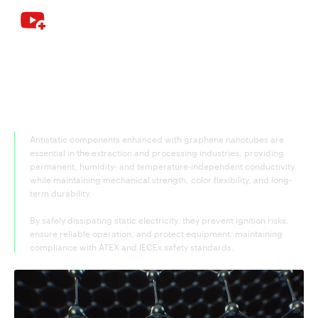
Graphene nanotubes—the key
antistatic additive for extraction and
processing
Antistatic components enhanced with graphene nanotubes are
essential in the extraction and processing industries, providing
permanent, humidity- and temperature-independent conductivity
while maintaining mechanical strength, color flexibility, and long-
term durability.
By safely dissipating static electricity, they prevent ignition risks,
ensure reliable operation, and protect equipment, maintaining
compliance with ATEX and IECEx safety standards.