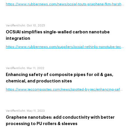
https://www.rubbernews.com/news/ocsial-touts-graphene-fkm-harsh-env
Veröffentlicht
:
Oct 10, 2025
OCSiAl simplifies single-walled carbon nanotube
integration
https://www.rubbernews.com/suppliers/ocsial-rethinks-nanotube-technolog
Veröffentlicht
:
Mar 11, 2022
Enhancing safety of composite pipes for oil & gas,
chemical, and production sites
https://www.jeccomposites.com/news/spotted-by-jec/enhancing-safety-of
Veröffentlicht
:
May 11, 2023
Graphene nanotubes: add conductivity with better
processing to PU rollers & sleeves