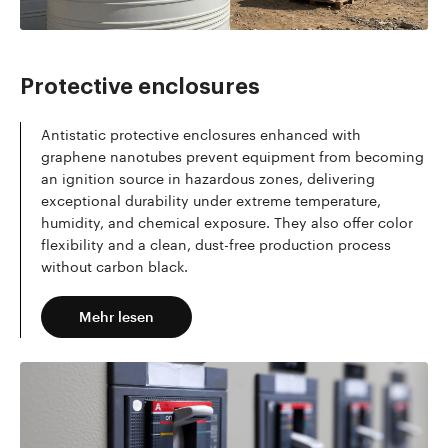
Mehr lesen
Protective enclosures
Antistatic protective enclosures enhanced with
graphene nanotubes prevent equipment from becoming
an ignition source in hazardous zones, delivering
exceptional durability under extreme temperature,
humidity, and chemical exposure. They also offer color
flexibility and a clean, dust-free production process
without carbon black.
Mehr lesen