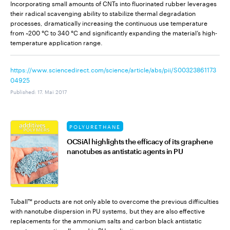
Incorporating small amounts of CNTs into fluorinated rubber leverages
their radical scavenging ability to stabilize thermal degradation
processes, dramatically increasing the continuous use temperature
from ~200 °C to 340 °C and significantly expanding the material’s high-
temperature application range.
https://www.sciencedirect.com/science/article/abs/pii/S00323861173
04925
Published
:
17. Mai 2017
POLYURETHANE
OCSiAl highlights the efficacy of its graphene
nanotubes as antistatic agents in PU
Tuball™ products are not only able to overcome the previous difficulties
with nanotube dispersion in PU systems, but they are also effective
replacements for the ammonium salts and carbon black antistatic
agents conventionally used in PU applications.