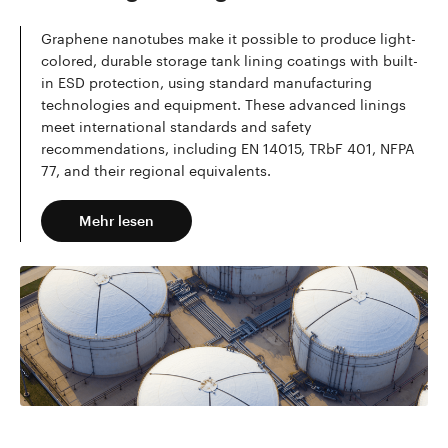
Graphene nanotubes make it possible to produce light-
colored, durable storage tank lining coatings with built-
in ESD protection, using standard manufacturing
technologies and equipment. These advanced linings
meet international standards and safety
recommendations, including EN 14015, TRbF 401, NFPA
77, and their regional equivalents.
Mehr lesen
Mehr lesen