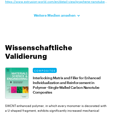
https://www.extrusion-world.com/en/detail-view/graphene-nanotubes-add-c
Weitere Medien ansehen
Wissenschaftliche
Validierung
COMPOSITES
Interlocking Matrix and Filler for Enhanced
Individualization and Reinforcement in
Polymer–Single-Walled Carbon Nanotube
Composites
SWCNT-enhanced polymer, in which every monomer is decorated with
a U-shaped fragment, exhibits significantly increased mechanical