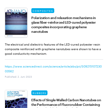
COMPOSITES
Polarization and relaxation mechanisms in
glass fiber-reinforced LED-cured polyester
composites incorporating graphene
nanotubes
The electrical and dielectric features of the LED-cured polyester resin
composite reinforced with graphene nanotubes were shown to have a
good conductivity mechanism.
https://www.sciencedirect.com/science/article/abs/pii/S09215107230
03562
Published
:
2. Juni 2023
RUBBERS
Effects of Single-Walled Carbon Nanotubes on
the Performance of Fluororubber Containing