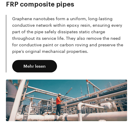
FRP composite pipes
Graphene nanotubes form a uniform, long-lasting
conductive network within epoxy resin, ensuring every
part of the pipe safely dissipates static charge
throughout its service life. They also remove the need
for conductive paint or carbon roving and preserve the
pipe’s original mechanical properties.
Mehr lesen
Mehr lesen