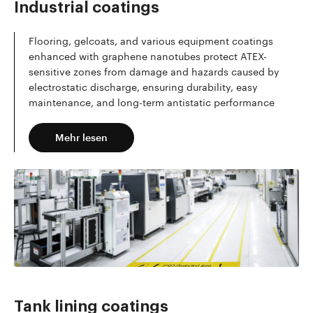
Industrial coatings
Flooring, gelcoats, and various equipment coatings
enhanced with graphene nanotubes protect ATEX-
sensitive zones from damage and hazards caused by
electrostatic discharge, ensuring durability, easy
maintenance, and long-term antistatic performance
Mehr lesen
Tank lining coatings