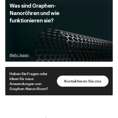
Was sind Graphen-
Nanoröhren und wie
funktionieren sie?
Mehr lesen
Haben Sie Fragen oder
Ideen für neue
Kontaktieren Sie uns
Anwendungen von
Graphen-Nanoröhren?