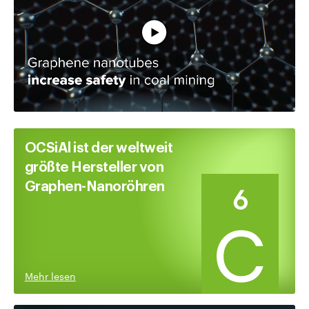
Vollständiges Video ansehen
OCSiAl ist der weltweit
größte Hersteller von
Graphen-Nanoröhren
Mehr lesen