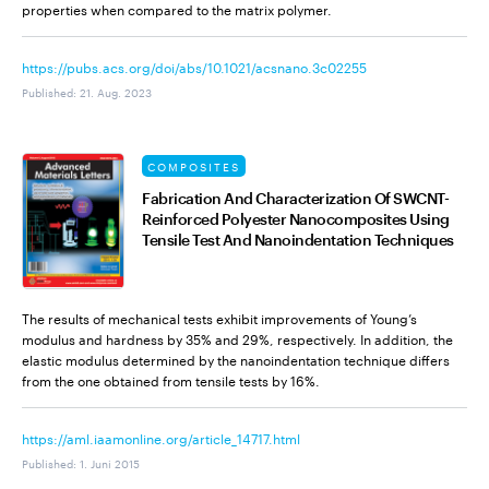
properties when compared to the matrix polymer.
https://pubs.acs.org/doi/abs/10.1021/acsnano.3c02255
Published
:
21. Aug. 2023
COMPOSITES
Fabrication And Characterization Of SWCNT-
Reinforced Polyester Nanocomposites Using
Tensile Test And Nanoindentation Techniques
The results of mechanical tests exhibit improvements of Young’s
modulus and hardness by 35% and 29%, respectively. In addition, the
elastic modulus determined by the nanoindentation technique differs
from the one obtained from tensile tests by 16%.
https://aml.iaamonline.org/article_14717.html
Published
:
1. Juni 2015