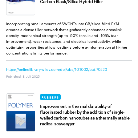
Carbon Black/Silica Hybrid Filler
Incorporating small amounts of SWCNTs into CB/silica-filled FKM
creates a dense filler network that significantly enhances crosslink
density, mechanical strength (up to ~90% tensile and ~105% tear
improvement), wear resistance, and electrical conductivity, while
optimizing properties at low loadings before agglomeration at higher
concentrations limits performance.
https://onlinelibrary.wiley.com/doi/abs/10.1002/pat.70223
Published
:
8. Juli 2025
RUBBERS
Improvement in thermal durability of
fluorinated rubber by the addition of single-
walled carbon nanotubes as a thermally stable
radical scavenger