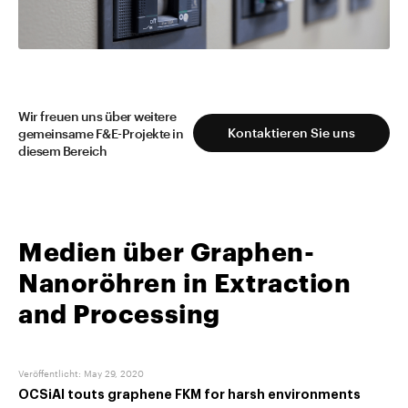
Mehr lesen
Wir freuen uns über weitere
Kontaktieren Sie uns
gemeinsame F&E-Projekte in
diesem Bereich
Medien über Graphen-
Nanoröhren in Extraction
and Processing
Veröffentlicht
:
May 29, 2020
OCSiAl touts graphene FKM for harsh environments