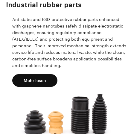
Industrial rubber parts
Antistatic and ESD-protective rubber parts enhanced
with graphene nanotubes safely dissipate electrostatic
discharges, ensuring regulatory compliance
(ATEX/IECEx) and protecting both equipment and
personnel. Their improved mechanical strength extends
service life and reduces material waste, while the clean,
carbon-free surface broadens application possibilities
and simplifies handling.
Mehr lesen