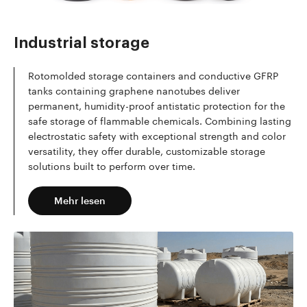
Mehr lesen
Industrial storage
Rotomolded storage containers and conductive GFRP
tanks containing graphene nanotubes deliver
permanent, humidity-proof antistatic protection for the
safe storage of flammable chemicals. Combining lasting
electrostatic safety with exceptional strength and color
versatility, they offer durable, customizable storage
solutions built to perform over time.
Mehr lesen