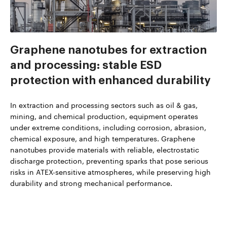
Graphene nanotubes for extraction
and processing: stable ESD
protection with enhanced durability
In extraction and processing sectors such as oil & gas,
mining, and chemical production, equipment operates
under extreme conditions, including corrosion, abrasion,
chemical exposure, and high temperatures. Graphene
nanotubes provide materials with reliable, electrostatic
discharge protection, preventing sparks that pose serious
risks in ATEX-sensitive atmospheres, while preserving high
durability and strong mechanical performance.