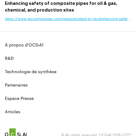
Enhancing safety of composite pipes for oil & gas,
chemical, and production sites
https://www.jeccomposites.com/news/spotted-by-jec/enhancing-safety-of-composite-pipes-for-oil-gas-chemical-and-production-sites/?news_type=announcement,business,product-technology&end_use_application=
À propos d'OCSiAl
R&D
Technologie de synthèse
Partenaires
Espace Presse
Articles
© All rights reserved. OCSiAl 2018–2022