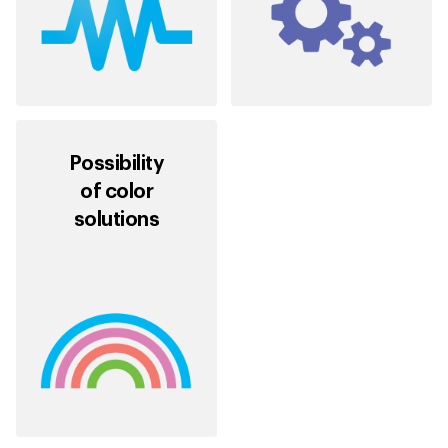
Possibility
of color
solutions