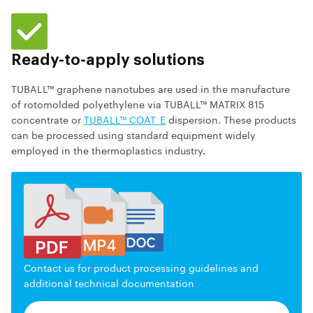
Ready-to-apply solutions
TUBALL™ graphene nanotubes are used in the manufacture
of rotomolded polyethylene via TUBALL™ MATRIX 815
concentrate or
TUBALL™ COAT_E
dispersion. These products
can be processed using standard equipment widely
employed in the thermoplastics industry.
Contact us for product processing guidelines and
additional technical documentation