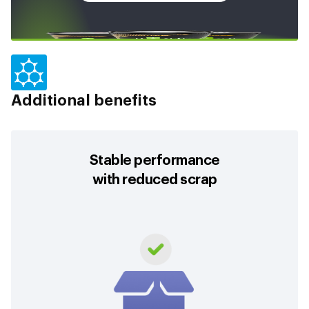
Additional benefits
Stable performance
with reduced scrap