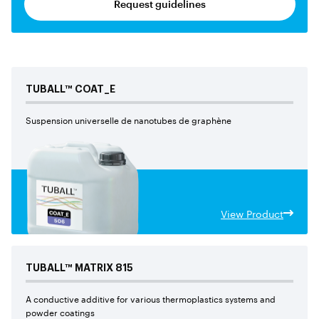
Request guidelines
TUBALL™
COAT_E
Suspension universelle de nanotubes de graphène
View Product
TUBALL™
MATRIX
815
A conductive additive for various thermoplastics systems and
powder coatings