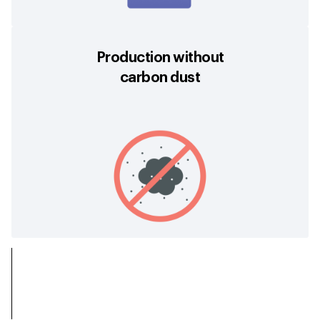
Production without
carbon dust