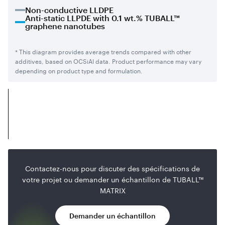
Non-conductive LLDPE
Anti-static LLPDE with 0.1 wt.% TUBALL™
graphene nanotubes
* This diagram provides average trends compared with other
additives, based on OCSiAl data. Product performance may vary
depending on product type and formulation.
Contactez-nous pour discuter des spécifications de
votre projet ou demander un échantillon de TUBALL™
MATRIX
Demander un échantillon