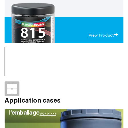
View Product
Application cases
l’emballage
Voir le cas