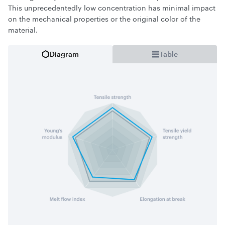
This unprecedentedly low concentration has minimal impact
on the mechanical properties or the original color of the
material.
Diagram
Table