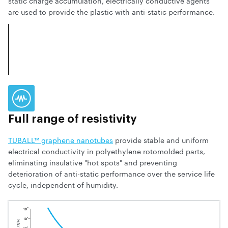
static charge accumulation, electrically conductive agents
are used to provide the plastic with anti-static performance.
Full range of resistivity
TUBALL™ graphene nanotubes
provide stable and uniform
electrical conductivity in polyethylene rotomolded parts,
eliminating insulative "hot spots" and preventing
deterioration of anti-static performance over the service life
cycle, independent of humidity.