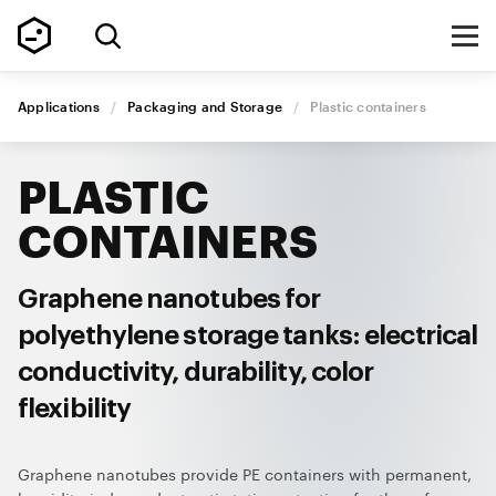
Applications
/
Packaging and Storage
/
Plastic containers
PLASTIC
CONTAINERS
Graphene nanotubes for
polyethylene storage tanks: electrical
conductivity, durability, color
flexibility
Graphene nanotubes provide PE containers with permanent,