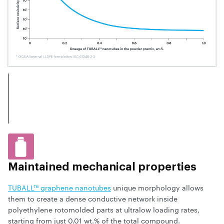
Maintained mechanical properties
TUBALL™ graphene nanotubes
unique morphology allows
them to create a dense conductive network inside
polyethylene rotomolded parts at ultralow loading rates,
starting from just 0.01 wt.% of the total compound.