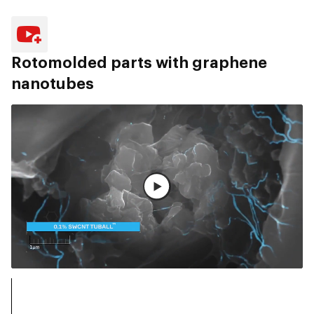
Rotomolded parts with graphene
nanotubes
Voir la vidéo complète