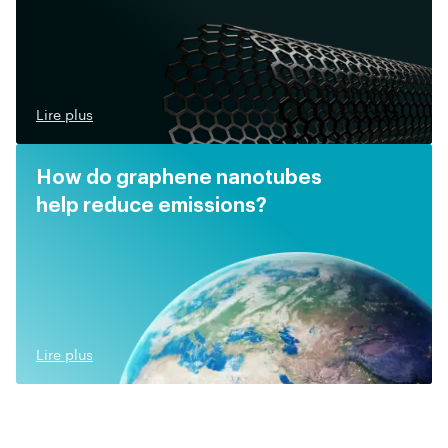
Lire plus
How do graphene nanotubes
help reduce emissions?
Lire plus