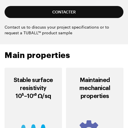
CONTACTER
Contact us to discuss your project specifications or to
request a TUBALL™ product sample
Main properties
Stable surface
Maintained
resistivity
mechanical
10⁵–10¹⁰ Ω/sq
properties