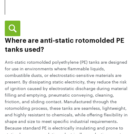
Where are anti-static rotomolded PE
tanks used?
Anti-static rotomolded polyethylene (PE) tanks are designed
for use in environments where flammable liquids,
combustible dusts, or electrostatic-sensitive materials are
present. By dissipating static electricity, they reduce the risk
of ignition caused by electrostatic discharge during material
filling and emptying, pneumatic conveying, cleaning,
friction, and sliding contact. Manufactured through the
rotomolding process, these tanks are seamless, lightweight,
and highly resistant to chemicals, while offering flexibility in
shape and size to meet specific industrial requirements.
Because standard PE is electrically insulating and prone to