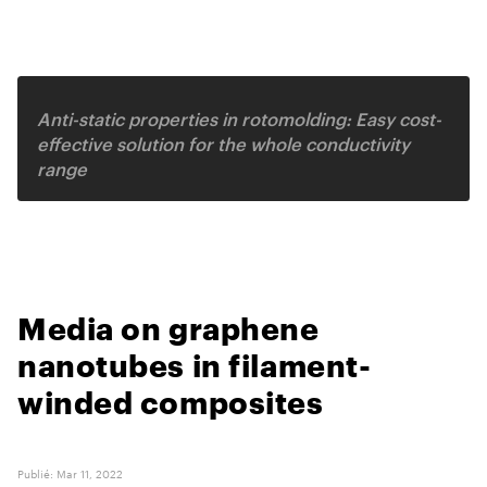
Related video
Anti-static properties in rotomolding: Easy cost-
effective solution for the whole conductivity
range
Media on graphene
nanotubes in filament-
winded composites
Publié
:
Mar 11, 2022