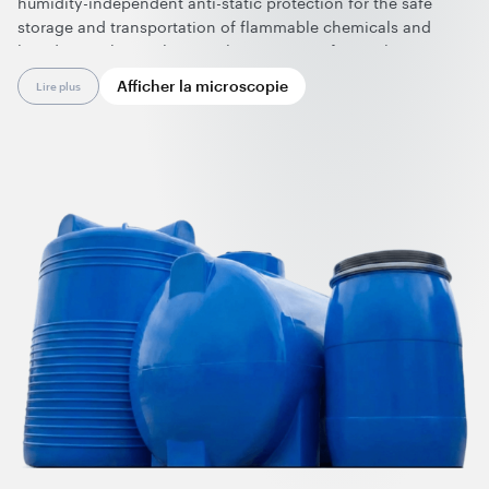
humidity-independent anti-static protection for the safe
storage and transportation of flammable chemicals and
liquids. Combining lasting electrostatic safety with
exceptional strength, light weight, and color versatility, they
Afficher la microscopie
Lire plus
offer durable, customizable storage solutions built to perform
over time. Nanotubes are effective at ultralow dosage and
can be applied in polyethylene rotomolding using standard
processing and equipment.