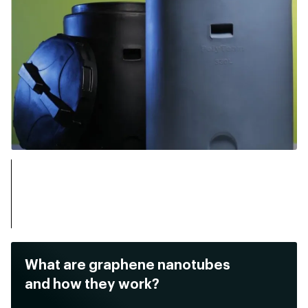
What are graphene nanotubes
and how they work?