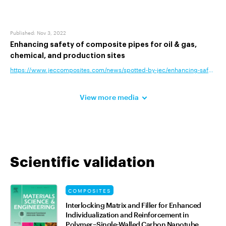
Published
:
Nov 3, 2022
Enhancing safety of composite pipes for oil & gas,
chemical, and production sites
https://www.jeccomposites.com/news/spotted-by-jec/enhancing-safety-of-c
View more media
Scientific validation
COMPOSITES
Interlocking Matrix and Filler for Enhanced
Individualization and Reinforcement in
Polymer–Single-Walled Carbon Nanotube