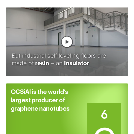
Watch full video
OCSiAl is the world’s
largest producer of
graphene nanotubes