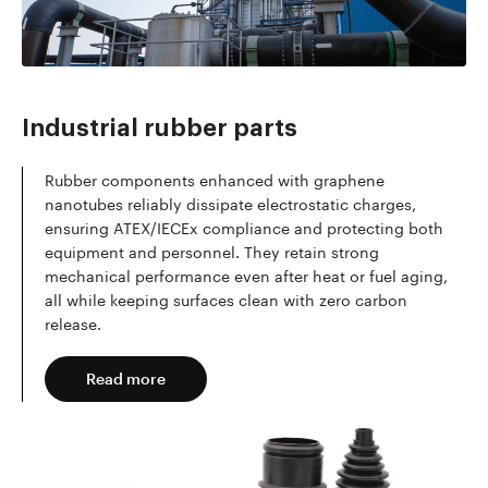
Read more
Industrial rubber parts
Rubber components enhanced with graphene
nanotubes reliably dissipate electrostatic charges,
ensuring ATEX/IECEx compliance and protecting both
equipment and personnel. They retain strong
mechanical performance even after heat or fuel aging,
all while keeping surfaces clean with zero carbon
release.
Read more