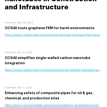
and Infrastructure
Published
:
May 29, 2020
OCSiAl touts graphene FKM for harsh environments
https://www.rubbernews.com/news/ocsial-touts-graphene-fkm-harsh-env
Published
:
Oct 10, 2025
OCSiAl simplifies single-walled carbon nanotube
integration
https://www.rubbernews.com/suppliers/ocsial-rethinks-nanotube-technolog
Published
:
Mar 11, 2022
Enhancing safety of composite pipes for oil & gas,
chemical, and production sites
https://www.jeccomposites.com/news/spotted-by-jec/enhancing-safety-of