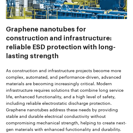
Graphene nanotubes for
construction and infrastructure:
reliable ESD protection with long-
lasting strength
As construction and infrastructure projects become more
complex, automated, and performance-driven, advanced
materials are becoming increasingly critical. Modern
infrastructure requires solutions that combine long service
life, enhanced functionality, and a high level of safety,
including reliable electrostatic discharge protection.
Graphene nanotubes address these needs by providing
stable and durable electrical conductivity without
compromising mechanical strength, helping to create next-
gen materials with enhanced functionality and durability.