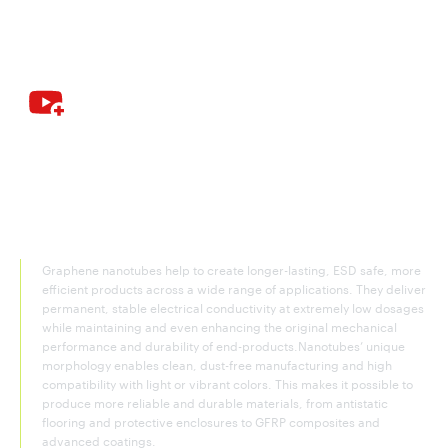
Graphene nanotubes—the key
conductive agent for construction
and infrastructure materials
Graphene nanotubes help to create longer-lasting, ESD safe, more
efficient products across a wide range of applications. They deliver
permanent, stable electrical conductivity at extremely low dosages
while maintaining and even enhancing the original mechanical
performance and durability of end-products.Nanotubes’ unique
morphology enables clean, dust-free manufacturing and high
compatibility with light or vibrant colors. This makes it possible to
produce more reliable and durable materials, from antistatic
flooring and protective enclosures to GFRP composites and
advanced coatings.