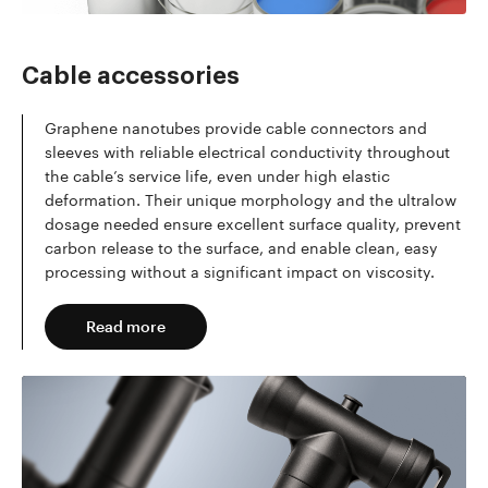
Cable accessories
Graphene nanotubes provide cable connectors and
sleeves with reliable electrical conductivity throughout
the cable’s service life, even under high elastic
deformation. Their unique morphology and the ultralow
dosage needed ensure excellent surface quality, prevent
carbon release to the surface, and enable clean, easy
processing without a significant impact on viscosity.
Read more