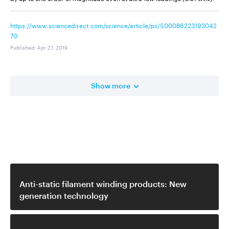
https://www.sciencedirect.com/science/article/pii/S00086223193042
70
Published
:
Apr 27, 2019
Show more
Related video
Anti-static filament winding products: New
generation technology