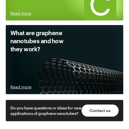
Read more
What are graphene
nanotubes and how
they work?
Read more
Do you have questions or ideas for new
Contact us
applications of graphene nanotubes?