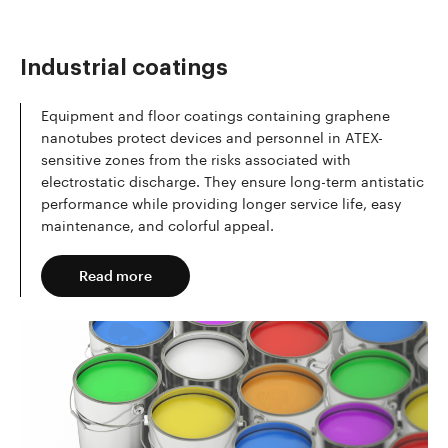
Industrial coatings
Equipment and floor coatings containing graphene
nanotubes protect devices and personnel in ATEX-
sensitive zones from the risks associated with
electrostatic discharge. They ensure long-term antistatic
performance while providing longer service life, easy
maintenance, and colorful appeal.
Read more