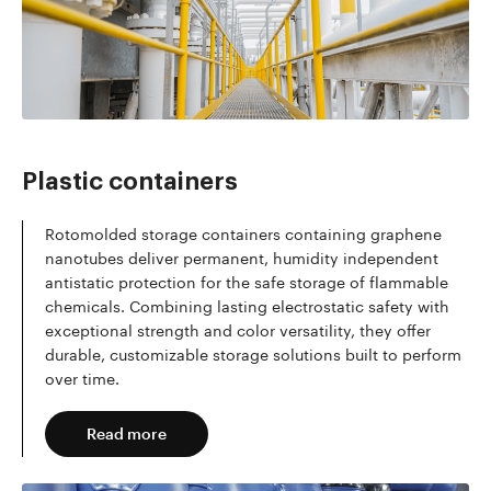
Read more
Plastic containers
Rotomolded storage containers containing graphene
nanotubes deliver permanent, humidity independent
antistatic protection for the safe storage of flammable
chemicals. Combining lasting electrostatic safety with
exceptional strength and color versatility, they offer
durable, customizable storage solutions built to perform
over time.
Read more