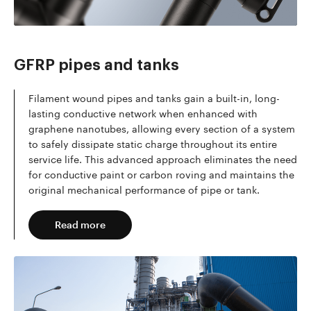
Read more
GFRP pipes and tanks
Filament wound pipes and tanks gain a built-in, long-
lasting conductive network when enhanced with
graphene nanotubes, allowing every section of a system
to safely dissipate static charge throughout its entire
service life. This advanced approach eliminates the need
for conductive paint or carbon roving and maintains the
original mechanical performance of pipe or tank.
Read more