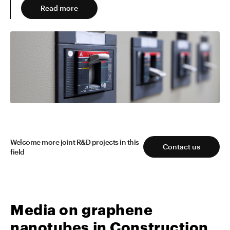
Read more
Read more
Welcome more joint R&D projects in this
Contact us
field
Media on graphene
nanotubes in Construction