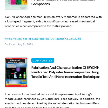
Composites
SWCNT-enhanced polymer, in which every monomer is decorated with
a U-shaped fragment, exhibits significantly increased mechanical
properties when compared to the matrix polymer.
https://pubs.acs.org/doi/abs/10.1021/acsnano.3c02255
Published
:
Aug 21, 2023
COMPOSITES
Fabrication And Characterization Of SWCNT-
Reinforced Polyester Nanocomposites Using
Tensile Test And Nanoindentation Techniques
The results of mechanical tests exhibit improvements of Young’s
modulus and hardness by 35% and 29%, respectively. In addition, the
elastic modulus determined by the nanoindentation technique differs
from the one obtained from tensile tests by 16%.