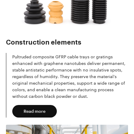
Read more
Construction elements
Pultruded composite GFRP cable trays or gratings
enhanced with graphene nanotubes deliver permanent,
stable antistatic performance with no insulative spots,
regardless of humidity. They preserve the material’s
original mechanical properties, support a wide range of
colors, and enable a clean manufacturing process
without carbon black powder or dust.
Read more