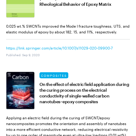
Rheological Behavior of Epoxy Matrix
0.025 wt.% SWCNTs improved the Mode I fracture toughness, UTS, and
elastic modulus of epoxy by about 182, 15, and 11%, respectively.
https://link.springer.com/article/10.1007/s11029-020-09900-7
Published
:
Sep 9, 2020
COMPOSITES
On the effect of electric field application during
the curing process on the electrical
conductivity of single-walled carbon
nanotubes–epoxy composites
Applying an electric field during the curing of SWCNT/epoxy
nanocomposites promotes the orientation and assembly of nanotubes
into a more efficient conductive network, reducing electrical resistivity
by up to one order of magnitude even at ultra-low loadings (0.01 wt%).