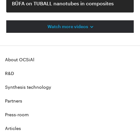
BÜFA on TUBALL nanotubes in composites
Watch more videos
About OCSiAl
R&D
Synthesis technology
Partners
Press-room
Articles