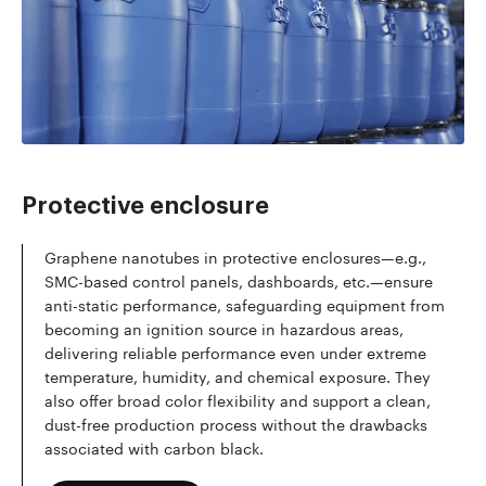
Read more
Protective enclosure
Graphene nanotubes in protective enclosures—e.g.,
SMC-based control panels, dashboards, etc.—ensure
anti-static performance, safeguarding equipment from
becoming an ignition source in hazardous areas,
delivering reliable performance even under extreme
temperature, humidity, and chemical exposure. They
also offer broad color flexibility and support a clean,
dust-free production process without the drawbacks
associated with carbon black.