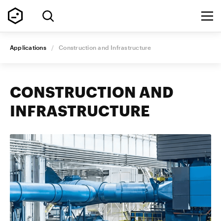
Applications
/
Construction and Infrastructure
CONSTRUCTION AND
INFRASTRUCTURE