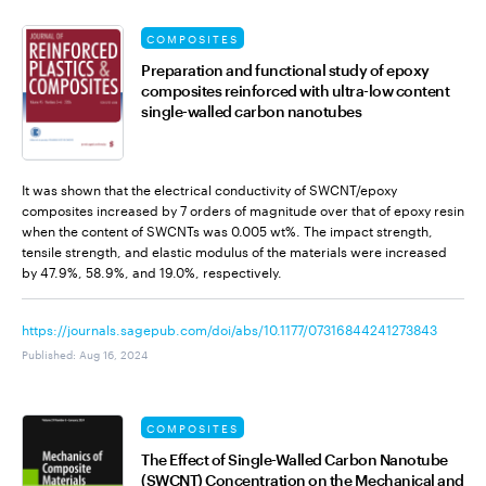
COMPOSITES
Preparation and functional study of epoxy
composites reinforced with ultra-low content
single-walled carbon nanotubes
It was shown that the electrical conductivity of SWCNT/epoxy
composites increased by 7 orders of magnitude over that of epoxy resin
when the content of SWCNTs was 0.005 wt%. The impact strength,
tensile strength, and elastic modulus of the materials were increased
by 47.9%, 58.9%, and 19.0%, respectively.
https://journals.sagepub.com/doi/abs/10.1177/07316844241273843
Published
:
Aug 16, 2024
COMPOSITES
The Effect of Single-Walled Carbon Nanotube
(SWCNT) Concentration on the Mechanical and