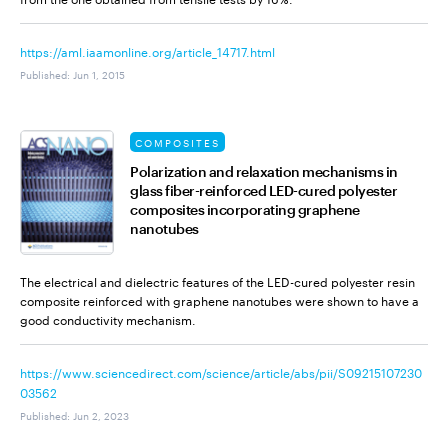
https://aml.iaamonline.org/article_14717.html
Published
:
Jun 1, 2015
COMPOSITES
Polarization and relaxation mechanisms in
glass fiber-reinforced LED-cured polyester
composites incorporating graphene
nanotubes
The electrical and dielectric features of the LED-cured polyester resin
composite reinforced with graphene nanotubes were shown to have a
good conductivity mechanism.
https://www.sciencedirect.com/science/article/abs/pii/S09215107230
03562
Published
:
Jun 2, 2023