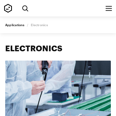
Applications
/
Electronics
ELECTRONICS