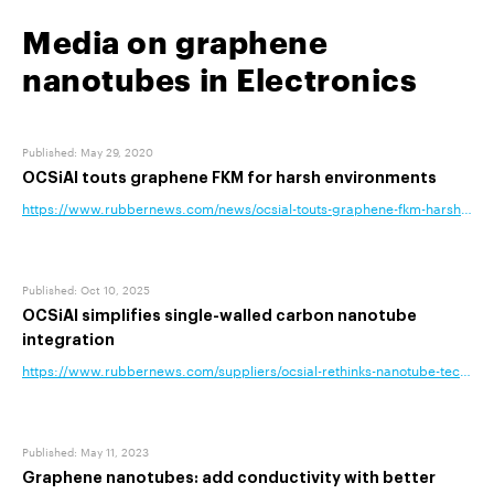
Media on graphene
nanotubes in Electronics
Published
:
May 29, 2020
OCSiAl touts graphene FKM for harsh environments
https://www.rubbernews.com/news/ocsial-touts-graphene-fkm-harsh-env
Published
:
Oct 10, 2025
OCSiAl simplifies single-walled carbon nanotube
integration
https://www.rubbernews.com/suppliers/ocsial-rethinks-nanotube-technolog
Published
:
May 11, 2023
Graphene nanotubes: add conductivity with better