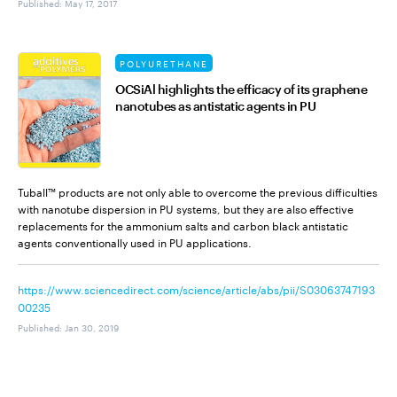
Published
:
May 17, 2017
POLYURETHANE
OCSiAl highlights the efficacy of its graphene
nanotubes as antistatic agents in PU
Tuball™ products are not only able to overcome the previous difficulties
with nanotube dispersion in PU systems, but they are also effective
replacements for the ammonium salts and carbon black antistatic
agents conventionally used in PU applications.
https://www.sciencedirect.com/science/article/abs/pii/S03063747193
00235
Published
:
Jan 30, 2019