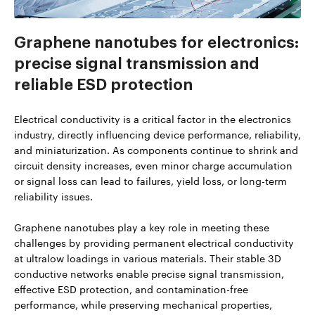
Graphene nanotubes for electronics:
precise signal transmission and
reliable ESD protection
Electrical conductivity is a critical factor in the electronics
industry, directly influencing device performance, reliability,
and miniaturization. As components continue to shrink and
circuit density increases, even minor charge accumulation
or signal loss can lead to failures, yield loss, or long-term
reliability issues.
Graphene nanotubes play a key role in meeting these
challenges by providing permanent electrical conductivity
at ultralow loadings in various materials. Their stable 3D
conductive networks enable precise signal transmission,
effective ESD protection, and contamination-free
performance, while preserving mechanical properties,