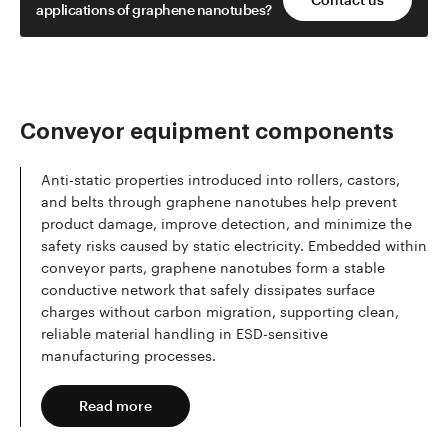
applications of graphene nanotubes?
Conveyor equipment components
Anti-static properties introduced into rollers, castors,
and belts through graphene nanotubes help prevent
product damage, improve detection, and minimize the
safety risks caused by static electricity. Embedded within
conveyor parts, graphene nanotubes form a stable
conductive network that safely dissipates surface
charges without carbon migration, supporting clean,
reliable material handling in ESD-sensitive
manufacturing processes.
Read more