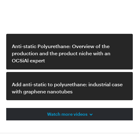
Related video
Anti-static Polyurethane: Overview of the
production and the product niche with an
OCSiAl expert
Add anti-static to polyurethane: industrial case
with graphene nanotubes
Watch more videos