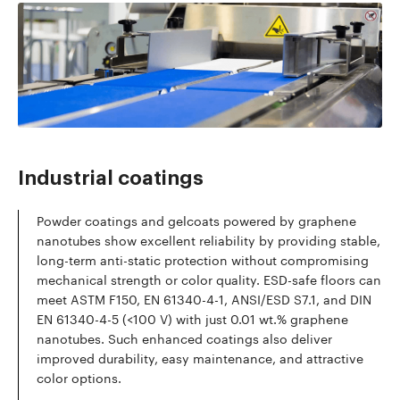
Read more
Industrial coatings
Powder coatings and gelcoats powered by graphene
nanotubes show excellent reliability by providing stable,
long-term anti-static protection without compromising
mechanical strength or color quality. ESD-safe floors can
meet ASTM F150, EN 61340-4-1, ANSI/ESD S7.1, and DIN
EN 61340-4-5 (<100 V) with just 0.01 wt.% graphene
nanotubes. Such enhanced coatings also deliver
improved durability, easy maintenance, and attractive
color options.