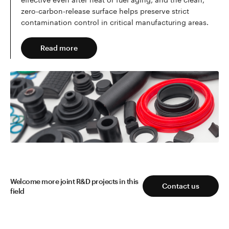
zero-carbon-release surface helps preserve strict
contamination control in critical manufacturing areas.
Read more
Read more
Welcome more joint R&D projects in this
Contact us
field