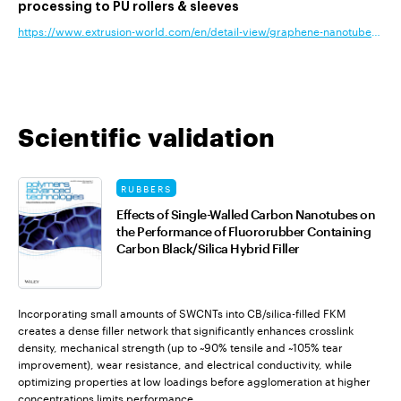
processing to PU rollers & sleeves
https://www.extrusion-world.com/en/detail-view/graphene-nanotubes-add-c
Scientific validation
RUBBERS
Effects of Single-Walled Carbon Nanotubes on
the Performance of Fluororubber Containing
Carbon Black/Silica Hybrid Filler
Incorporating small amounts of SWCNTs into CB/silica-filled FKM
creates a dense filler network that significantly enhances crosslink
density, mechanical strength (up to ~90% tensile and ~105% tear
improvement), wear resistance, and electrical conductivity, while
optimizing properties at low loadings before agglomeration at higher
concentrations limits performance.