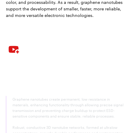
color, and processability. As a result, graphene nanotubes
support the development of smaller, faster, more reliable,
and more versatile electronic technologies.
Graphene nanotubes—electrically
conductive agent for added
functionality
Graphene nanotubes create permanent, low resistance in
materials, enhancing functionality through allowing precise signal
transmission and preventing charge buildup to protect ESD-
sensitive components and ensure stable, reliable processes.
Robust, conductive 3D nanotube networks, formed at ultralow
concentrations, provide durable performance and contamination-