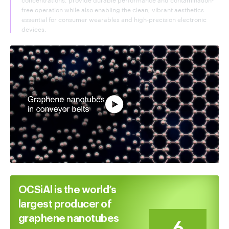
free operation while also enabling the clean, vibrant aesthetics
essential for consumer wearables and high-precision electronic
devices.
Watch full video
OCSiAl is the world’s
largest producer of
graphene nanotubes