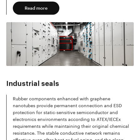
Read more
Industrial seals
Rubber components enhanced with graphene
nanotubes provide permanent connection and ESD
protection for static-sensitive semiconductor and
electronics environments according to ATEX/IECEx
requirements while maintaining their original chemical
resistance. The stable conductive network remains
effective even after heat or fuel aging, and the clean,