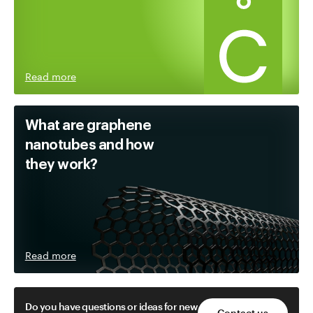
Read more
What are graphene
nanotubes and how
they work?
Read more
Do you have questions or ideas for new
Contact us