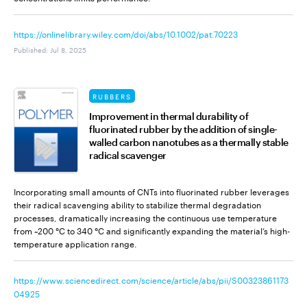
https://onlinelibrary.wiley.com/doi/abs/10.1002/pat.70223
Published
:
Jul 8, 2025
RUBBERS
Improvement in thermal durability of
fluorinated rubber by the addition of single-
walled carbon nanotubes as a thermally stable
radical scavenger
Incorporating small amounts of CNTs into fluorinated rubber leverages
their radical scavenging ability to stabilize thermal degradation
processes, dramatically increasing the continuous use temperature
from ~200 °C to 340 °C and significantly expanding the material’s high-
temperature application range.
https://www.sciencedirect.com/science/article/abs/pii/S00323861173
04925