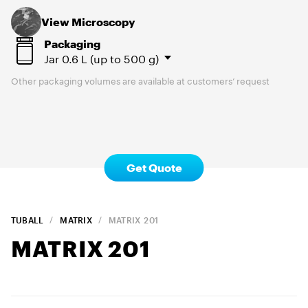
View Microscopy
Packaging
Jar
0.6 L (up to 500 g)
Other packaging volumes are available at customers’ request
Get Quote
TUBALL
MATRIX
MATRIX
201
MATRIX
201