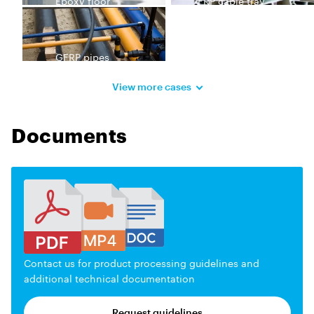
Epoxy floor
FRP cable tray
GFRP pipes
View more cases
Documents
Contact us for product processing guidelines and
additional technical documentation
Request guidelines