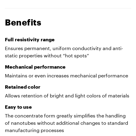
Benefits
Full resistivity range
Ensures permanent, uniform conductivity and anti-
static properties without “hot spots”
Mechanical performance
Maintains or even increases mechanical performance
Retained color
Allows retention of bright and light colors of materials
Easy to use
The concentrate form greatly simplifies the handling
of nanotubes without additional changes to standard
manufacturing processes