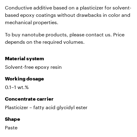
Conductive additive based on a plasticizer for solvent-
based epoxy coatings without drawbacks in color and
mechanical properties.
To buy nanotube products, please contact us. Price
depends on the required volumes.
Material system
Solvent-free epoxy resin
Working dosage
0.1–1 wt.%
Сoncentrate carrier
Plasticizer – fatty acid glycidyl ester
Shape
Paste