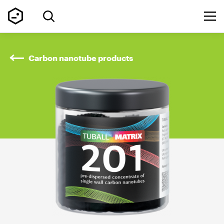
Carbon nanotube products