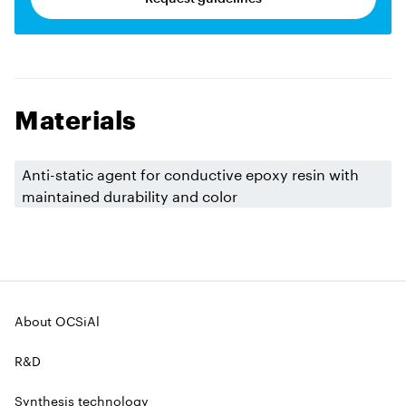
Materials
Anti-static agent for conductive epoxy resin with
maintained durability and color
About OCSiAl
R&D
Synthesis technology