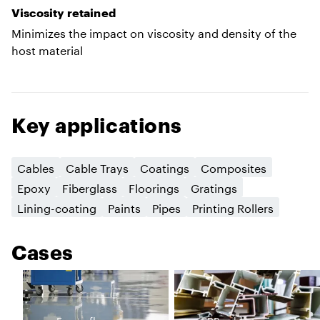
Viscosity retained
Minimizes the impact on viscosity and density of the
host material
Key applications
Cables
Cable Trays
Coatings
Composites
Epoxy
Fiberglass
Floorings
Gratings
Lining-coating
Paints
Pipes
Printing Rollers
Cases