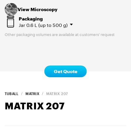
View Microscopy
Packaging
Jar
0.6 L (up to 500 g)
Other packaging volumes are available at customers’ request
Get Quote
TUBALL
MATRIX
MATRIX
207
MATRIX
207