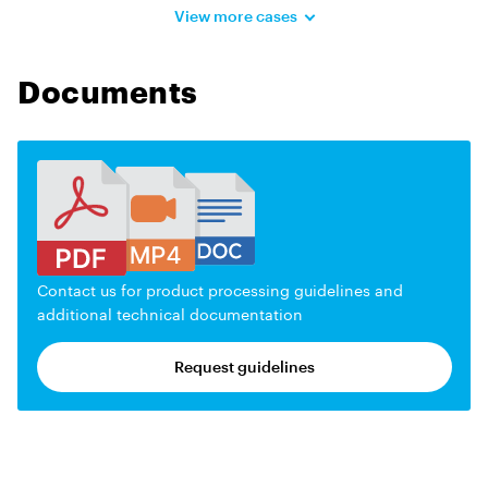
View more cases
Documents
Contact us for product processing guidelines and
additional technical documentation
Request guidelines