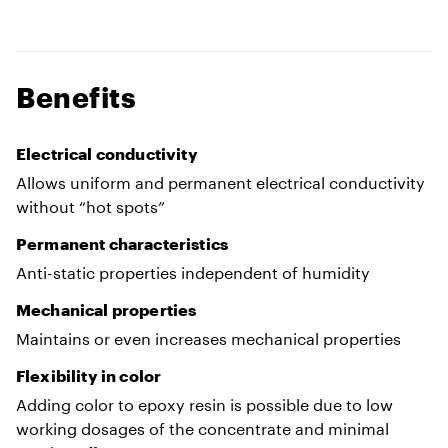
Benefits
Electrical conductivity
Allows uniform and permanent electrical conductivity
without “hot spots”
Permanent characteristics
Anti-static properties independent of humidity
Mechanical properties
Maintains or even increases mechanical properties
Flexibility in color
Adding color to epoxy resin is possible due to low
working dosages of the concentrate and minimal