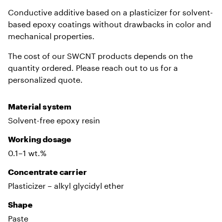
Conductive additive based on a plasticizer for solvent-
based epoxy coatings without drawbacks in color and
mechanical properties.
The cost of our SWCNT products depends on the
quantity ordered. Please reach out to us for a
personalized quote.
Material system
Solvent-free epoxy resin
Working dosage
0.1–1 wt.%
Сoncentrate carrier
Plasticizer – alkyl glycidyl ether
Shape
Paste