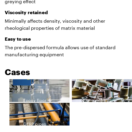
greying effect
Viscosity retained
Minimally affects density, viscosity and other
rheological properties of matrix material
Easy to use
The pre-dispersed formula allows use of standard
manufacturing equipment
Cases
Epoxy floor
FRP cable tray
GFRP pipes