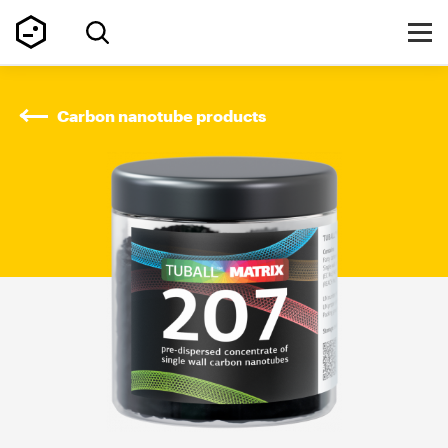
Carbon nanotube products