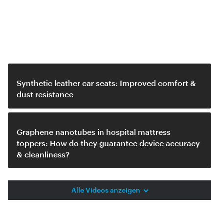
Related video
Synthetic leather car seats: Improved comfort &
dust resistance
Graphene nanotubes in hospital mattress
toppers: How do they guarantee device accuracy
& cleanliness?
Alle Videos anzeigen