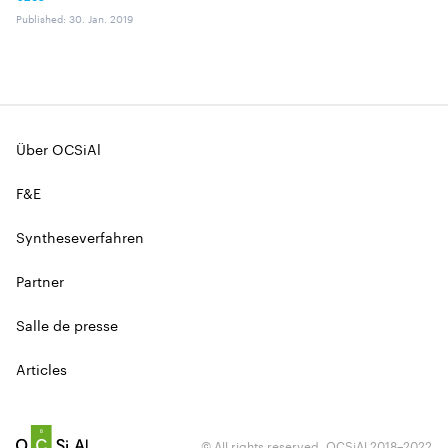
Published
:
30. Jan. 2019
Über OCSiAl
F&E
Syntheseverfahren
Partner
Salle de presse
Articles
© All rights reserved. OCSiAl 2018–2022