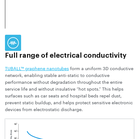
Full range of electrical conductivity
TUBALL™ graphene nanotubes
form a uniform 3D conductive
network, enabling stable anti-static to conductive
performance without degradation throughout the entire
service life and without insulative “hot spots.” This helps
surfaces such as car seats and hospital beds repel dust,
prevent static buildup, and helps protect sensitive electronic
devices from electrostatic discharge.