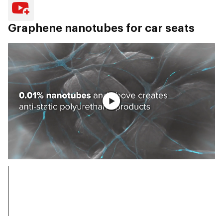
Graphene nanotubes for car seats
Vollständiges Video ansehen