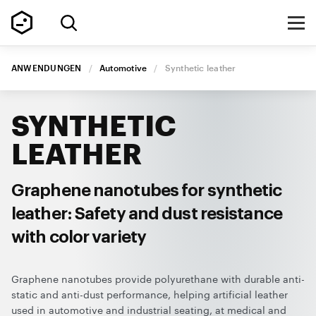
ANWENDUNGEN
/
Automotive
/
Synthetic leather
SYNTHETIC
LEATHER
Graphene nanotubes for synthetic
leather: Safety and dust resistance
with color variety
Graphene nanotubes provide polyurethane with durable anti-
static and anti-dust performance, helping artificial leather
used in automotive and industrial seating, at medical and