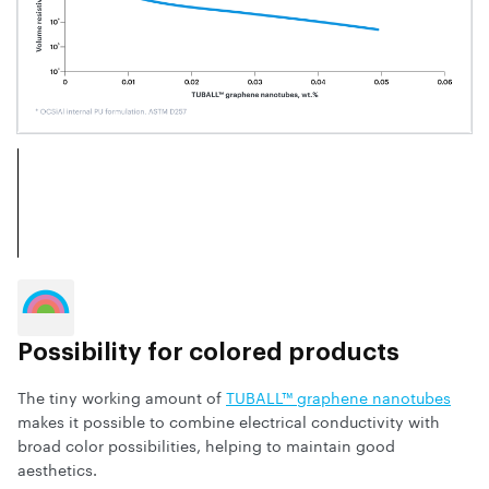
Possibility for colored products
The tiny working amount of
TUBALL™ graphene nanotubes
makes it possible to combine electrical conductivity with
broad color possibilities, helping to maintain good
aesthetics.