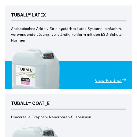
TUBALL™
LATEX
Antistatisches Additiv für eingefärbte Latex-Systeme: einfach zu
verwendende Lösung, vollständig konform mit den ESD-Schutz-
Normen
View Product
TUBALL™
COAT_E
Universelle Graphen- Nanoröhren-Suspension