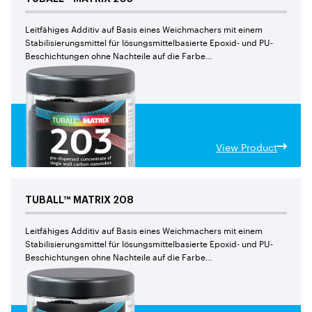
Leitfähiges Additiv auf Basis eines Weichmachers mit einem
Stabilisierungsmittel für lösungsmittelbasierte Epoxid- und PU-
Beschichtungen ohne Nachteile auf die Farbe
und den mechanischen Eigenschaften
View Product
TUBALL™
MATRIX
208
Leitfähiges Additiv auf Basis eines Weichmachers mit einem
Stabilisierungsmittel für lösungsmittelbasierte Epoxid- und PU-
Beschichtungen ohne Nachteile auf die Farbe
und den mechanischen Eigenschaften