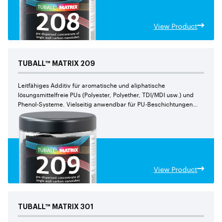
View Product
TUBALL™
MATRIX
209
Leitfähiges Additiv für aromatische und aliphatische
lösungsmittelfreie PUs (Polyester, Polyether, TDI/MDI usw.) und
Phenol-Systeme. Vielseitig anwendbar für PU-Beschichtungen
und Gießelastomere. Leichter einzuarbeiten im Vergleich zu
TUBALL™ MATRIX 202
View Product
TUBALL™
MATRIX
301