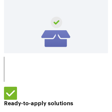
Ready-to-apply solutions