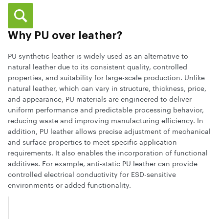
Why PU over leather?
PU synthetic leather is widely used as an alternative to
natural leather due to its consistent quality, controlled
properties, and suitability for large-scale production. Unlike
natural leather, which can vary in structure, thickness, price,
and appearance, PU materials are engineered to deliver
uniform performance and predictable processing behavior,
reducing waste and improving manufacturing efficiency. In
addition, PU leather allows precise adjustment of mechanical
and surface properties to meet specific application
requirements. It also enables the incorporation of functional
additives. For example, anti-static PU leather can provide
controlled electrical conductivity for ESD-sensitive
environments or added functionality.