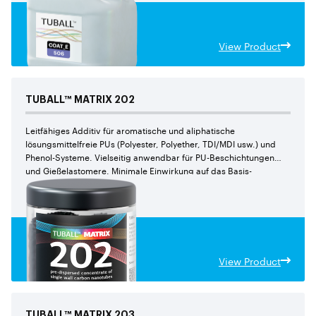
View Product
TUBALL™
MATRIX
202
Leitfähiges Additiv für aromatische und aliphatische
lösungsmittelfreie PUs (Polyester, Polyether, TDI/MDI usw.) und
Phenol-Systeme. Vielseitig anwendbar für PU-Beschichtungen
und Gießelastomere. Minimale Einwirkung auf das Basis-
Harz dank einer geringeren Arbeitsdosierung im Vergleich zu
TUBALL™ MATRIX 209
View Product
TUBALL™
MATRIX
203