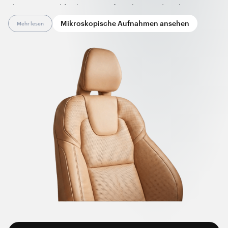
pharmaceutical facilities, in safety shoes and workwear,
remain clean and protected from electrostatic buildup, with
Mikroskopische Aufnahmen ansehen
Mehr lesen
minimal maintenance.
Nanotube-enhanced synthetic leather allows for a wide
variety of colors and offers broad design flexibility.
Nanotubes also provide non-marking properties to leather as
no carbon release occurs at the material’s surface. Such
synthetic leather can be a high-performance, long-lasting
alternative to expensive, hard-to-maintain genuine leather
and other textile materials.