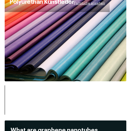
Polyurethan Kunstleder
Fallstudie ansehen
What are graphene nanotubes