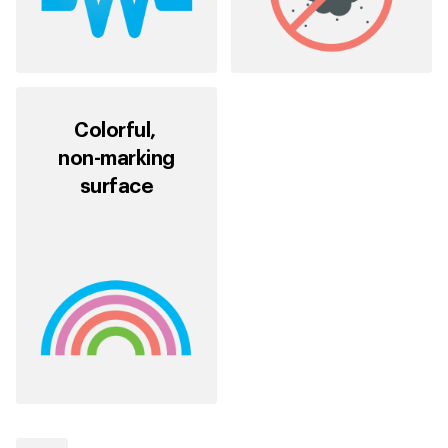
Colorful,
non-marking
surface