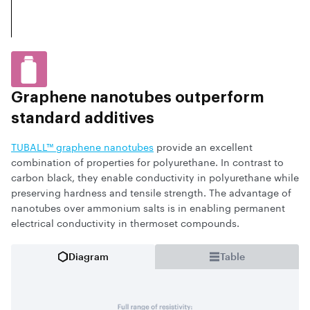
Graphene nanotubes outperform
standard additives
TUBALL™ graphene nanotubes
provide an excellent
combination of properties for polyurethane. In contrast to
carbon black, they enable conductivity in polyurethane while
preserving hardness and tensile strength. The advantage of
nanotubes over ammonium salts is in enabling permanent
electrical conductivity in thermoset compounds.
Diagram
Table