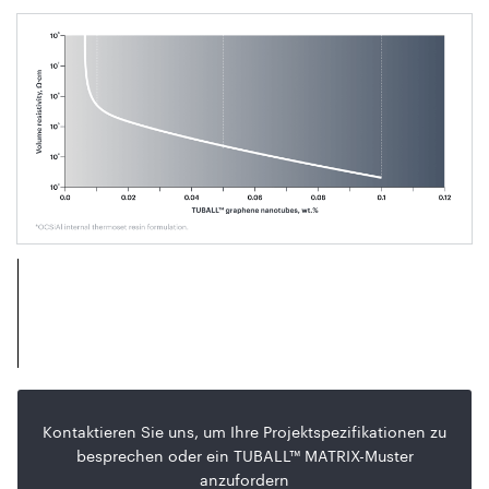
Kontaktieren Sie uns, um Ihre Projektspezifikationen zu
besprechen oder ein TUBALL™ MATRIX-Muster
anzufordern