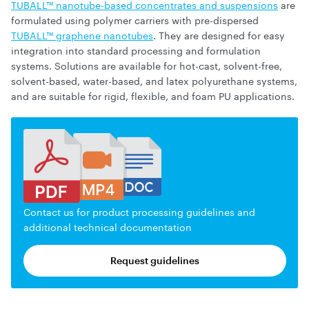
TUBALL™ nanotube-based concentrates and suspensions
are
formulated using polymer carriers with pre-dispersed
TUBALL™ graphene nanotubes
. They are designed for easy
integration into standard processing and formulation
systems. Solutions are available for hot-cast, solvent-free,
solvent-based, water-based, and latex polyurethane systems,
and are suitable for rigid, flexible, and foam PU applications.
Contact us for product processing guidelines and
additional technical documentation
Request guidelines