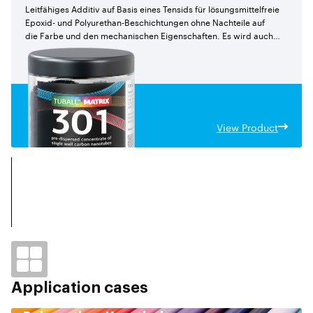
Leitfähiges Additiv auf Basis eines Tensids für lösungsmittelfreie
Epoxid- und Polyurethan-Beschichtungen ohne Nachteile auf
die Farbe und den mechanischen Eigenschaften. Es wird auch
für Epoxid-verbundstoffeempfohlen.
View Product
Application cases