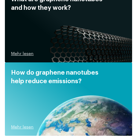
and how they work?
Mehr lesen
How do graphene nanotubes
help reduce emissions?
Mehr lesen