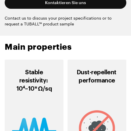
Kontaktieren Sie uns
Contact us to discuss your project specifications or to
request a TUBALL™ product sample
Main properties
Stable
Dust-repellent
resistivity:
performance
10⁴–10¹¹ Ω/sq