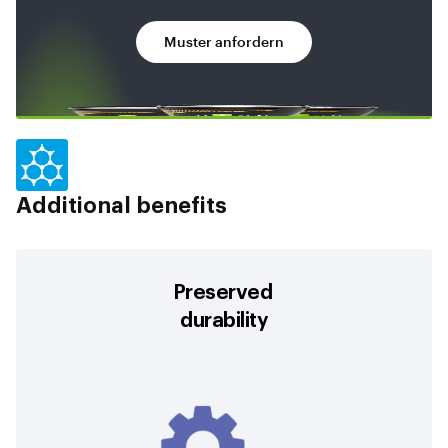
Muster anfordern
Additional benefits
Preserved
durability