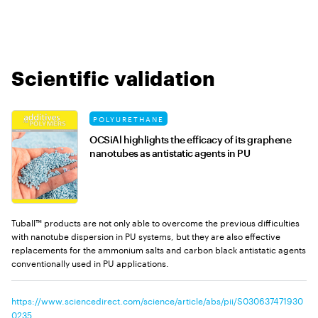
Scientific validation
POLYURETHANE
OCSiAl highlights the efficacy of its graphene
nanotubes as antistatic agents in PU
Tuball™ products are not only able to overcome the previous difficulties
with nanotube dispersion in PU systems, but they are also effective
replacements for the ammonium salts and carbon black antistatic agents
conventionally used in PU applications.
https://www.sciencedirect.com/science/article/abs/pii/S030637471930
0235