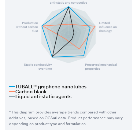
TUBALL™ graphene nanotubes
Carbon black
Liquid anti-static agents
* This diagram provides average trends compared with other
additives, based on OCSiAl data. Product performance may vary
depending on product type and formulation.