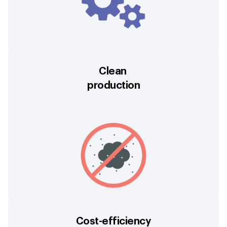
Clean
production
Cost-efficiency