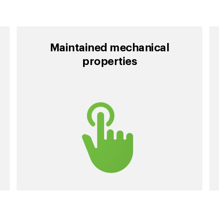
Maintained mechanical
properties