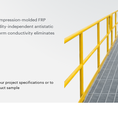
ompression-molded FRP
ity-independent antistatic
orm conductivity eliminates
able for ATEX/IECEx zones
ubes preserve chemical
plied in ready-to-use forms,
 fully compatible with
logies.
ur project specifications or to
uct sample