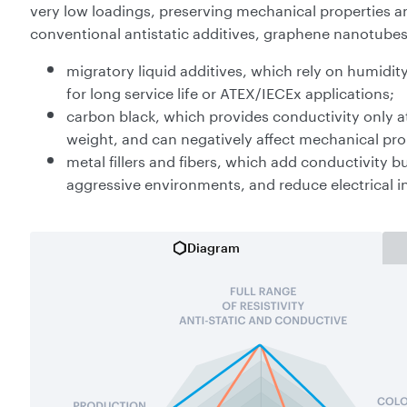
very low loadings, preserving mechanical properties an
conventional antistatic additives, graphene nanotube
migratory liquid additives, which rely on humidity
for long service life or ATEX/IECEx applications;
carbon black, which provides conductivity only at 
weight, and can negatively affect mechanical prop
metal fillers and fibers, which add conductivity b
aggressive environments, and reduce electrical i
Diagram