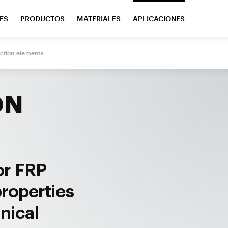
ES
PRODUCTOS
MATERIALES
APLICACIONES
ction elements
ON
or FRP
properties
nical