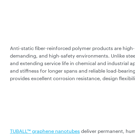
Anti-static fiber-reinforced polymer products are high-
demanding, and high-safety environments. Unlike stee
and extending service life in chemical and industrial a
and stiffness for longer spans and reliable load-bea
provides excellent corrosion resistance, design flexibili
TUBALL™ graphene nanotubes
deliver permanent, hum