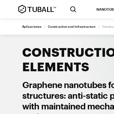
NANOTUB
Aplicaciones
/
Construction and Infrastructure
/
Constru
CONSTRUCTI
ELEMENTS
Graphene nanotubes f
structures: anti-static 
with maintained mecha