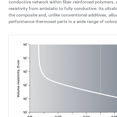
conductive network within fiber-reinforced polymers, de
resistivity from antistatic to fully conductive. Its ultra
the composite and, unlike conventional additives, all
performance thermoset parts in a wide range of colors