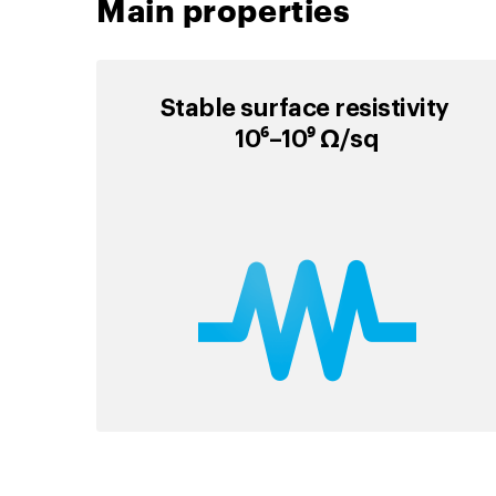
Main properties
Stable surface resistivity
10⁶–10⁹ Ω/sq