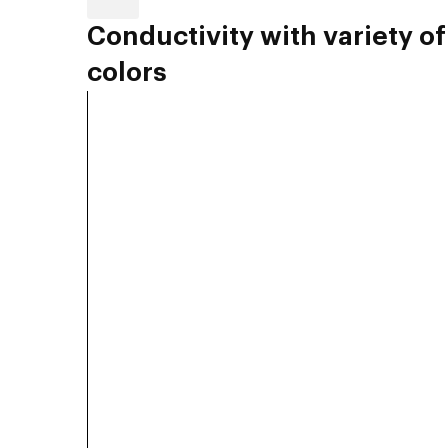
Conductivity with variety of
colors