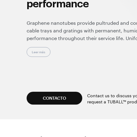
performance
Graphene nanotubes provide pultruded and c
cable trays and gratings with permanent, humid
performance throughout their service life. Unif
insulative spots, making these composites suit
and enhancing overall operational safety.
Leer más
Effective at very low loadings, graphene nanot
resistance, durability, and color flexibility. Sup
they enable clean, dust-free processing and are
standard manufacturing equipment and techno
Contact us to discuss yo
CONTACTO
request a TUBALL™ prod