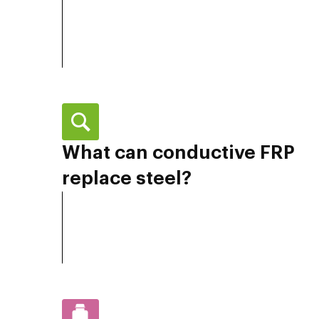
What can conductive FRP
replace steel?