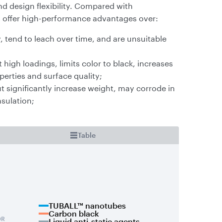
d design flexibility. Compared with
s offer high-performance advantages over:
, tend to leach over time, and are unsuitable
high loadings, limits color to black, increases
erties and surface quality;
ut significantly increase weight, may corrode in
nsulation;
Table
TUBALL™ nanotubes
Carbon black
Liquid anti-static agents