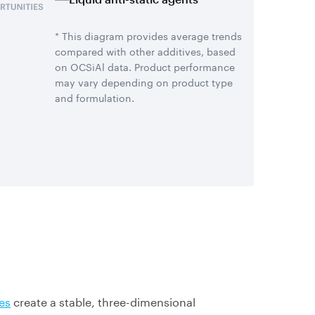
* This diagram provides average trends
compared with other additives, based
on OCSiAl data. Product performance
may vary depending on product type
and formulation.
es
create a stable, three-dimensional