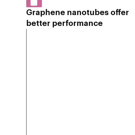
Graphene nanotubes offer
better performance