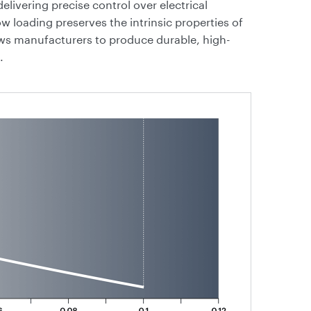
livering precise control over electrical
low loading preserves the intrinsic properties of
ows manufacturers to produce durable, high-
.