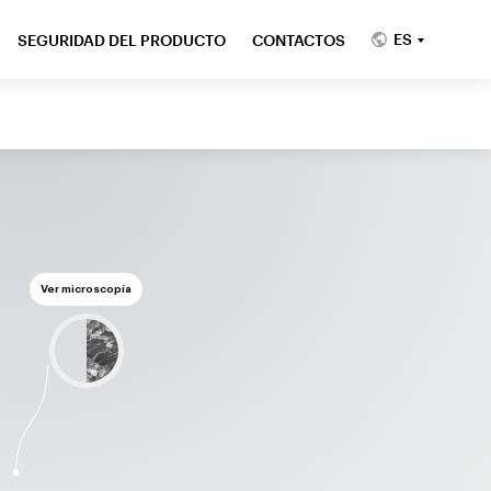
ES
SEGURIDAD DEL PRODUCTO
CONTACTOS
Ver microscopía