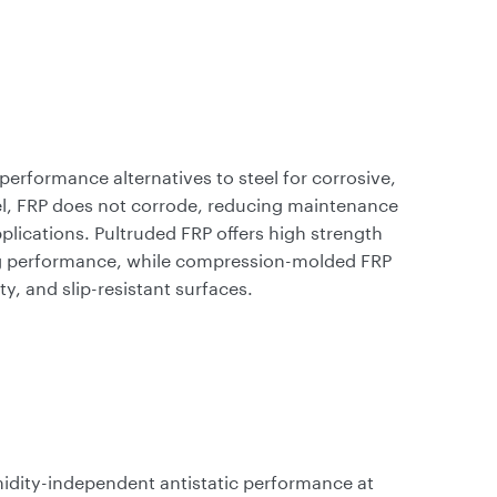
performance alternatives to steel for corrosive,
l, FRP does not corrode, reducing maintenance
pplications. Pultruded FRP offers high strength
ring performance, while compression-molded FRP
ty, and slip-resistant surfaces.
idity-independent antistatic performance at