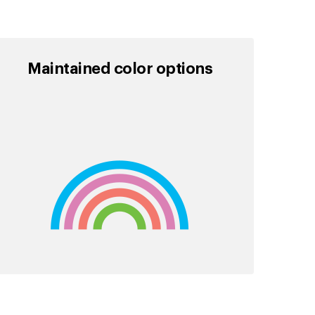
Maintained color options