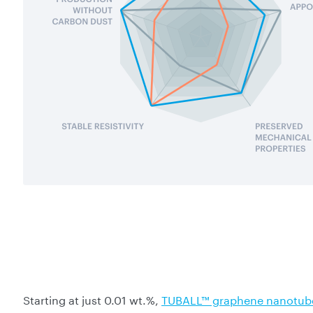
Starting at just 0.01 wt.%,
TUBALL™ graphene nanotub