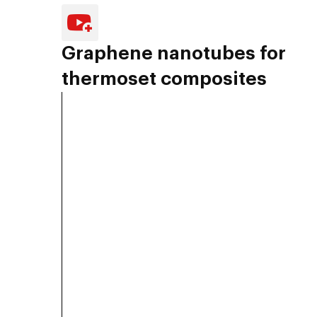
Graphene nanotubes for
thermoset composites