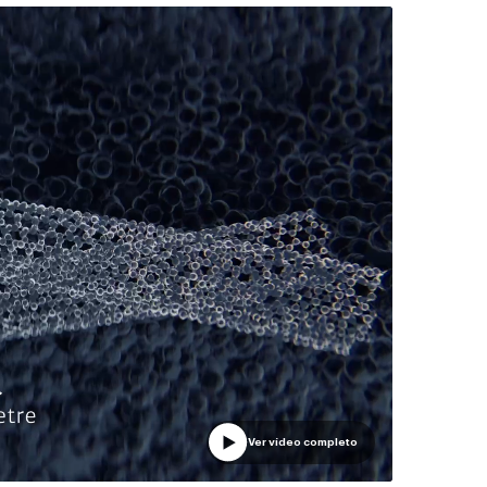
Ver vídeo completo