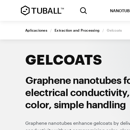
NANOTUB
Aplicaciones
/
Extraction and Processing
/
Gelcoats
GELCOATS
Graphene nanotubes fo
electrical conductivity
color, simple handling
Graphene nanotubes enhance gelcoats by deliver
conductivity without compromising color, glos