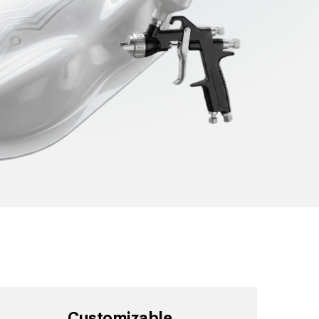
Customizable