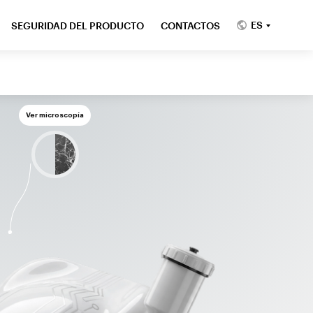
ES
SEGURIDAD DEL PRODUCTO
CONTACTOS
Ver microscopía