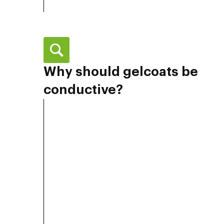
Why should gelcoats be
conductive?