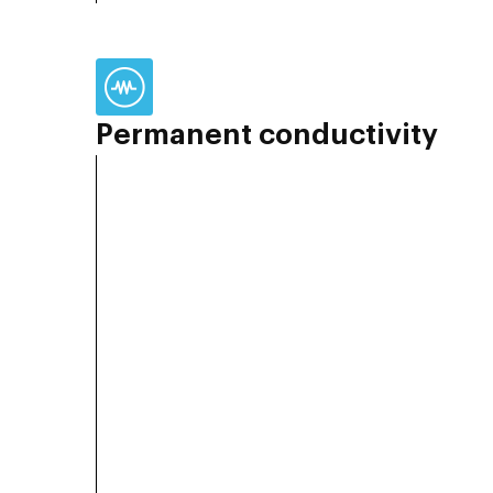
Permanent conductivity