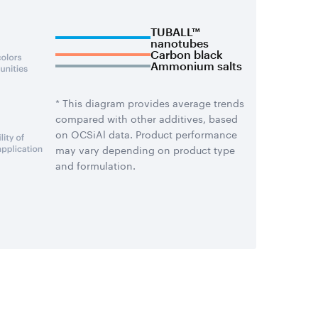
TUBALL™
nanotubes
Carbon black
Ammonium salts
* This diagram provides average trends
compared with other additives, based
on OCSiAl data. Product performance
may vary depending on product type
and formulation.