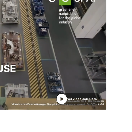
Ver vídeo completo