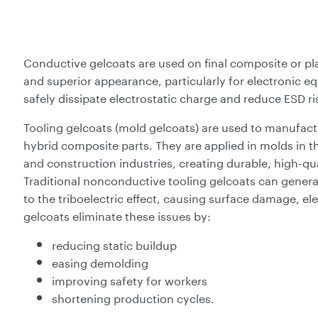
Conductive gelcoats are used on final composite or pl
and superior appearance, particularly for electronic e
safely dissipate electrostatic charge and reduce ESD ri
Tooling gelcoats (mold gelcoats) are used to manufactu
hybrid composite parts. They are applied in molds in 
and construction industries, creating durable, high-qu
Traditional nonconductive tooling gelcoats can gener
to the triboelectric effect, causing surface damage, el
gelcoats eliminate these issues by:
reducing static buildup
easing demolding
improving safety for workers
shortening production cycles.