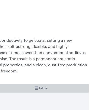
l conductivity to gelcoats, setting a new
se ultrastrong, flexible, and highly
s of times lower than conventional additives
e. The result is a permanent antistatic
l properties, and a clean, dust-free production
n freedom.
Table