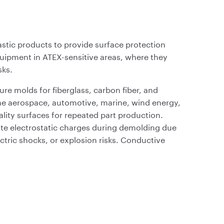
astic products to provide surface protection
quipment in ATEX-sensitive areas, where they
sks.
re molds for fiberglass, carbon fiber, and
the aerospace, automotive, marine, wind energy,
ality surfaces for repeated part production.
ate electrostatic charges during demolding due
ectric shocks, or explosion risks. Conductive