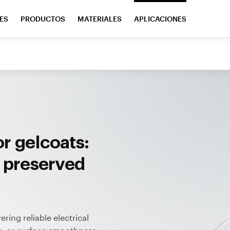
ES
PRODUCTOS
MATERIALES
APLICACIONES
r gelcoats:
, preserved
ing reliable electrical
s, or surface smoothness.