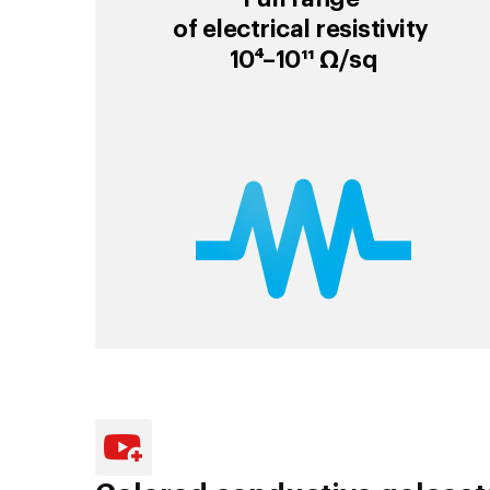
of electrical resistivity
10⁴–10¹¹ Ω/sq