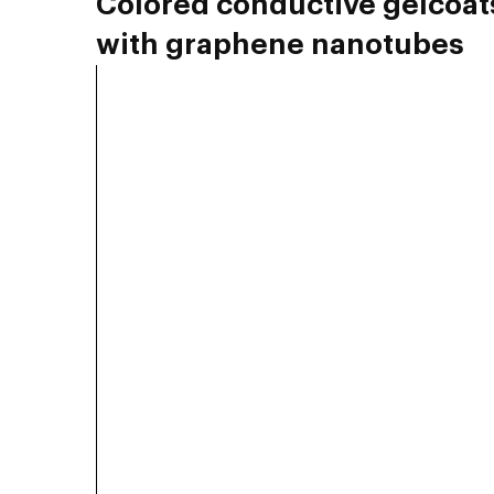
Colored conductive gelcoat
with graphene nanotubes