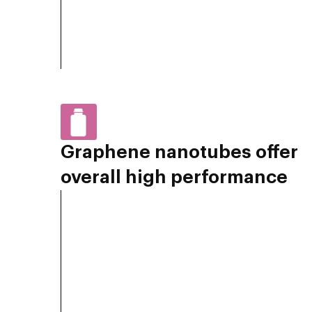
Graphene nanotubes offer
overall high performance