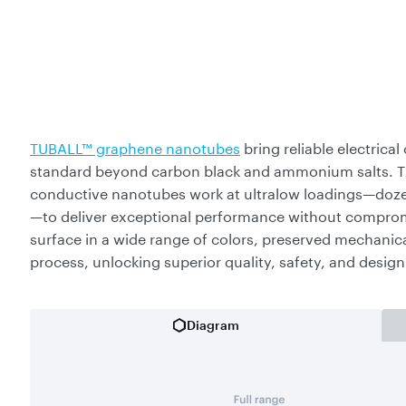
TUBALL™ graphene nanotubes
bring reliable electrica
standard beyond carbon black and ammonium salts. The
conductive nanotubes work at ultralow loadings—dozen
—to deliver exceptional performance without compromis
surface in a wide range of colors, preserved mechanica
process, unlocking superior quality, safety, and desig
Diagram