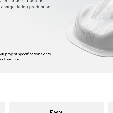
ic charge during production
cting sensitive equipment
defects.
ndard processing,
a cleaner, dust-free
fficiency; and compatibility
pray technology.
ur project specifications or to
uct sample
Easy