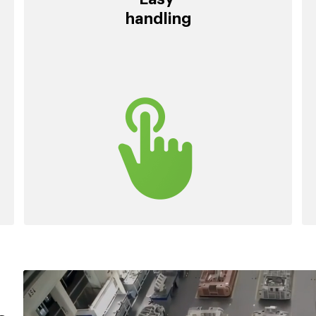
handling