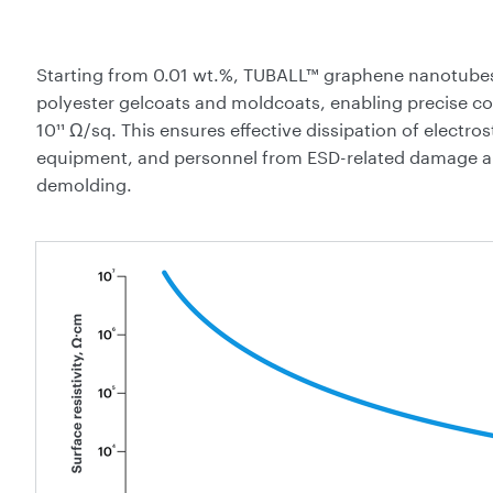
Starting from 0.01 wt.%, TUBALL™ graphene nanotubes
polyester gelcoats and moldcoats, enabling precise cont
10¹¹ Ω/sq. This ensures effective dissipation of electro
equipment, and personnel from ESD-related damage a
demolding.