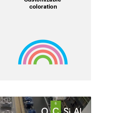
coloration