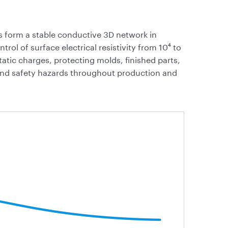
 form a stable conductive 3D network in
rol of surface electrical resistivity from 10⁴ to
static charges, protecting molds, finished parts,
nd safety hazards throughout production and