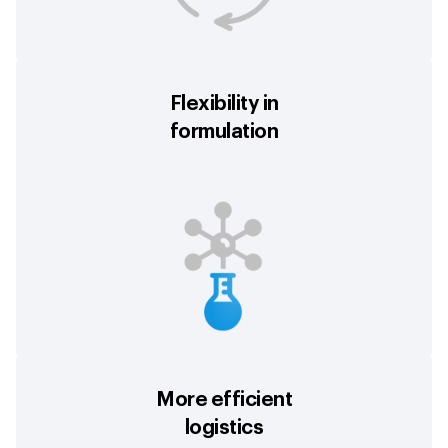
Flexibility in
formulation
More efficient
logistics