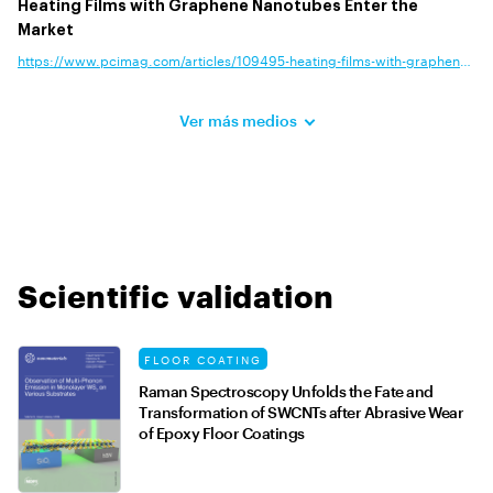
Heating Films with Graphene Nanotubes Enter the
Market
https://www.pcimag.com/articles/109495-heating-films-with-graphene-nan
Ver más medios
Scientific validation
FLOOR COATING
Raman Spectroscopy Unfolds the Fate and
Transformation of SWCNTs after Abrasive Wear
of Epoxy Floor Coatings