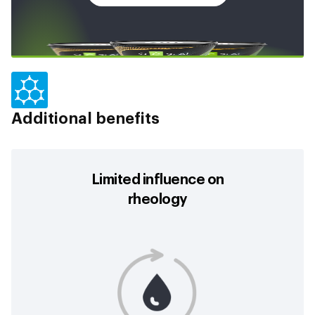
Additional benefits
Limited influence on
rheology