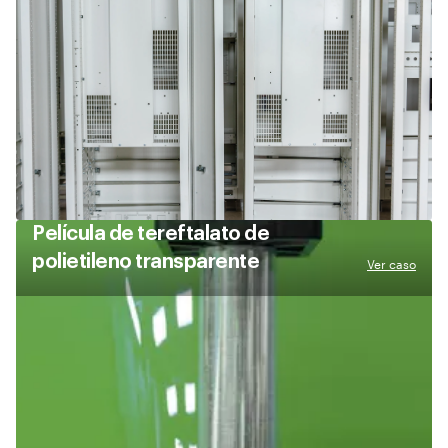
Película de tereftalato de
polietileno transparente
Ver caso