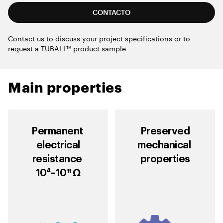
CONTACTO
Contact us to discuss your project specifications or to
request a TUBALL™ product sample
Main properties
Permanent
Preserved
electrical
mechanical
resistance
properties
10⁴–10¹¹ Ω