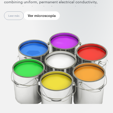
combining uniform, permanent electrical conductivity,
maintained mechanical performance, and various colors.
High-performance conductive coatings enhanced with
Ver microscopía
Leer más
nanotubes include anti-static lining coatings and gelcoats
for electronic housings, conductive powder coatings and
ESD flooring, electrically heated coatings, and tooling
gelcoats. In contrast to standard anti-static additives, the
working dosage of graphene nanotubes starts at just 0.01
wt.%. As a result, producers gain enhanced safety and
prolonged durability of coatings while also contributing to
lowering CO₂ emissions.