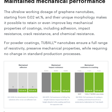
Maintained mechanical performance
The ultralow working dosage of graphene nanotubes,
starting from 0.02 wt.%, and their unique morphology makes
it possible to retain or even improve key mechanical
properties of coatings, including adhesion, impact
resistance, crack resistance, and chemical resistance.
For powder coatings, TUBALL™ nanotubes ensure a full range
of resistivity, preserve mechanical properties, while requiring
no change in standard production processes.