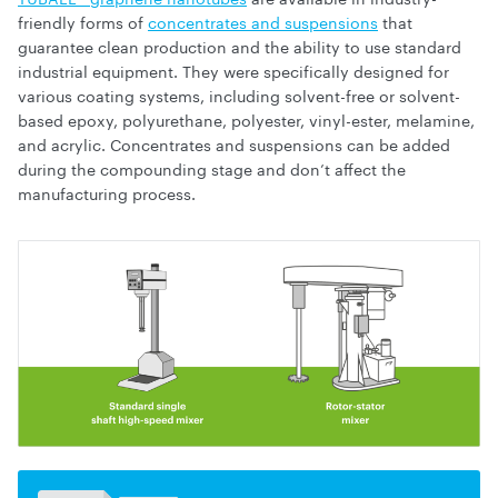
friendly forms of
concentrates and suspensions
that
guarantee clean production and the ability to use standard
industrial equipment. They were specifically designed for
various coating systems, including solvent-free or solvent-
based epoxy, polyurethane, polyester, vinyl-ester, melamine,
and acrylic. Concentrates and suspensions can be added
during the compounding stage and don’t affect the
manufacturing process.