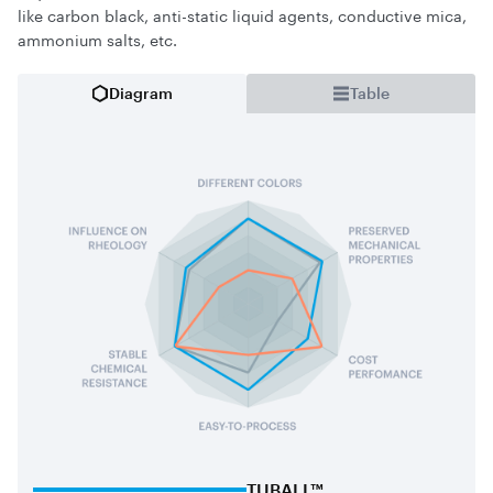
like carbon black, anti-static liquid agents, conductive mica,
ammonium salts, etc.
Diagram
Table
TUBALL™