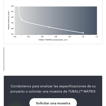
Contáctenos para analizar las especificaciones de su
proyecto o solicitar una muestra de TUBALL™ MATRIX
Solicitar una muestra