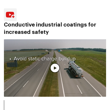
Conductive industrial coatings for
increased safety
Ver vídeo completo