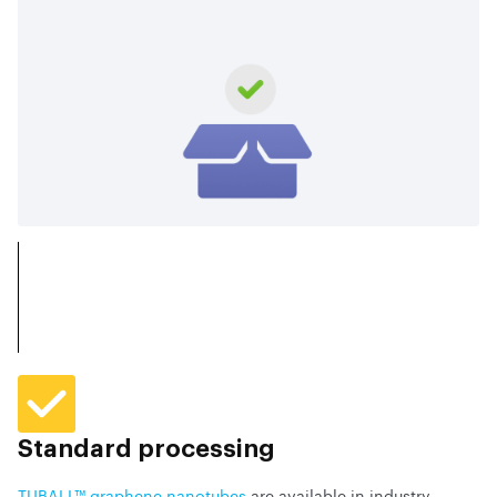
Standard processing
TUBALL™ graphene nanotubes
are available in industry-