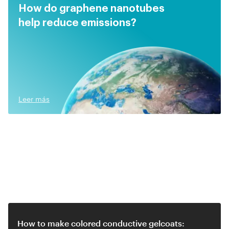
How do graphene nanotubes
help reduce emissions?
Leer más
Related video
How to make colored conductive gelcoats: