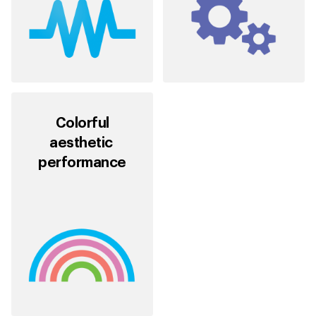
Colorful
aesthetic
performance