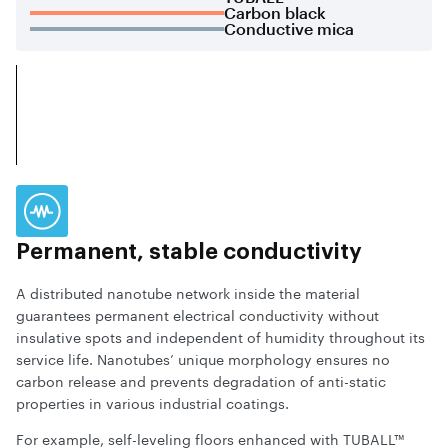
Carbon black
Conductive mica
Permanent, stable conductivity
A distributed nanotube network inside the material
guarantees permanent electrical conductivity without
insulative spots and independent of humidity throughout its
service life. Nanotubes’ unique morphology ensures no
carbon release and prevents degradation of anti-static
properties in various industrial coatings.
For example, self-leveling floors enhanced with TUBALL™