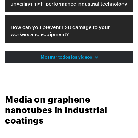
unveiling high-performance industrial technology
How can you prevent ESD damage to your
workers and equipment?
Mostrar todos los vídeos
Media on graphene
nanotubes in industrial
coatings