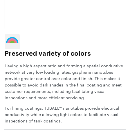
Preserved variety of colors
Having a high aspect ratio and forming a spatial conductive
network at very low loading rates, graphene nanotubes
provide greater control over color and finish. This makes it
possible to avoid dark shades in the final coating and meet
customer requirements, including facilitating visual
inspections and more efficient servicing.
For lining coatings, TUBALL™ nanotubes provide electrical
conductivity while allowing light colors to facilitate visual
inspections of tank coatings.