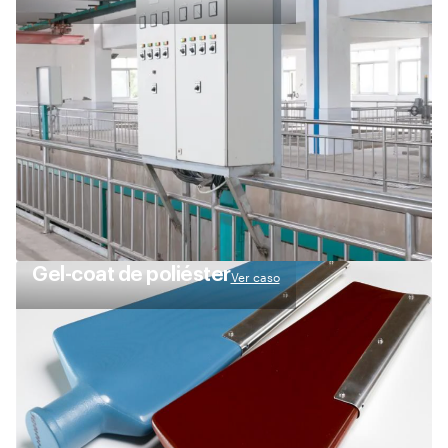
Gel-coat de poliéster
Ver caso