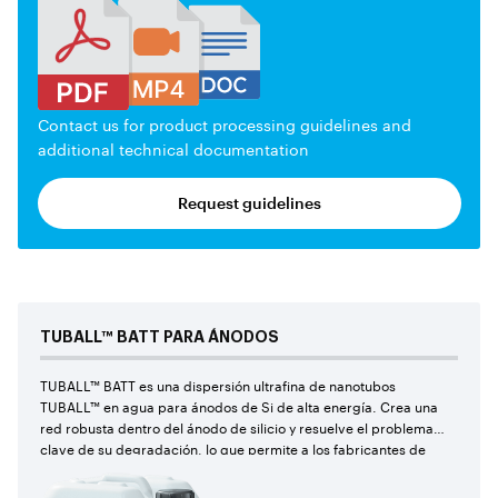
Contact us for product processing guidelines and
additional technical documentation
Request guidelines
TUBALL™
BATT PARA ÁNODOS
TUBALL™ BATT es una dispersión ultrafina de nanotubos
TUBALL™ en agua para ánodos de Si de alta energía. Crea una
red robusta dentro del ánodo de silicio y resuelve el problema
clave de su degradación, lo que permite a los fabricantes de
baterías de iones de litio utilizar por primera vez cantidades
récord de silicio en las recetas de sus celdas y alcanzar los