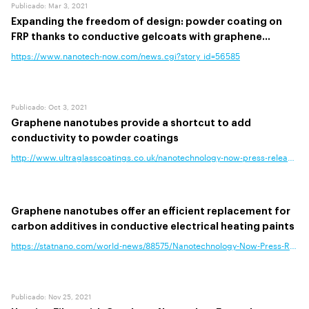
Publicado
:
Mar 3, 2021
Expanding the freedom of design: powder coating on
FRP thanks to conductive gelcoats with graphene
nanotubes
https://www.nanotech-now.com/news.cgi?story_id=56585
Publicado
:
Oct 3, 2021
Graphene nanotubes provide a shortcut to add
conductivity to powder coatings
http://www.ultraglasscoatings.co.uk/nanotechnology-now-press-release-gr
Graphene nanotubes offer an efficient replacement for
carbon additives in conductive electrical heating paints
https://statnano.com/world-news/88575/Nanotechnology-Now-Press-Release-
Publicado
:
Nov 25, 2021