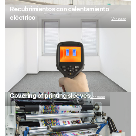
Recubrimientos con calentamiento
eléctrico
Ver caso
Сovering of printing sleeves
Ver caso