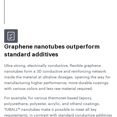
Graphene nanotubes outperform
standard additives
Ultra-strong, electrically conductive, flexible graphene
nanotubes form a 3D conductive and reinforcing network
inside the material at ultralow dosages, opening the way for
manufacturing higher performance, more durable coatings
with various colors and less raw material required.
For example, for various thermoset-based (epoxy,
polyurethane, polyester, acrylic, and others) coatings,
TUBALL™ nanotubes make it possible to meet all key
requirements, in contrast with standard conductive additives