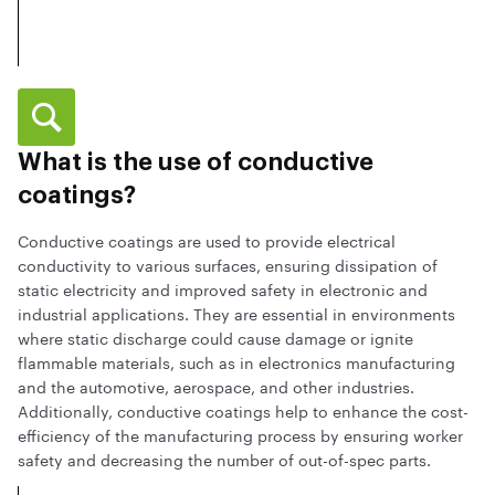
What is the use of conductive
coatings?
Conductive coatings are used to provide electrical
conductivity to various surfaces, ensuring dissipation of
static electricity and improved safety in electronic and
industrial applications. They are essential in environments
where static discharge could cause damage or ignite
flammable materials, such as in electronics manufacturing
and the automotive, aerospace, and other industries.
Additionally, conductive coatings help to enhance the cost-
efficiency of the manufacturing process by ensuring worker
safety and decreasing the number of out-of-spec parts.