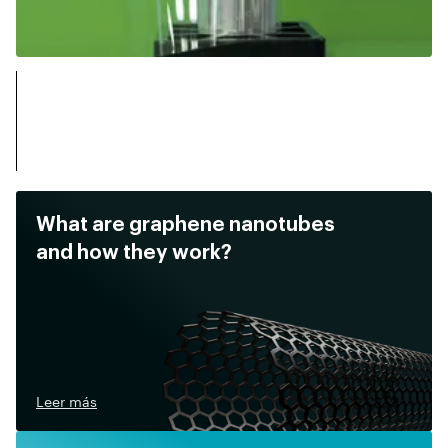
What are graphene nanotubes
and how they work?
Leer más