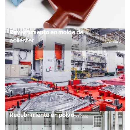
Revestimiento en molde de
poliéster
Ver caso
Recubrimiento en polvo
Ver caso