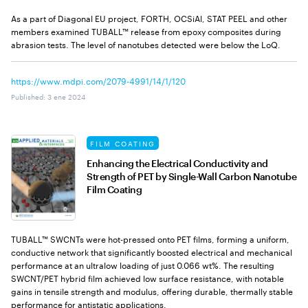
As a part of Diagonal EU project, FORTH, OCSiAl, STAT PEEL and other
members examined TUBALL™ release from epoxy composites during
abrasion tests. The level of nanotubes detected were below the LoQ.
https://www.mdpi.com/2079-4991/14/1/120
Published
:
3 ene 2024
FILM COATING
Enhancing the Electrical Conductivity and
Strength of PET by Single-Wall Carbon Nanotube
Film Coating
TUBALL™ SWCNTs were hot-pressed onto PET films, forming a uniform,
conductive network that significantly boosted electrical and mechanical
performance at an ultralow loading of just 0.066 wt%. The resulting
SWCNT/PET hybrid film achieved low surface resistance, with notable
gains in tensile strength and modulus, offering durable, thermally stable
performance for antistatic applications.