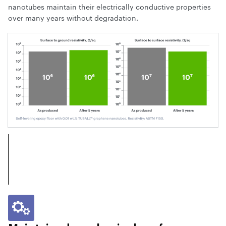
nanotubes maintain their electrically conductive properties
over many years without degradation.