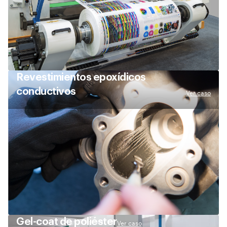
Revestimientos epoxídicos
conductivos
Ver caso
Gel-coat de poliéster
Ver caso