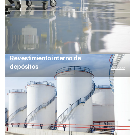
Revestimiento interno de
depósitos
Ver caso