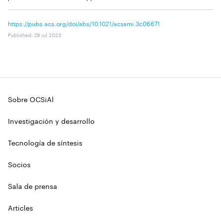
https://pubs.acs.org/doi/abs/10.1021/acsami.3c06671
Published
:
28 jul 2023
Sobre OCSiAl
Investigación y desarrollo
Tecnología de síntesis
Socios
Sala de prensa
Articles