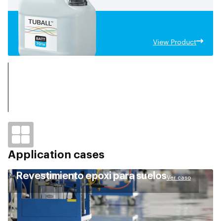
objetivos de intensidad energética deseados, además de
desbloquear las capacidades de carga rápida.
View Product
Application cases
Revestimiento epoxi para suelos
Ver caso