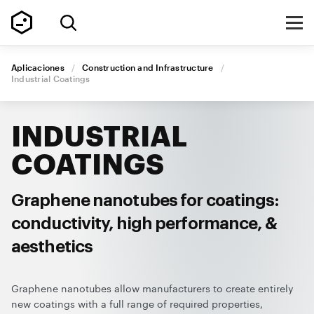
Aplicaciones
/
Construction and Infrastructure
/
Industrial
Coatings
INDUSTRIAL
COATINGS
Graphene nanotubes for coatings:
conductivity, high performance, &
aesthetics
Graphene nanotubes allow manufacturers to create entirely
new coatings with a full range of required properties,