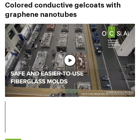
Colored conductive gelcoats with
graphene nanotubes
Watch full video