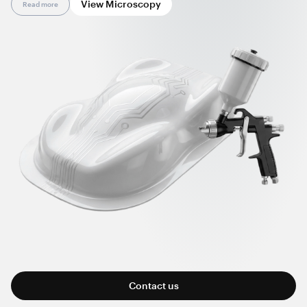
View Microscopy
Read more
manufactured parts, and reducing surface defects.
Working at ultralow concentrations and via standard
processing, nanotubes offer greater formulation flexibility; a
cleaner, dust-free manufacturing process; improved overall
cost efficiency; and compatibility with common application
methods, including spray technology.
Contact us