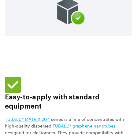
Easy-to-apply with standard
equipment
TUBALL™ MATRIX 204
series is a line of concentrates with
high-quality dispersed
TUBALL™ graphene nanotubes
designed for elastomers. They provide compatibility with