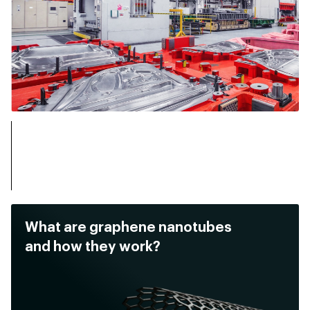
What are graphene nanotubes
and how they work?