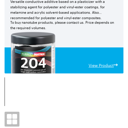
Versatile conductive additive based on a plasticizer with a
stabilizing agent for polyester and vinyl-ester coatings, for
melamine and acrylic solvent-based applications. Also
recommended for polyester and vinyl-ester composites.
To buy nanotube products, please contact us. Price depends on
the required volumes.
View Product