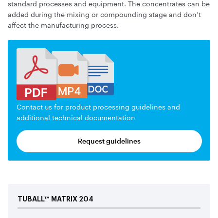
standard processes and equipment. The concentrates can be
added during the mixing or compounding stage and don’t
affect the manufacturing process.
Contact us for product processing guidelines and
additional technical documentation
Request guidelines
TUBALL™
MATRIX
204