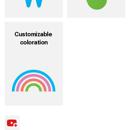
Customizable
coloration