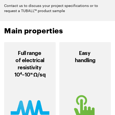
Contact us to discuss your project specifications or to
request a TUBALL™ product sample
Main properties
Full range
Easy
of electrical
handling
resistivity
10⁴–10¹¹ Ω/sq