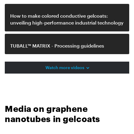
How to make colored conductive gelcoats:
unveiling high-performance industrial technology
TUBALL™ MATRIX - Processing guidelines
Watch more videos
Media on graphene
nanotubes in gelcoats