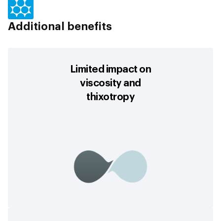
Additional benefits
Limited impact on
viscosity and
thixotropy