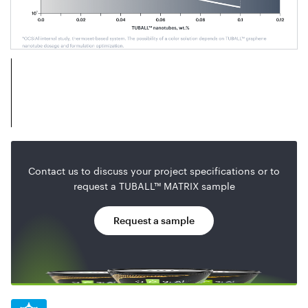
Contact us to discuss your project specifications or to
request a TUBALL™ MATRIX sample
Request a sample