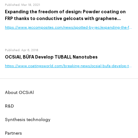
Published
:
Mar 18, 2021
Expanding the freedom of design: Powder coating on
FRP thanks to conductive gelcoats with graphene
nanotubes
https://www.jeccomposites.com/news/spotted-by-jec/expanding-the-freedo
Published
:
Apr 6, 2018
OCSiAl, BÜFA Develop TUBALL Nanotubes
https://www.coatingsworld.com/breaking-news/ocsial-bufa-develop-tuball
About OCSiAl
R&D
Synthesis technology
Partners