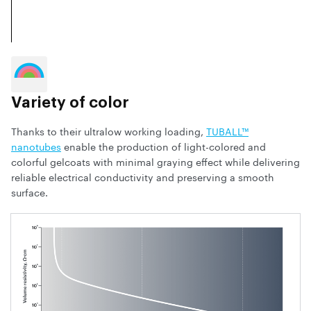
Variety of color
Thanks to their ultralow working loading,
TUBALL™
nanotubes
enable the production of light-colored and
colorful gelcoats with minimal graying effect while delivering
reliable electrical conductivity and preserving a smooth
surface.