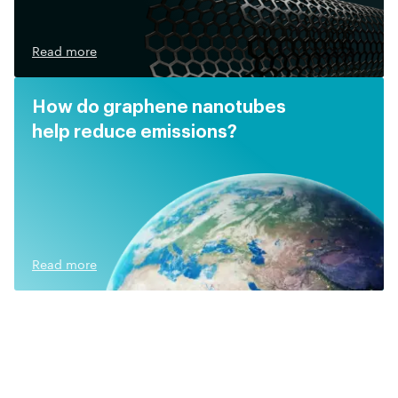
Read more
How do graphene nanotubes
help reduce emissions?
Read more
Related video