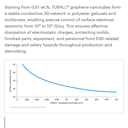
Starting from 0.01 wt.%, TUBALL™ graphene nanotubes form
a stable conductive 3D network in polyester gelcoats and
moldcoats, enabling precise control of surface electrical
resistivity from 10⁴ to 10¹¹ Ω/sq. This ensures effective
dissipation of electrostatic charges, protecting molds,
finished parts, equipment, and personnel from ESD-related
damage and safety hazards throughout production and
demolding.