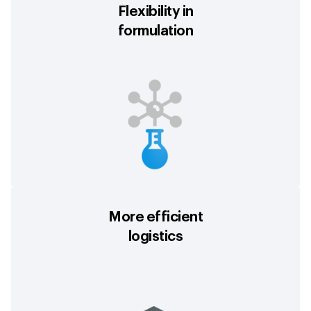
Flexibility in
formulation
More efficient
logistics