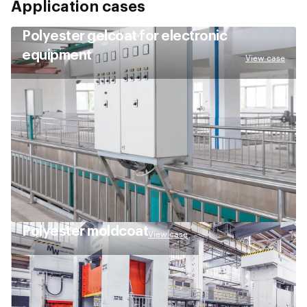
Application cases
Polyester gelcoat for electronic
equipment
View case
Polyester moldcoat
View case