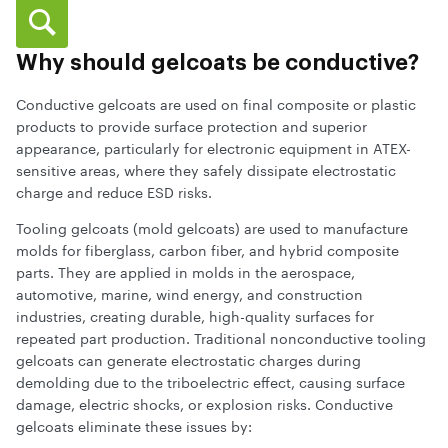
Why should gelcoats be conductive?
Conductive gelcoats are used on final composite or plastic
products to provide surface protection and superior
appearance, particularly for electronic equipment in ATEX-
sensitive areas, where they safely dissipate electrostatic
charge and reduce ESD risks.
Tooling gelcoats (mold gelcoats) are used to manufacture
molds for fiberglass, carbon fiber, and hybrid composite
parts. They are applied in molds in the aerospace,
automotive, marine, wind energy, and construction
industries, creating durable, high-quality surfaces for
repeated part production. Traditional nonconductive tooling
gelcoats can generate electrostatic charges during
demolding due to the triboelectric effect, causing surface
damage, electric shocks, or explosion risks. Conductive
gelcoats eliminate these issues by: