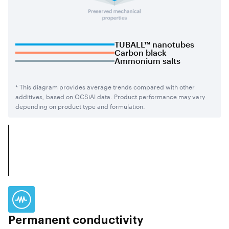
TUBALL™ nanotubes
Carbon black
Ammonium salts
* This diagram provides average trends compared with other
additives, based on OCSiAl data. Product performance may vary
depending on product type and formulation.
Permanent conductivity