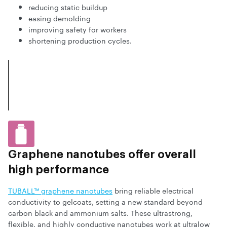
reducing static buildup
easing demolding
improving safety for workers
shortening production cycles.
Graphene nanotubes offer overall
high performance
TUBALL™ graphene nanotubes
bring reliable electrical
conductivity to gelcoats, setting a new standard beyond
carbon black and ammonium salts. These ultrastrong,
flexible, and highly conductive nanotubes work at ultralow