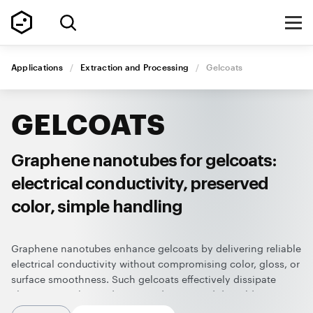
Applications
/
Extraction and Processing
/
Gelcoats
GELCOATS
Graphene nanotubes for gelcoats:
electrical conductivity, preserved
color, simple handling
Graphene nanotubes enhance gelcoats by delivering reliable
electrical conductivity without compromising color, gloss, or
surface smoothness. Such gelcoats effectively dissipate
electrostatic charge during production and demolding,
improving worker safety, protecting sensitive equipment and