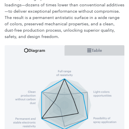
loadings—dozens of times lower than conventional additives
—to deliver exceptional performance without compromise.
The result is a permanent antistatic surface in a wide range
of colors, preserved mechanical properties, and a clean,
dust-free production process, unlocking superior quality,
safety, and design freedom.
Diagram
Table